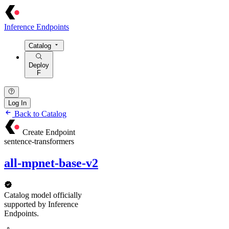
Inference Endpoints
Catalog
Deploy
F
Log In
Back to Catalog
Create Endpoint
sentence-transformers
all-mpnet-base-v2
Catalog model officially
supported by Inference
Endpoints.