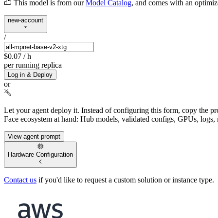
This model is from our
Model Catalog
, and comes with an optimi
new-account
/
$0.07
/ h
per running replica
Log in & Deploy
or
Let your agent deploy it.
Instead of configuring this form, copy the p
Face ecosystem at hand: Hub models, validated configs, GPUs, logs, 
View agent prompt
Hardware Configuration
Contact us
if you'd like to request a custom solution or instance type.