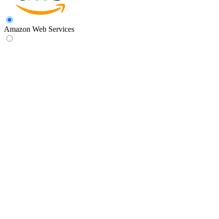
Amazon Web Services