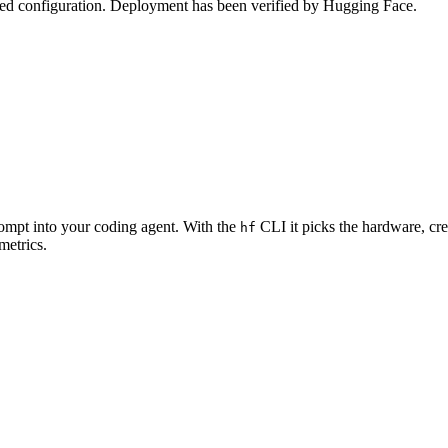
zed configuration. Deployment has been verified by Hugging Face.
rompt into your coding agent. With the
CLI it picks the hardware, cre
hf
metrics.