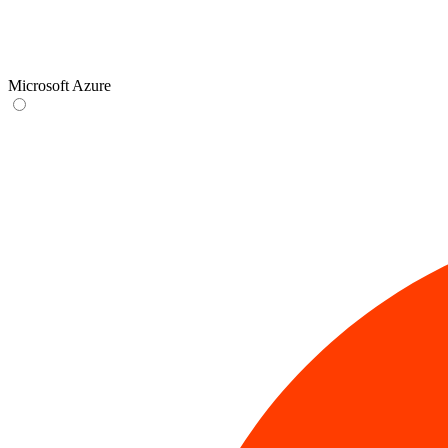
Microsoft Azure