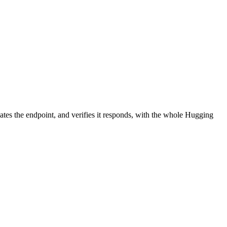
ates the endpoint, and verifies it responds, with the whole Hugging