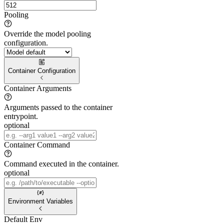
Pooling
Override the model pooling
configuration.
Container Configuration
Container Arguments
Arguments passed to the container
entrypoint.
optional
Container Command
Command executed in the container.
optional
Environment Variables
Default Env