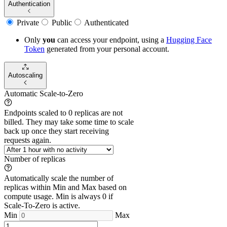
Authentication
Private
Public
Authenticated
Only
you
can access your endpoint, using a
Hugging Face
Token
generated from
your
personal account.
Autoscaling
Automatic Scale-to-Zero
Endpoints scaled to 0 replicas are not
billed. They may take some time to scale
back up once they start receiving
requests again.
Number of replicas
Automatically scale the number of
replicas within Min and Max based on
compute usage. Min is always 0 if
Scale-To-Zero is active.
Min
Max