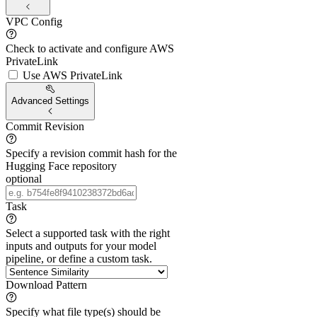
VPC Config
Check to activate and configure AWS
PrivateLink
Use AWS PrivateLink
Advanced Settings
Commit Revision
Specify a revision commit hash for the
Hugging Face repository
optional
Task
Select a supported task with the right
inputs and outputs for your model
pipeline, or define a custom task.
Download Pattern
Specify what file type(s) should be