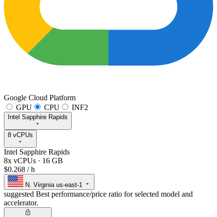
Google Cloud Platform
GPU
CPU
INF2
Intel Sapphire Rapids
8 vCPUs
Intel Sapphire Rapids
8x vCPUs
·
16 GB
$0.268
/ h
N. Virginia
us-east-1
suggested
Best performance/price ratio for selected model and
accelerator.