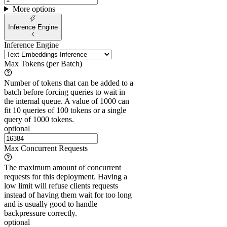
More options
Inference Engine
Inference Engine
Max Tokens (per Batch)
Number of tokens that can be added to a
batch before forcing queries to wait in
the internal queue. A value of 1000 can
fit 10 queries of 100 tokens or a single
query of 1000 tokens.
optional
Max Concurrent Requests
The maximum amount of concurrent
requests for this deployment. Having a
low limit will refuse clients requests
instead of having them wait for too long
and is usually good to handle
backpressure correctly.
optional