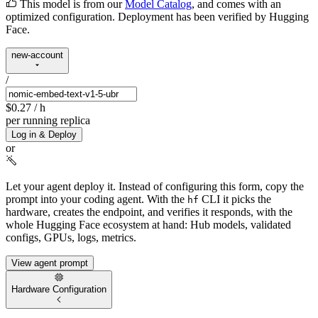
This model is from our
Model Catalog
, and comes with an
optimized configuration. Deployment has been verified by Hugging
Face.
new-account
/
$0.27
/ h
per running replica
Log in & Deploy
or
Let your agent deploy it.
Instead of configuring this form, copy the
prompt into your coding agent. With the
CLI it picks the
hf
hardware, creates the endpoint, and verifies it responds, with the
whole Hugging Face ecosystem at hand: Hub models, validated
configs, GPUs, logs, metrics.
View agent prompt
Hardware Configuration