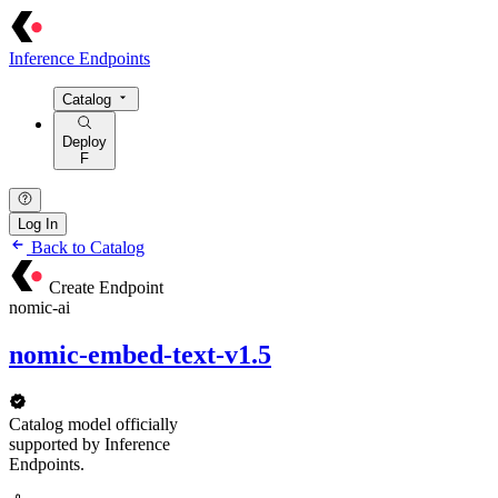
Inference Endpoints
Catalog
Deploy
F
Log In
Back to Catalog
Create Endpoint
nomic-ai
nomic-embed-text-v1.5
Catalog model officially
supported by Inference
Endpoints.