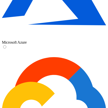
Microsoft Azure