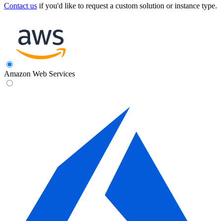
Contact us
if you'd like to request a custom solution or instance type.
Amazon Web Services