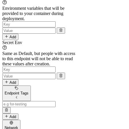
Environment variables that will be
provided to your container during
deployment.
Add
Secret Env
Same as Default, but people with access
to this endpoint will not be able to read
these values after creation.
Add
Endpoint Tags
Add
Network