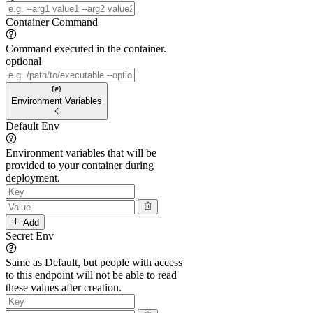
Container Command
Command executed in the container.
optional
Environment Variables
Default Env
Environment variables that will be
provided to your container during
deployment.
Add
Secret Env
Same as Default, but people with access
to this endpoint will not be able to read
these values after creation.