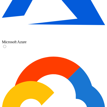
Microsoft Azure