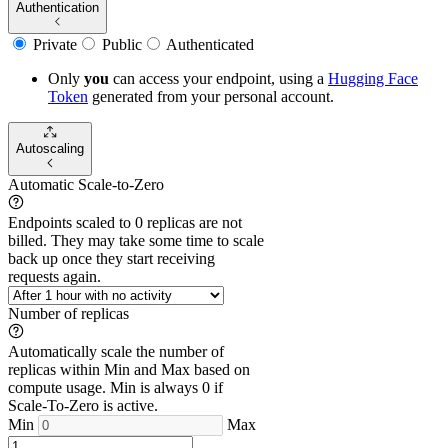
Authentication
Private
Public
Authenticated
Only
you
can access your endpoint, using a
Hugging Face
Token
generated from
your
personal account.
Autoscaling
Automatic Scale-to-Zero
Endpoints scaled to 0 replicas are not
billed. They may take some time to scale
back up once they start receiving
requests again.
Number of replicas
Automatically scale the number of
replicas within Min and Max based on
compute usage. Min is always 0 if
Scale-To-Zero is active.
Min
Max