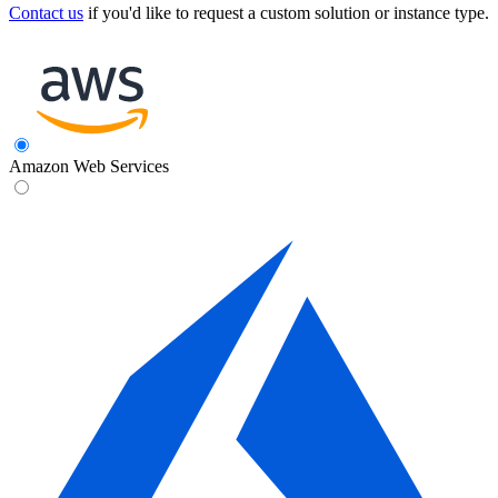
Contact us
if you'd like to request a custom solution or instance type.
Amazon Web Services