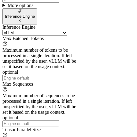
More options
Inference Engine
Inference Engine
Max Batched Tokens
Maximum number of tokens to be
processed in a single iteration. If left
unspecified by the user, vLLM will be
set it based on the usage context.
optional
Max Sequences
Maximum number of sequences to be
processed in a single iteration. If left
unspecified by the user, vLLM will be
set it based on the usage context.
optional
Tensor Parallel Size