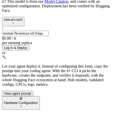
This model is from our
Model Catalog
, and comes with an
optimized configuration. Deployment has been verified by Hugging
Face.
new-account
/
$0.80
/ h
per running replica
Log in & Deploy
or
Let your agent deploy it.
Instead of configuring this form, copy the
prompt into your coding agent. With the
CLI it picks the
hf
hardware, creates the endpoint, and verifies it responds, with the
whole Hugging Face ecosystem at hand: Hub models, validated
configs, GPUs, logs, metrics.
View agent prompt
Hardware Configuration