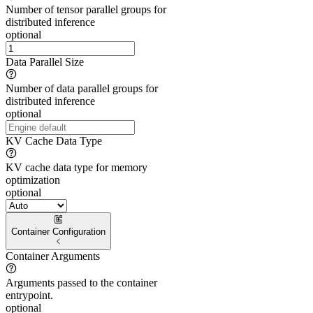
Number of tensor parallel groups for
distributed inference
optional
Data Parallel Size
Number of data parallel groups for
distributed inference
optional
KV Cache Data Type
KV cache data type for memory
optimization
optional
Container Configuration
Container Arguments
Arguments passed to the container
entrypoint.
optional