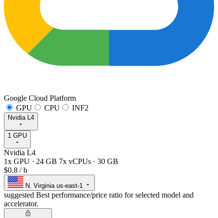
Google Cloud Platform
GPU
CPU
INF2
Nvidia L4
1 GPU
Nvidia L4
1x GPU
·
24 GB
7x vCPUs
·
30 GB
$0.8
/ h
N. Virginia
us-east-1
suggested
Best performance/price ratio for selected model and
accelerator.