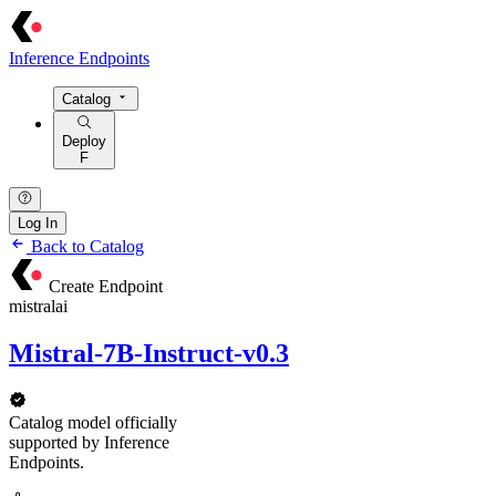
Inference Endpoints
Catalog
Deploy
F
Log In
Back to Catalog
Create Endpoint
mistralai
Mistral-7B-Instruct-v0.3
Catalog model officially
supported by Inference
Endpoints.