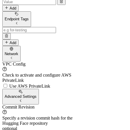
Add
Endpoint Tags
Add
Network
VPC Config
Check to activate and configure AWS
PrivateLink
Use AWS PrivateLink
Advanced Settings
Commit Revision
Specify a revision commit hash for the
Hugging Face repository
optional