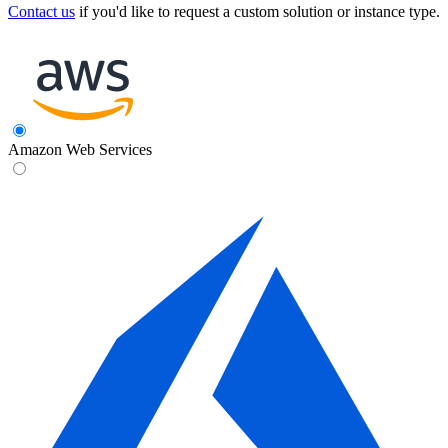
Contact us
if you'd like to request a custom solution or instance type.
Amazon Web Services