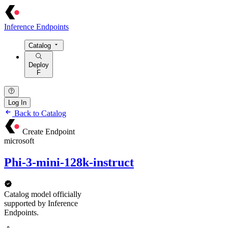
Inference Endpoints
Catalog
Deploy
F
Log In
Back to Catalog
Create Endpoint
microsoft
Phi-3-mini-128k-instruct
Catalog model officially
supported by Inference
Endpoints.