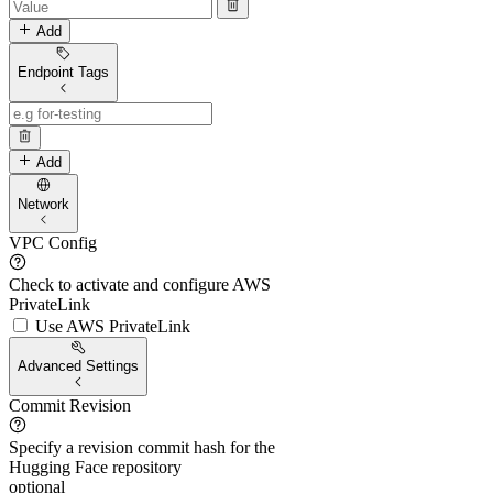
Add
Endpoint Tags
Add
Network
VPC Config
Check to activate and configure AWS
PrivateLink
Use AWS PrivateLink
Advanced Settings
Commit Revision
Specify a revision commit hash for the
Hugging Face repository
optional