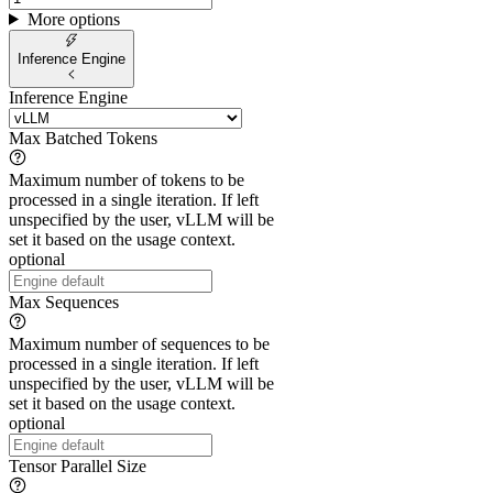
More options
Inference Engine
Inference Engine
Max Batched Tokens
Maximum number of tokens to be
processed in a single iteration. If left
unspecified by the user, vLLM will be
set it based on the usage context.
optional
Max Sequences
Maximum number of sequences to be
processed in a single iteration. If left
unspecified by the user, vLLM will be
set it based on the usage context.
optional
Tensor Parallel Size