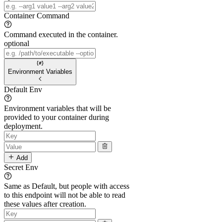
Container Command
Command executed in the container.
optional
Environment Variables
Default Env
Environment variables that will be
provided to your container during
deployment.
Add
Secret Env
Same as Default, but people with access
to this endpoint will not be able to read
these values after creation.