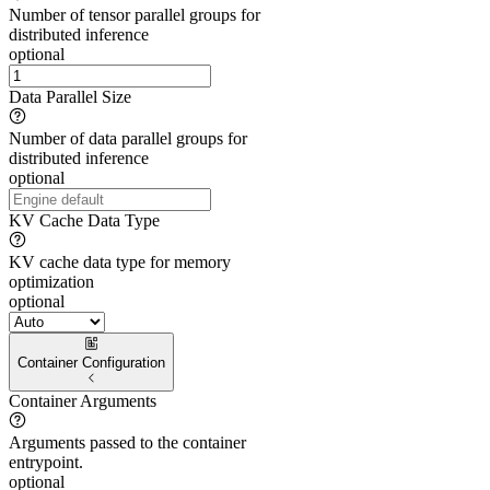
Number of tensor parallel groups for
distributed inference
optional
Data Parallel Size
Number of data parallel groups for
distributed inference
optional
KV Cache Data Type
KV cache data type for memory
optimization
optional
Container Configuration
Container Arguments
Arguments passed to the container
entrypoint.
optional