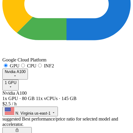
Google Cloud Platform
GPU
CPU
INF2
Nvidia A100
1 GPU
Nvidia A100
1x GPU
·
80 GB
11x vCPUs
·
145 GB
$2.5
/ h
N. Virginia
us-east-1
suggested
Best performance/price ratio for selected model and
accelerator.