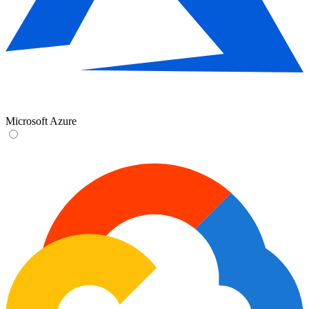
Microsoft Azure