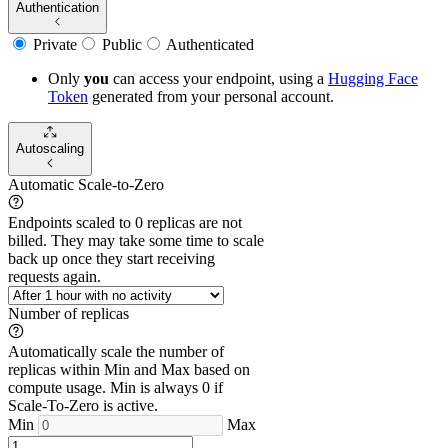
Authentication
Private
Public
Authenticated
Only
you
can access your endpoint, using a
Hugging Face
Token
generated from
your
personal account.
Autoscaling
Automatic Scale-to-Zero
Endpoints scaled to 0 replicas are not
billed. They may take some time to scale
back up once they start receiving
requests again.
Number of replicas
Automatically scale the number of
replicas within Min and Max based on
compute usage. Min is always 0 if
Scale-To-Zero is active.
Min
Max