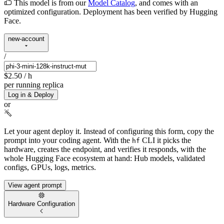
This model is from our
Model Catalog
, and comes with an
optimized configuration. Deployment has been verified by Hugging
Face.
new-account
/
$2.50
/ h
per running replica
Log in & Deploy
or
Let your agent deploy it.
Instead of configuring this form, copy the
prompt into your coding agent. With the
CLI it picks the
hf
hardware, creates the endpoint, and verifies it responds, with the
whole Hugging Face ecosystem at hand: Hub models, validated
configs, GPUs, logs, metrics.
View agent prompt
Hardware Configuration