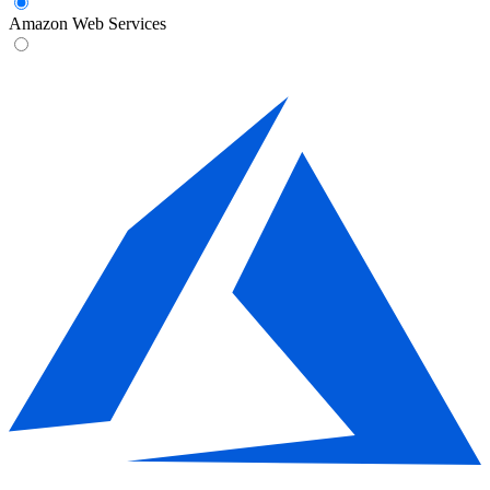
Amazon Web Services