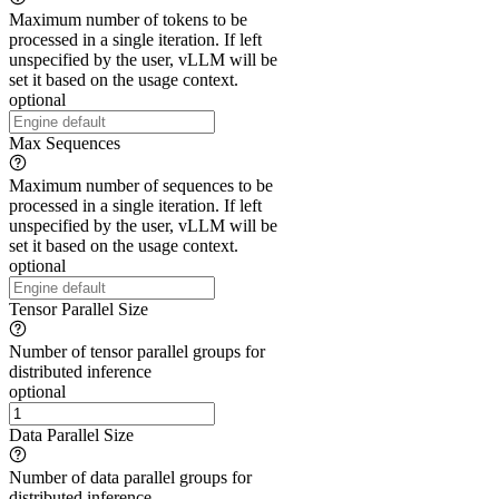
Maximum number of tokens to be
processed in a single iteration. If left
unspecified by the user, vLLM will be
set it based on the usage context.
optional
Max Sequences
Maximum number of sequences to be
processed in a single iteration. If left
unspecified by the user, vLLM will be
set it based on the usage context.
optional
Tensor Parallel Size
Number of tensor parallel groups for
distributed inference
optional
Data Parallel Size
Number of data parallel groups for
distributed inference