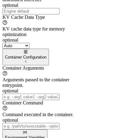
optional
KV Cache Data Type
KV cache data type for memory
optimization
optional
Container Configuration
Container Arguments
Arguments passed to the container
entrypoint.
optional
Container Command
Command executed in the container.
optional
Environment Variables