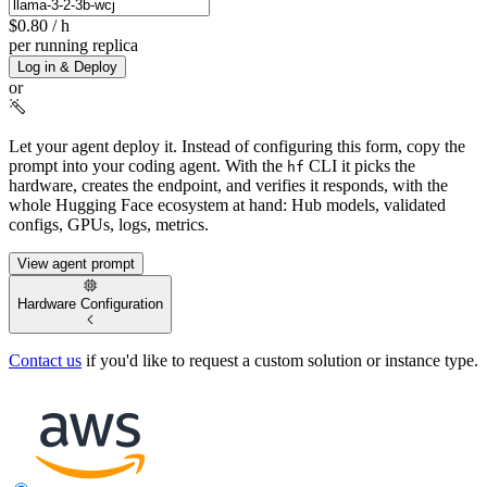
$0.80
/ h
per running replica
Log in & Deploy
or
Let your agent deploy it.
Instead of configuring this form, copy the
prompt into your coding agent. With the
CLI it picks the
hf
hardware, creates the endpoint, and verifies it responds, with the
whole Hugging Face ecosystem at hand: Hub models, validated
configs, GPUs, logs, metrics.
View agent prompt
Hardware Configuration
Contact us
if you'd like to request a custom solution or instance type.