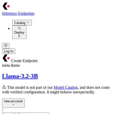
Inference Endpoints
Catalog
Deploy
F
Log In
Create Endpoint
meta-llama
Llama-3.2-3B
This model is not part of our
Model Catalog
, and does not come
with verified configuration. It might behave unexpectedly.
new-account
/