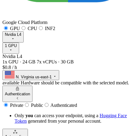
Google Cloud Platform
GPU
CPU
INF2
Nvidia L4
1 GPU
Nvidia L4
1x GPU
·
24 GB
7x vCPUs
·
30 GB
$0.8
/ h
N. Virginia
us-east-1
available
Hardware should be compatible with the selected model.
Authentication
Private
Public
Authenticated
Only
you
can access your endpoint, using a
Hugging Face
Token
generated from
your
personal account.