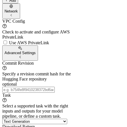
Add
Network
VPC Config
Check to activate and configure AWS
PrivateLink
Use AWS PrivateLink
Advanced Settings
Commit Revision
Specify a revision commit hash for the
Hugging Face repository
optional
Task
Select a supported task with the right
inputs and outputs for your model
pipeline, or define a custom task.
Download Pattern