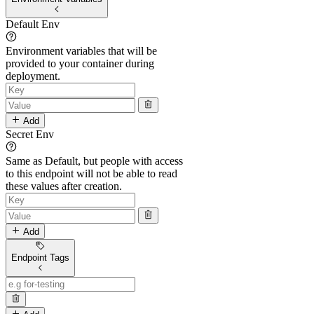
Default Env
Environment variables that will be
provided to your container during
deployment.
Add
Secret Env
Same as Default, but people with access
to this endpoint will not be able to read
these values after creation.
Add
Endpoint Tags