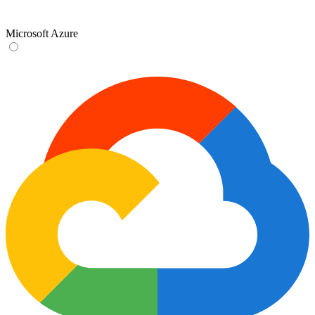
Microsoft Azure