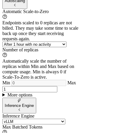
Autoscaling
Automatic Scale-to-Zero
Endpoints scaled to 0 replicas are not
billed. They may take some time to scale
back up once they start receiving
requests again.
Number of replicas
Automatically scale the number of
replicas within Min and Max based on
compute usage. Min is always 0 if
Scale-To-Zero is active.
Min
Max
More options
Inference Engine
Inference Engine
Max Batched Tokens