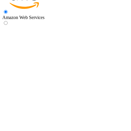
Amazon Web Services