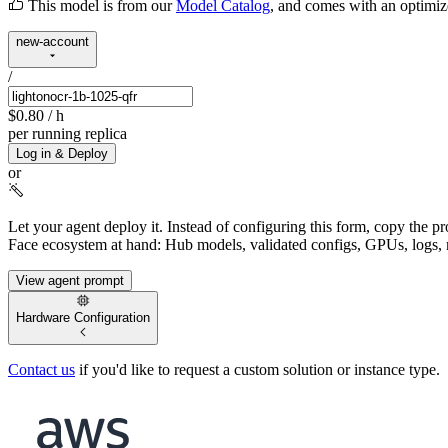
This model is from our
Model Catalog
, and comes with an optimi
new-account
/
$0.80
/ h
per running replica
Log in & Deploy
or
Let your agent deploy it.
Instead of configuring this form, copy the p
Face ecosystem at hand: Hub models, validated configs, GPUs, logs, 
View agent prompt
Hardware Configuration
Contact us
if you'd like to request a custom solution or instance type.