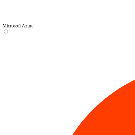
Microsoft Azure