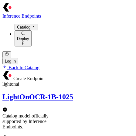
Inference Endpoints
Catalog
Deploy
F
Log In
Back to Catalog
Create Endpoint
lightonai
LightOnOCR-1B-1025
Catalog model officially
supported by Inference
Endpoints.