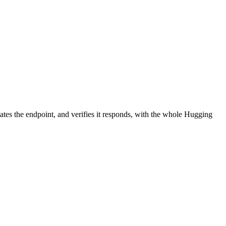
ates the endpoint, and verifies it responds, with the whole Hugging