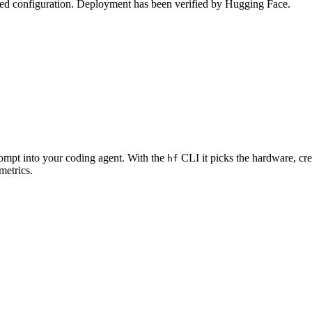
zed configuration. Deployment has been verified by Hugging Face.
rompt into your coding agent. With the
CLI it picks the hardware, cre
hf
metrics.