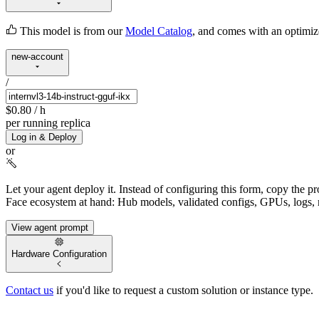
This model is from our
Model Catalog
, and comes with an optimi
new-account
/
$0.80
/ h
per running replica
Log in & Deploy
or
Let your agent deploy it.
Instead of configuring this form, copy the p
Face ecosystem at hand: Hub models, validated configs, GPUs, logs, 
View agent prompt
Hardware Configuration
Contact us
if you'd like to request a custom solution or instance type.