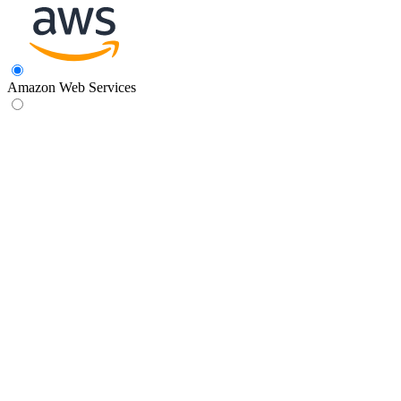
Amazon Web Services