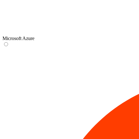
Microsoft Azure