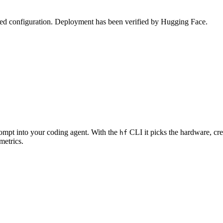
zed configuration. Deployment has been verified by Hugging Face.
rompt into your coding agent. With the
CLI it picks the hardware, cre
hf
metrics.