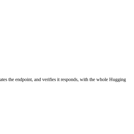
ates the endpoint, and verifies it responds, with the whole Hugging