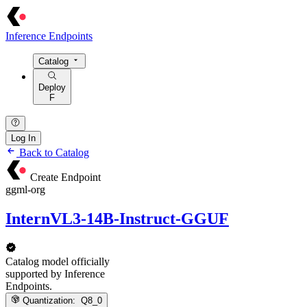
Inference Endpoints
Catalog
Deploy
F
Log In
Back to Catalog
Create Endpoint
ggml-org
InternVL3-14B-Instruct-GGUF
Catalog model officially
supported by Inference
Endpoints.
Quantization:
Q8_0