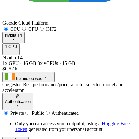
Google Cloud Platform
GPU
CPU
INF2
Nvidia T4
1 GPU
Nvidia T4
1x GPU
·
16 GB
3x vCPUs
·
15 GB
$0.5
/ h
Ireland
eu-west-1
suggested
Best performance/price ratio for selected model and
accelerator.
Authentication
Private
Public
Authenticated
Only
you
can access your endpoint, using a
Hugging Face
Token
generated from
your
personal account.