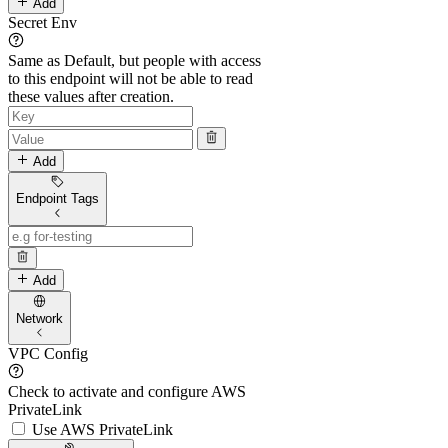
Add
Secret Env
Same as Default, but people with access
to this endpoint will not be able to read
these values after creation.
Add
Endpoint Tags
Add
Network
VPC Config
Check to activate and configure AWS
PrivateLink
Use AWS PrivateLink