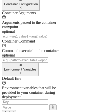
Container Configuration
Container Arguments
Arguments passed to the container
entrypoint.
optional
Container Command
Command executed in the container.
optional
Environment Variables
Default Env
Environment variables that will be
provided to your container during
deployment.