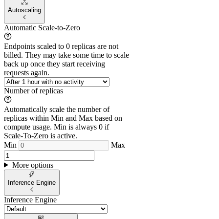
Autoscaling
Automatic Scale-to-Zero
Endpoints scaled to 0 replicas are not
billed. They may take some time to scale
back up once they start receiving
requests again.
Number of replicas
Automatically scale the number of
replicas within Min and Max based on
compute usage. Min is always 0 if
Scale-To-Zero is active.
Min
Max
More options
Inference Engine
Inference Engine