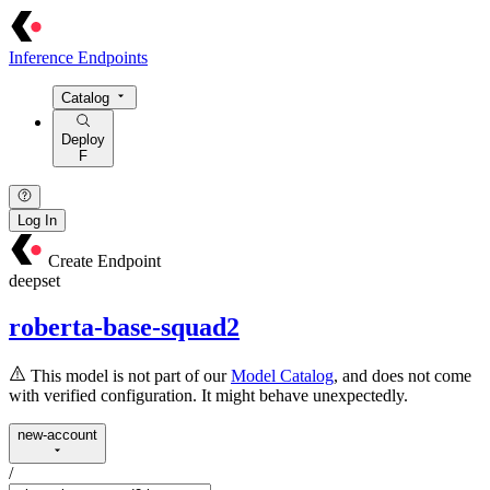
Inference Endpoints
Catalog
Deploy
F
Log In
Create Endpoint
deepset
roberta-base-squad2
This model is not part of our
Model Catalog
, and does not come
with verified configuration. It might behave unexpectedly.
new-account
/