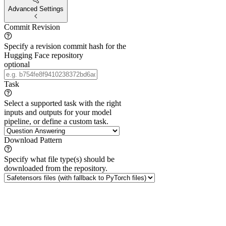
Advanced Settings
Commit Revision
Specify a revision commit hash for the
Hugging Face repository
optional
Task
Select a supported task with the right
inputs and outputs for your model
pipeline, or define a custom task.
Download Pattern
Specify what file type(s) should be
downloaded from the repository.