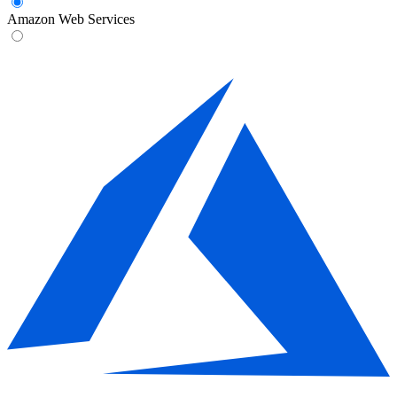
Amazon Web Services