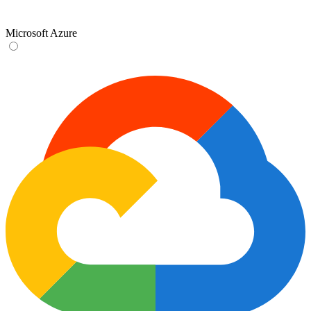
Microsoft Azure