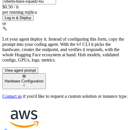
$0.50
/ h
per running replica
Log in & Deploy
or
Let your agent deploy it.
Instead of configuring this form, copy the
prompt into your coding agent. With the
CLI it picks the
hf
hardware, creates the endpoint, and verifies it responds, with the
whole Hugging Face ecosystem at hand: Hub models, validated
configs, GPUs, logs, metrics.
View agent prompt
Hardware Configuration
Contact us
if you'd like to request a custom solution or instance type.