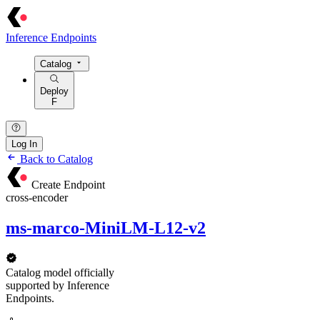
Inference Endpoints
Catalog
Deploy
F
Log In
Back to Catalog
Create Endpoint
cross-encoder
ms-marco-MiniLM-L12-v2
Catalog model officially
supported by Inference
Endpoints.