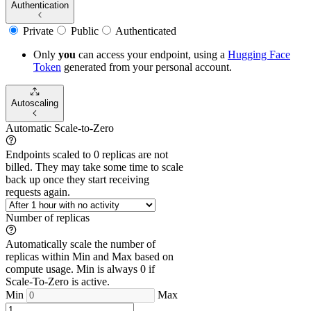
Authentication
Private
Public
Authenticated
Only
you
can access your endpoint, using a
Hugging Face
Token
generated from
your
personal account.
Autoscaling
Automatic Scale-to-Zero
Endpoints scaled to 0 replicas are not
billed. They may take some time to scale
back up once they start receiving
requests again.
Number of replicas
Automatically scale the number of
replicas within Min and Max based on
compute usage. Min is always 0 if
Scale-To-Zero is active.
Min
Max