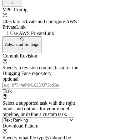
VPC Config
Check to activate and configure AWS
PrivateLink
Use AWS PrivateLink
Advanced Settings
Commit Revision
Specify a revision commit hash for the
Hugging Face repository
optional
Task
Select a supported task with the right
inputs and outputs for your model
pipeline, or define a custom task.
Download Pattern
Specify what file type(s) should be