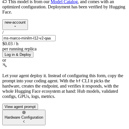
This model is from our
Model Catalog
, and comes with an
optimized configuration. Deployment has been verified by Hugging
Face.
new-account
/
$0.03
/ h
per running replica
Log in & Deploy
or
Let your agent deploy it.
Instead of configuring this form, copy the
prompt into your coding agent. With the
CLI it picks the
hf
hardware, creates the endpoint, and verifies it responds, with the
whole Hugging Face ecosystem at hand: Hub models, validated
configs, GPUs, logs, metrics.
View agent prompt
Hardware Configuration