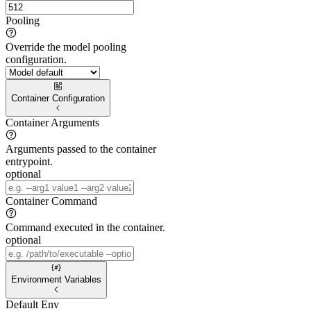
Pooling
Override the model pooling
configuration.
Container Configuration
Container Arguments
Arguments passed to the container
entrypoint.
optional
Container Command
Command executed in the container.
optional
Environment Variables
Default Env