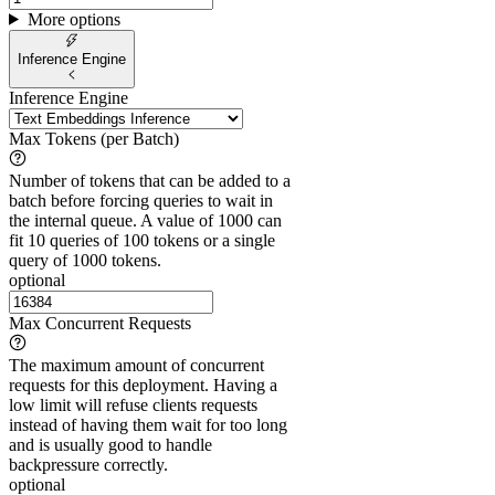
More options
Inference Engine
Inference Engine
Max Tokens (per Batch)
Number of tokens that can be added to a
batch before forcing queries to wait in
the internal queue. A value of 1000 can
fit 10 queries of 100 tokens or a single
query of 1000 tokens.
optional
Max Concurrent Requests
The maximum amount of concurrent
requests for this deployment. Having a
low limit will refuse clients requests
instead of having them wait for too long
and is usually good to handle
backpressure correctly.
optional