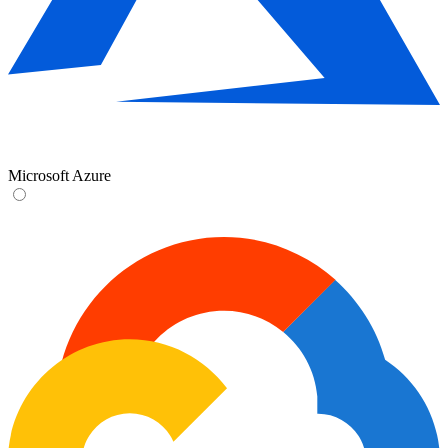
Microsoft Azure