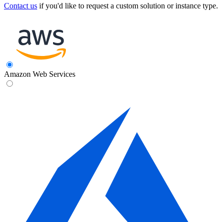
Contact us
if you'd like to request a custom solution or instance type.
Amazon Web Services