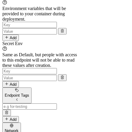
Environment variables that will be
provided to your container during
deployment.
Add
Secret Env
Same as Default, but people with access
to this endpoint will not be able to read
these values after creation.
Add
Endpoint Tags
Add
Network