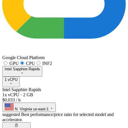
Google Cloud Platform
GPU
CPU
INF2
Intel Sapphire Rapids
1 vCPU
Intel Sapphire Rapids
1x vCPU
·
2 GB
$0.033
/ h
N. Virginia
us-east-1
suggested
Best performance/price ratio for selected model and
accelerator.