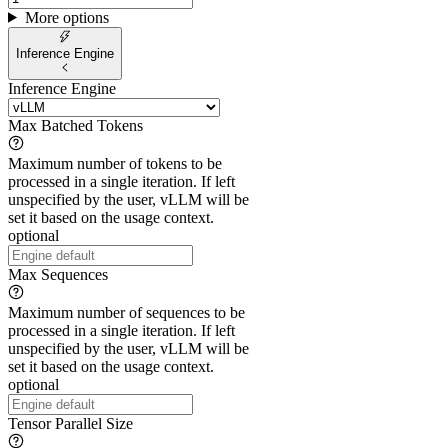
More options
Inference Engine
Inference Engine
Max Batched Tokens
Maximum number of tokens to be
processed in a single iteration. If left
unspecified by the user, vLLM will be
set it based on the usage context.
optional
Max Sequences
Maximum number of sequences to be
processed in a single iteration. If left
unspecified by the user, vLLM will be
set it based on the usage context.
optional
Tensor Parallel Size