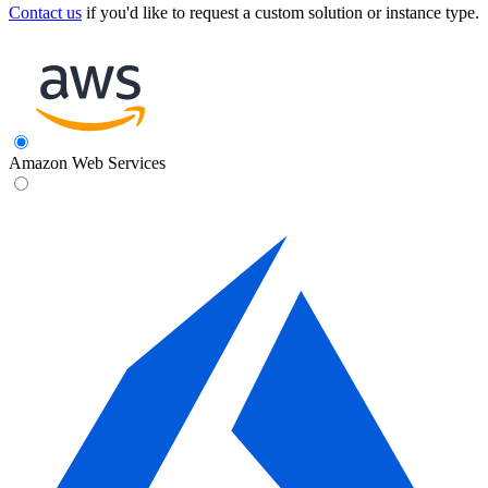
Contact us
if you'd like to request a custom solution or instance type.
Amazon Web Services