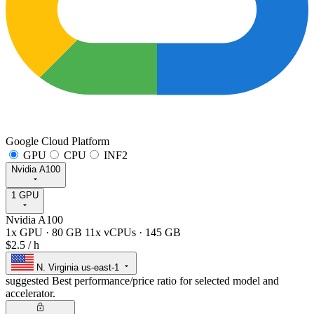
Google Cloud Platform
GPU
CPU
INF2
Nvidia A100
1 GPU
Nvidia A100
1x GPU
·
80 GB
11x vCPUs
·
145 GB
$2.5
/ h
N. Virginia
us-east-1
suggested
Best performance/price ratio for selected model and
accelerator.