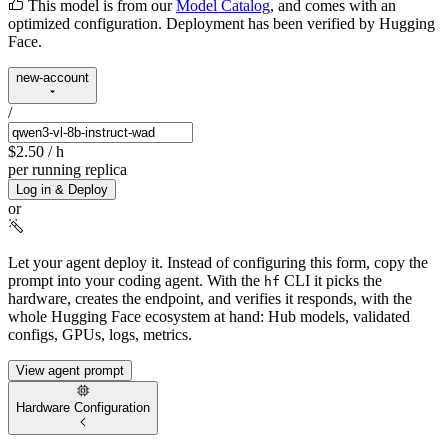
This model is from our
Model Catalog
, and comes with an
optimized configuration. Deployment has been verified by Hugging
Face.
new-account
/
$2.50
/ h
per running replica
Log in & Deploy
or
Let your agent deploy it.
Instead of configuring this form, copy the
prompt into your coding agent. With the
CLI it picks the
hf
hardware, creates the endpoint, and verifies it responds, with the
whole Hugging Face ecosystem at hand: Hub models, validated
configs, GPUs, logs, metrics.
View agent prompt
Hardware Configuration