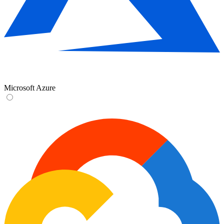
Microsoft Azure