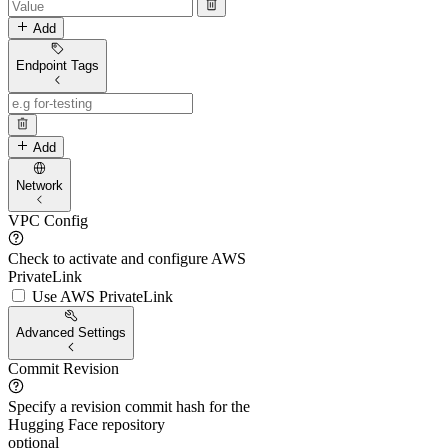
Add
Endpoint Tags
Add
Network
VPC Config
Check to activate and configure AWS
PrivateLink
Use AWS PrivateLink
Advanced Settings
Commit Revision
Specify a revision commit hash for the
Hugging Face repository
optional