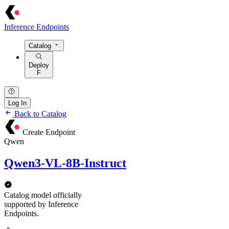
Inference Endpoints
Catalog
Deploy
F
Log In
Back to Catalog
Create Endpoint
Qwen
Qwen3-VL-8B-Instruct
Catalog model officially
supported by Inference
Endpoints.