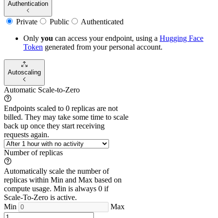
Authentication
Private
Public
Authenticated
Only
you
can access your endpoint, using a
Hugging Face
Token
generated from
your
personal account.
Autoscaling
Automatic Scale-to-Zero
Endpoints scaled to 0 replicas are not
billed. They may take some time to scale
back up once they start receiving
requests again.
Number of replicas
Automatically scale the number of
replicas within Min and Max based on
compute usage. Min is always 0 if
Scale-To-Zero is active.
Min
Max