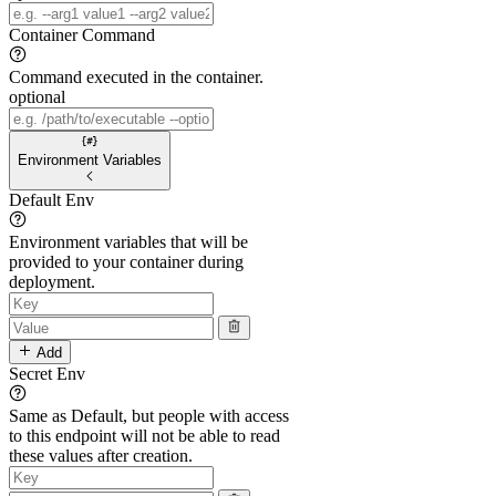
Container Command
Command executed in the container.
optional
Environment Variables
Default Env
Environment variables that will be
provided to your container during
deployment.
Add
Secret Env
Same as Default, but people with access
to this endpoint will not be able to read
these values after creation.