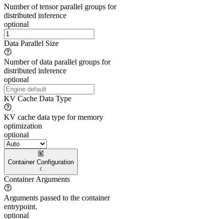
Number of tensor parallel groups for
distributed inference
optional
Data Parallel Size
Number of data parallel groups for
distributed inference
optional
KV Cache Data Type
KV cache data type for memory
optimization
optional
Container Configuration
Container Arguments
Arguments passed to the container
entrypoint.
optional