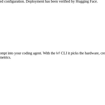
zed configuration. Deployment has been verified by Hugging Face.
rompt into your coding agent. With the
CLI it picks the hardware, cre
hf
metrics.