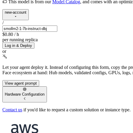
This model is from our
Model Catalog
, and comes with an optimi
new-account
/
$0.80
/ h
per running replica
Log in & Deploy
or
Let your agent deploy it.
Instead of configuring this form, copy the p
Face ecosystem at hand: Hub models, validated configs, GPUs, logs, 
View agent prompt
Hardware Configuration
Contact us
if you'd like to request a custom solution or instance type.