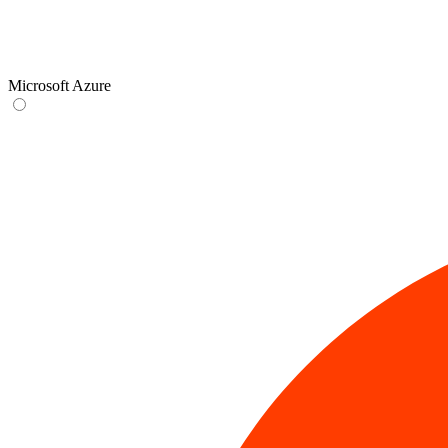
Microsoft Azure