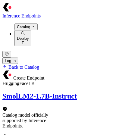
Inference Endpoints
Catalog
Deploy
F
Log In
Back to Catalog
Create Endpoint
HuggingFaceTB
SmolLM2-1.7B-Instruct
Catalog model officially
supported by Inference
Endpoints.