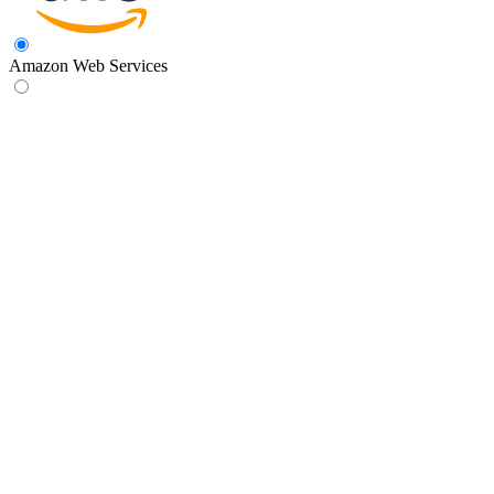
Amazon Web Services