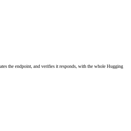
ates the endpoint, and verifies it responds, with the whole Hugging