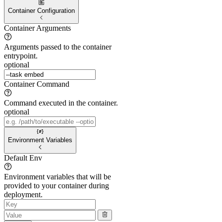
Container Configuration
Container Arguments
Arguments passed to the container
entrypoint.
optional
Container Command
Command executed in the container.
optional
Environment Variables
Default Env
Environment variables that will be
provided to your container during
deployment.