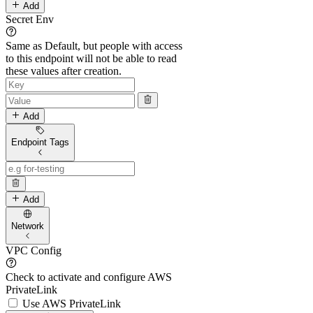
Add
Secret Env
Same as Default, but people with access
to this endpoint will not be able to read
these values after creation.
Add
Endpoint Tags
Add
Network
VPC Config
Check to activate and configure AWS
PrivateLink
Use AWS PrivateLink