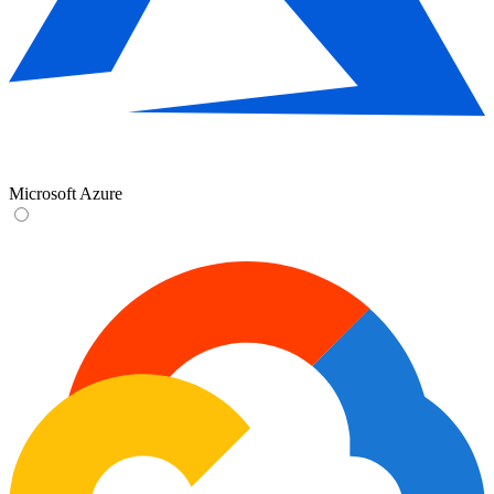
Microsoft Azure