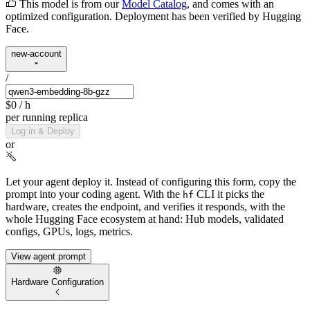
This model is from our
Model Catalog
, and comes with an
optimized configuration. Deployment has been verified by Hugging
Face.
new-account
/
$0
/ h
per running replica
Log in & Deploy
or
Let your agent deploy it.
Instead of configuring this form, copy the
prompt into your coding agent. With the
CLI it picks the
hf
hardware, creates the endpoint, and verifies it responds, with the
whole Hugging Face ecosystem at hand: Hub models, validated
configs, GPUs, logs, metrics.
View agent prompt
Hardware Configuration