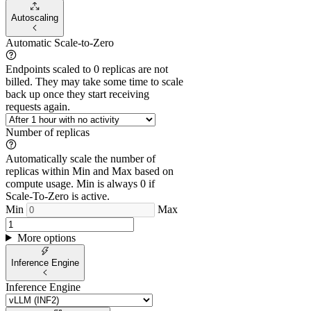
Autoscaling
Automatic Scale-to-Zero
Endpoints scaled to 0 replicas are not
billed. They may take some time to scale
back up once they start receiving
requests again.
Number of replicas
Automatically scale the number of
replicas within Min and Max based on
compute usage. Min is always 0 if
Scale-To-Zero is active.
Min
Max
More options
Inference Engine
Inference Engine