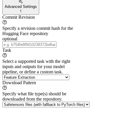
Advanced Settings
Commit Revision
Specify a revision commit hash for the
Hugging Face repository
optional
Task
Select a supported task with the right
inputs and outputs for your model
pipeline, or define a custom task.
Download Pattern
Specify what file type(s) should be
downloaded from the repository.