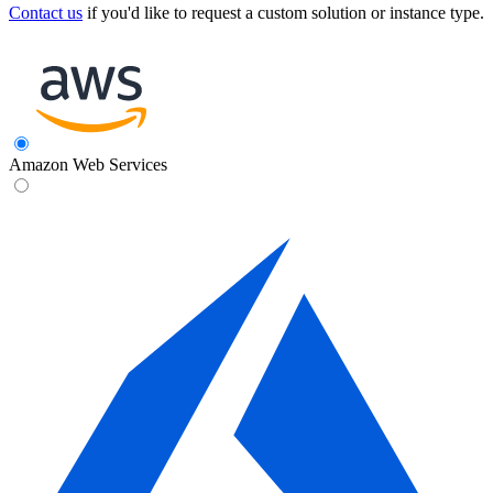
Contact us
if you'd like to request a custom solution or instance type.
Amazon Web Services