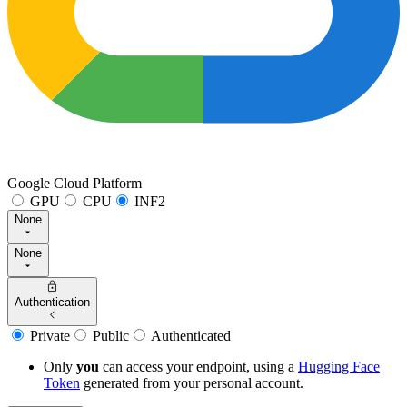
Google Cloud Platform
GPU
CPU
INF2
None
None
Authentication
Private
Public
Authenticated
Only
you
can access your endpoint, using a
Hugging Face
Token
generated from
your
personal account.