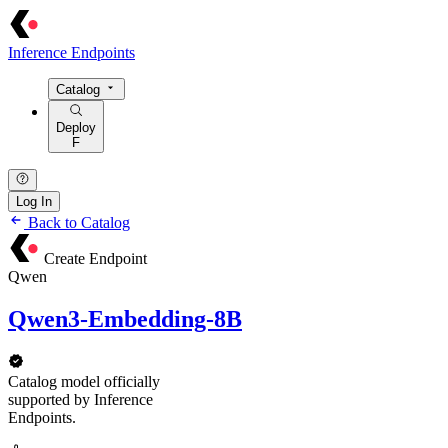
Inference Endpoints
Catalog
Deploy
F
Log In
Back to Catalog
Create Endpoint
Qwen
Qwen3-Embedding-8B
Catalog model officially
supported by Inference
Endpoints.