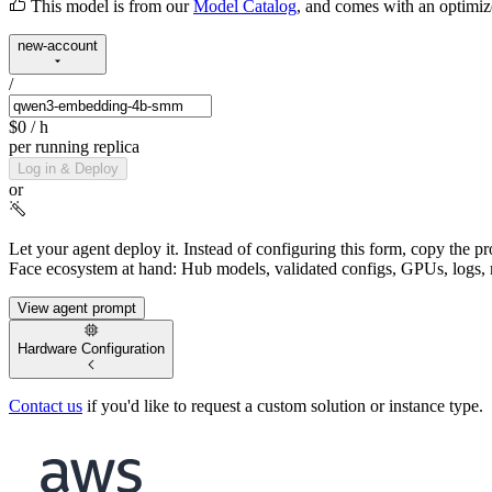
This model is from our
Model Catalog
, and comes with an optimi
new-account
/
$0
/ h
per running replica
Log in & Deploy
or
Let your agent deploy it.
Instead of configuring this form, copy the p
Face ecosystem at hand: Hub models, validated configs, GPUs, logs, 
View agent prompt
Hardware Configuration
Contact us
if you'd like to request a custom solution or instance type.