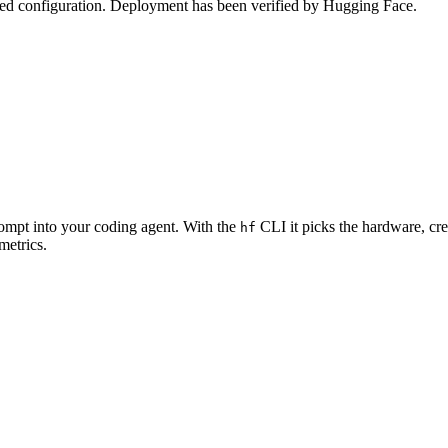
zed configuration. Deployment has been verified by Hugging Face.
rompt into your coding agent. With the
CLI it picks the hardware, cre
hf
metrics.