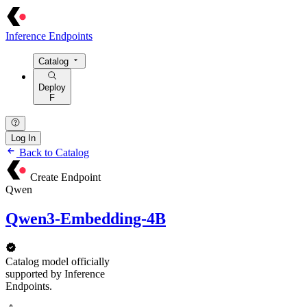
Inference Endpoints
Catalog
Deploy
F
Log In
Back to Catalog
Create Endpoint
Qwen
Qwen3-Embedding-4B
Catalog model officially
supported by Inference
Endpoints.