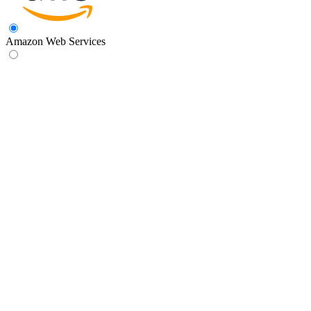
Amazon Web Services