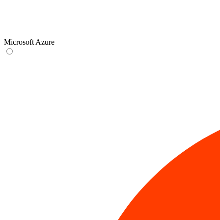
Microsoft Azure