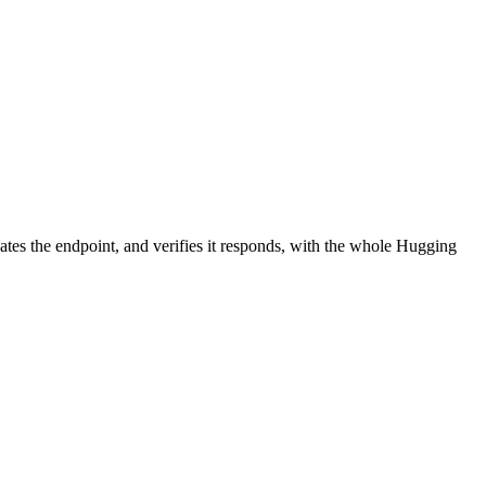
ates the endpoint, and verifies it responds, with the whole Hugging