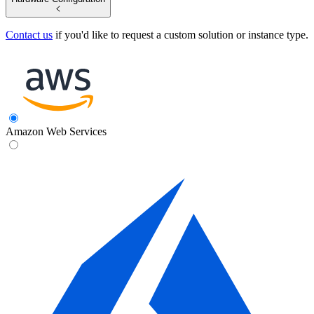
Contact us
if you'd like to request a custom solution or instance type.
Amazon Web Services