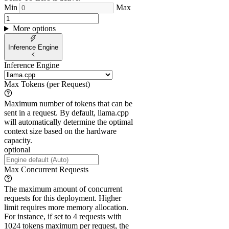
Min
Max
More options
Inference Engine
Inference Engine
Max Tokens (per Request)
Maximum number of tokens that can be
sent in a request. By default, llama.cpp
will automatically determine the optimal
context size based on the hardware
capacity.
optional
Max Concurrent Requests
The maximum amount of concurrent
requests for this deployment. Higher
limit requires more memory allocation.
For instance, if set to 4 requests with
1024 tokens maximum per request, the