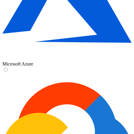
Microsoft Azure