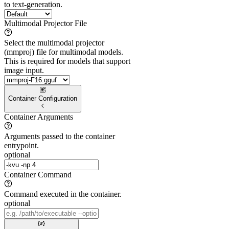
to text-generation.
Multimodal Projector File
Select the multimodal projector
(mmproj) file for multimodal models.
This is required for models that support
image input.
Container Configuration
Container Arguments
Arguments passed to the container
entrypoint.
optional
Container Command
Command executed in the container.
optional