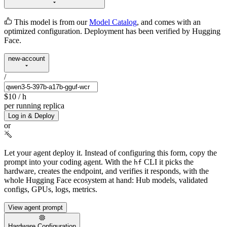
This model is from our
Model Catalog
, and comes with an
optimized configuration. Deployment has been verified by Hugging
Face.
new-account
/
$10
/ h
per running replica
Log in & Deploy
or
Let your agent deploy it.
Instead of configuring this form, copy the
prompt into your coding agent. With the
CLI it picks the
hf
hardware, creates the endpoint, and verifies it responds, with the
whole Hugging Face ecosystem at hand: Hub models, validated
configs, GPUs, logs, metrics.
View agent prompt
Hardware Configuration