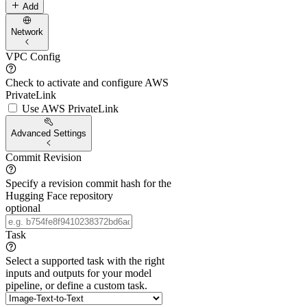
Add
Network
VPC Config
Check to activate and configure AWS
PrivateLink
Use AWS PrivateLink
Advanced Settings
Commit Revision
Specify a revision commit hash for the
Hugging Face repository
optional
Task
Select a supported task with the right
inputs and outputs for your model
pipeline, or define a custom task.