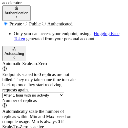
accelerator.
Authentication
Private
Public
Authenticated
Only
you
can access your endpoint, using a
Hugging Face
Token
generated from
your
personal account.
Autoscaling
Automatic Scale-to-Zero
Endpoints scaled to 0 replicas are not
billed. They may take some time to scale
back up once they start receiving
requests again.
Number of replicas
Automatically scale the number of
replicas within Min and Max based on
compute usage. Min is always 0 if
Scale-To-Zero is active.