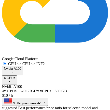
Google Cloud Platform
GPU
CPU
INF2
Nvidia A100
4 GPUs
Nvidia A100
4x GPUs
·
320 GB
47x vCPUs
·
580 GB
$10
/ h
N. Virginia
us-east-1
suggested
Best performance/price ratio for selected model and