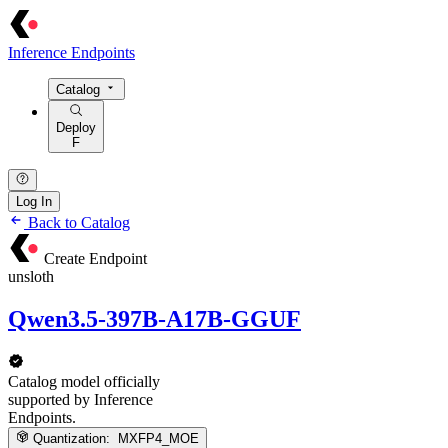
Inference Endpoints
Catalog
Deploy
F
Log In
Back to Catalog
Create Endpoint
unsloth
Qwen3.5-397B-A17B-GGUF
Catalog model officially
supported by Inference
Endpoints.
Quantization:
MXFP4_MOE