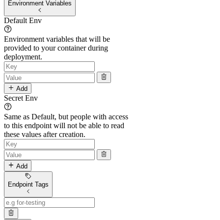
Environment Variables
Default Env
Environment variables that will be
provided to your container during
deployment.
Add
Secret Env
Same as Default, but people with access
to this endpoint will not be able to read
these values after creation.
Add
Endpoint Tags