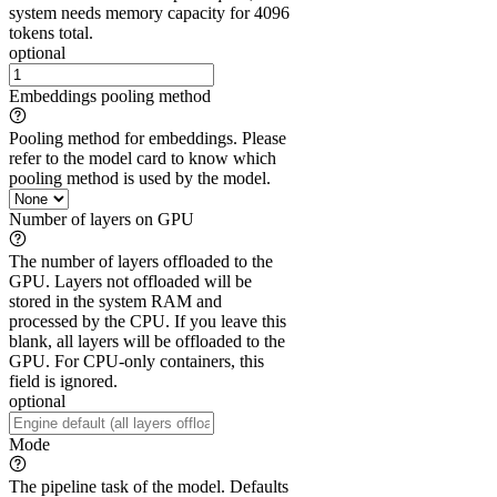
system needs memory capacity for 4096
tokens total.
optional
Embeddings pooling method
Pooling method for embeddings. Please
refer to the model card to know which
pooling method is used by the model.
Number of layers on GPU
The number of layers offloaded to the
GPU. Layers not offloaded will be
stored in the system RAM and
processed by the CPU. If you leave this
blank, all layers will be offloaded to the
GPU. For CPU-only containers, this
field is ignored.
optional
Mode
The pipeline task of the model. Defaults