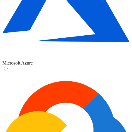
Microsoft Azure