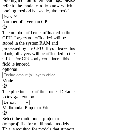
Pooling method for embeddings. Please
refer to the model card to know which
pooling method is used by the model.
Number of layers on GPU
The number of layers offloaded to the
GPU. Layers not offloaded will be
stored in the system RAM and
processed by the CPU. If you leave this
blank, all layers will be offloaded to the
GPU. For CPU-only containers, this
field is ignored.
optional
Mode
The pipeline task of the model. Defaults
to text-generation.
Multimodal Projector File
Select the multimodal projector
(mmproj) file for multimodal models.
This is required for models that support