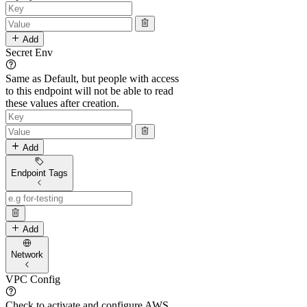
Add
Secret Env
Same as Default, but people with access
to this endpoint will not be able to read
these values after creation.
Add
Endpoint Tags
Add
Network
VPC Config
Check to activate and configure AWS