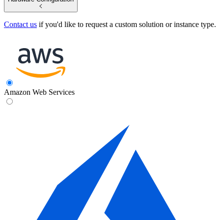
Contact us
if you'd like to request a custom solution or instance type.
Amazon Web Services