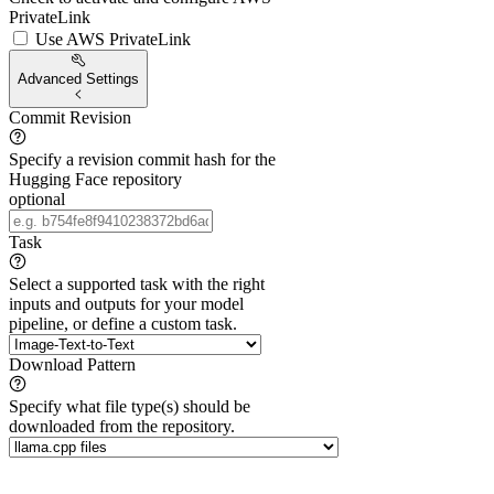
PrivateLink
Use AWS PrivateLink
Advanced Settings
Commit Revision
Specify a revision commit hash for the
Hugging Face repository
optional
Task
Select a supported task with the right
inputs and outputs for your model
pipeline, or define a custom task.
Download Pattern
Specify what file type(s) should be
downloaded from the repository.