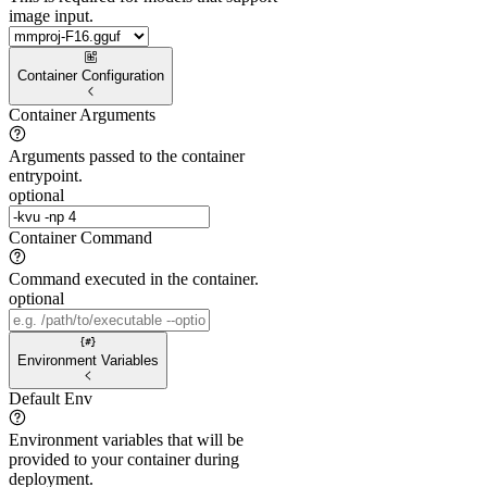
image input.
Container Configuration
Container Arguments
Arguments passed to the container
entrypoint.
optional
Container Command
Command executed in the container.
optional
Environment Variables
Default Env
Environment variables that will be
provided to your container during
deployment.