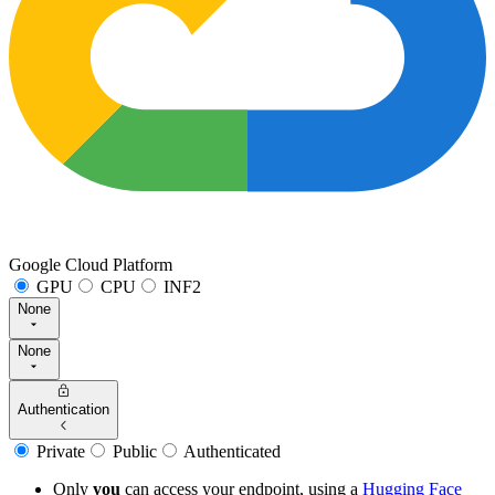
Google Cloud Platform
GPU
CPU
INF2
None
None
Authentication
Private
Public
Authenticated
Only
you
can access your endpoint, using a
Hugging Face