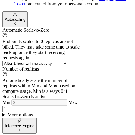
Token
generated from
your
personal account.
Autoscaling
Automatic Scale-to-Zero
Endpoints scaled to 0 replicas are not
billed. They may take some time to scale
back up once they start receiving
requests again.
Number of replicas
Automatically scale the number of
replicas within Min and Max based on
compute usage. Min is always 0 if
Scale-To-Zero is active.
Min
Max
More options
Inference Engine