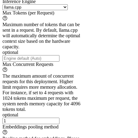
Inference Engine
Max Tokens (per Request)
Maximum number of tokens that can be
sent in a request. By default, llama.cpp
will automatically determine the optimal
context size based on the hardware
capacity.
optional
Max Concurrent Requests
The maximum amount of concurrent
requests for this deployment. Higher
limit requires more memory allocation.
For instance, if set to 4 requests with
1024 tokens maximum per request, the
system needs memory capacity for 4096
tokens total.
optional
Embeddings pooling method