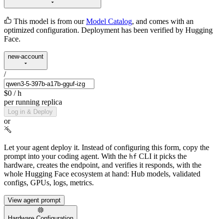
This model is from our
Model Catalog
, and comes with an
optimized configuration. Deployment has been verified by Hugging
Face.
new-account
/
$0
/ h
per running replica
Log in & Deploy
or
Let your agent deploy it.
Instead of configuring this form, copy the
prompt into your coding agent. With the
CLI it picks the
hf
hardware, creates the endpoint, and verifies it responds, with the
whole Hugging Face ecosystem at hand: Hub models, validated
configs, GPUs, logs, metrics.
View agent prompt
Hardware Configuration