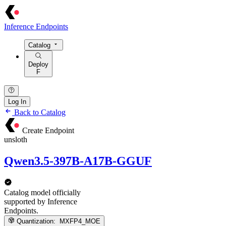
Inference Endpoints
Catalog
Deploy
F
Log In
Back to Catalog
Create Endpoint
unsloth
Qwen3.5-397B-A17B-GGUF
Catalog model officially
supported by Inference
Endpoints.
Quantization:
MXFP4_MOE