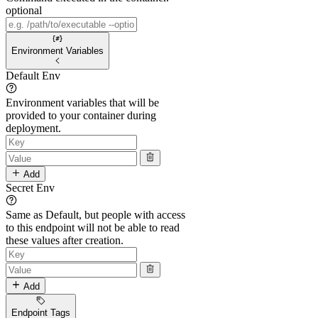
optional
Environment Variables
Default Env
Environment variables that will be
provided to your container during
deployment.
Add
Secret Env
Same as Default, but people with access
to this endpoint will not be able to read
these values after creation.
Add
Endpoint Tags