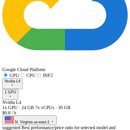
Google Cloud Platform
GPU
CPU
INF2
Nvidia L4
1 GPU
Nvidia L4
1x GPU
·
24 GB
7x vCPUs
·
30 GB
$0.8
/ h
N. Virginia
us-east-1
suggested
Best performance/price ratio for selected model and