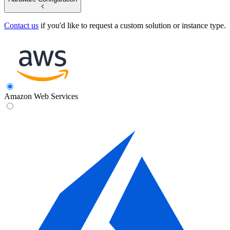
Contact us
if you'd like to request a custom solution or instance type.
Amazon Web Services