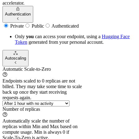
accelerator.
Authentication
Private
Public
Authenticated
Only
you
can access your endpoint, using a
Hugging Face
Token
generated from
your
personal account.
Autoscaling
Automatic Scale-to-Zero
Endpoints scaled to 0 replicas are not
billed. They may take some time to scale
back up once they start receiving
requests again.
Number of replicas
Automatically scale the number of
replicas within Min and Max based on
compute usage. Min is always 0 if
Scale-To-Zero is active.