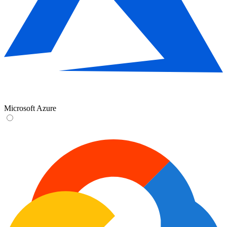
Microsoft Azure