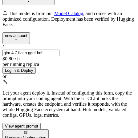
This model is from our
Model Catalog
, and comes with an
optimized configuration. Deployment has been verified by Hugging
Face.
new-account
/
$0.80
/ h
per running replica
Log in & Deploy
or
Let your agent deploy it.
Instead of configuring this form, copy the
prompt into your coding agent. With the
CLI it picks the
hf
hardware, creates the endpoint, and verifies it responds, with the
whole Hugging Face ecosystem at hand: Hub models, validated
configs, GPUs, logs, metrics.
View agent prompt
Hardware Configuration