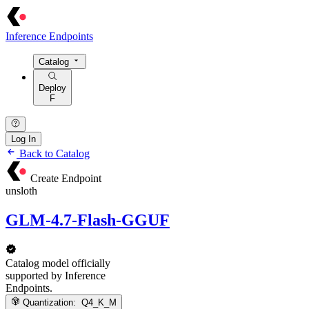
Inference Endpoints
Catalog
Deploy
F
Log In
Back to Catalog
Create Endpoint
unsloth
GLM-4.7-Flash-GGUF
Catalog model officially
supported by Inference
Endpoints.
Quantization:
Q4_K_M