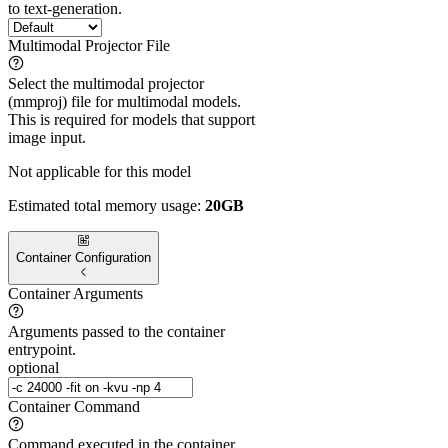
to text-generation.
Multimodal Projector File
Select the multimodal projector
(mmproj) file for multimodal models.
This is required for models that support
image input.
Not applicable for this model
Estimated total memory usage:
20GB
Container Configuration
Container Arguments
Arguments passed to the container
entrypoint.
optional
Container Command
Command executed in the container.