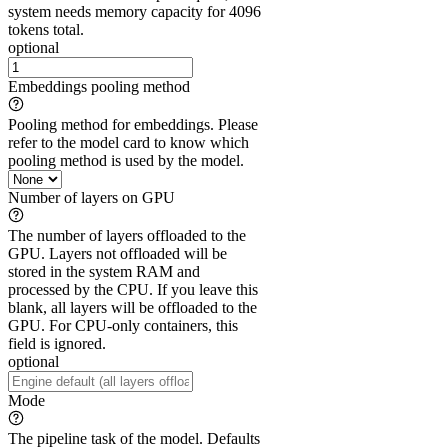
system needs memory capacity for 4096
tokens total.
optional
Embeddings pooling method
Pooling method for embeddings. Please
refer to the model card to know which
pooling method is used by the model.
Number of layers on GPU
The number of layers offloaded to the
GPU. Layers not offloaded will be
stored in the system RAM and
processed by the CPU. If you leave this
blank, all layers will be offloaded to the
GPU. For CPU-only containers, this
field is ignored.
optional
Mode
The pipeline task of the model. Defaults