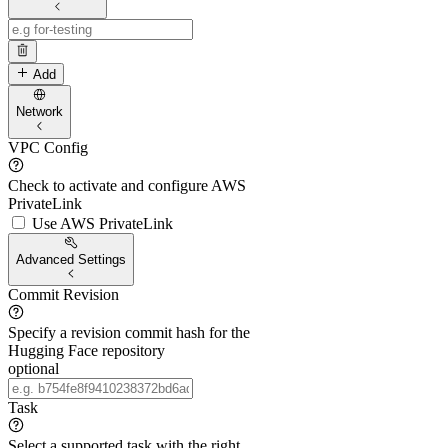
Add
Network
VPC Config
Check to activate and configure AWS
PrivateLink
Use AWS PrivateLink
Advanced Settings
Commit Revision
Specify a revision commit hash for the
Hugging Face repository
optional
Task
Select a supported task with the right