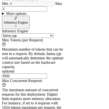
Min
Max
More options
Inference Engine
Inference Engine
Max Tokens (per Request)
Maximum number of tokens that can be
sent in a request. By default, llama.cpp
will automatically determine the optimal
context size based on the hardware
capacity.
optional
Max Concurrent Requests
The maximum amount of concurrent
requests for this deployment. Higher
limit requires more memory allocation.
For instance, if set to 4 requests with
1024 tokens maximum per request, the