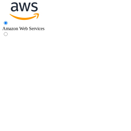
Amazon Web Services