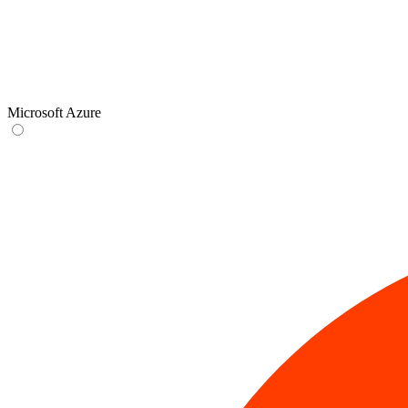
Microsoft Azure