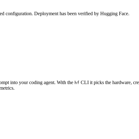
zed configuration. Deployment has been verified by Hugging Face.
rompt into your coding agent. With the
CLI it picks the hardware, cre
hf
metrics.