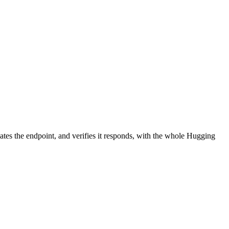
ates the endpoint, and verifies it responds, with the whole Hugging