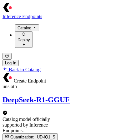
Inference Endpoints
Catalog
Deploy
F
Log In
Back to Catalog
Create Endpoint
unsloth
DeepSeek-R1-GGUF
Catalog model officially
supported by Inference
Endpoints.
Quantization:
UD-IQ1_S