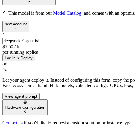
This model is from our
Model Catalog
, and comes with an optimi
new-account
/
$5.50
/ h
per running replica
Log in & Deploy
or
Let your agent deploy it.
Instead of configuring this form, copy the p
Face ecosystem at hand: Hub models, validated configs, GPUs, logs, 
View agent prompt
Hardware Configuration
Contact us
if you'd like to request a custom solution or instance type.