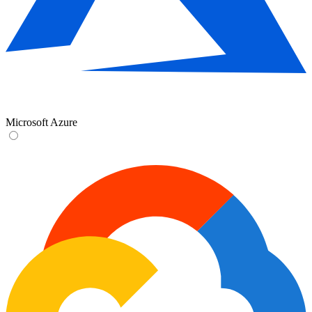
Microsoft Azure