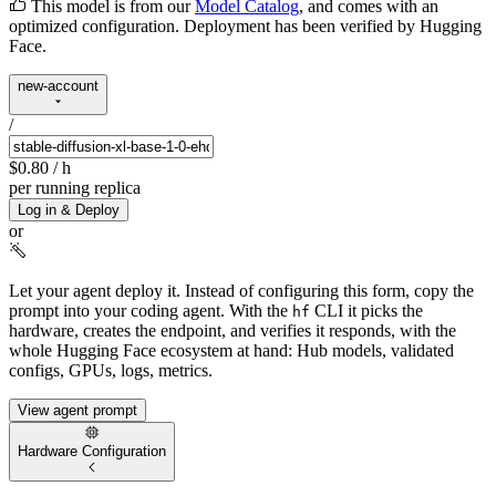
This model is from our
Model Catalog
, and comes with an
optimized configuration. Deployment has been verified by Hugging
Face.
new-account
/
$0.80
/ h
per running replica
Log in & Deploy
or
Let your agent deploy it.
Instead of configuring this form, copy the
prompt into your coding agent. With the
CLI it picks the
hf
hardware, creates the endpoint, and verifies it responds, with the
whole Hugging Face ecosystem at hand: Hub models, validated
configs, GPUs, logs, metrics.
View agent prompt
Hardware Configuration