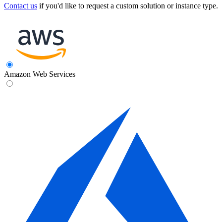
Contact us
if you'd like to request a custom solution or instance type.
Amazon Web Services