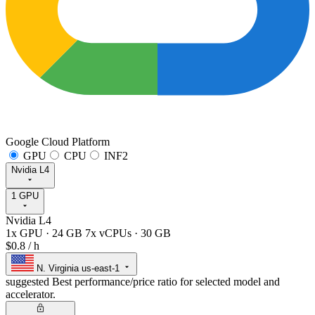
Google Cloud Platform
GPU
CPU
INF2
Nvidia L4
1 GPU
Nvidia L4
1x GPU
·
24 GB
7x vCPUs
·
30 GB
$0.8
/ h
N. Virginia
us-east-1
suggested
Best performance/price ratio for selected model and
accelerator.