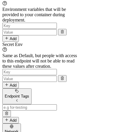
Environment variables that will be
provided to your container during
deployment.
Add
Secret Env
Same as Default, but people with access
to this endpoint will not be able to read
these values after creation.
Add
Endpoint Tags
Add
Network