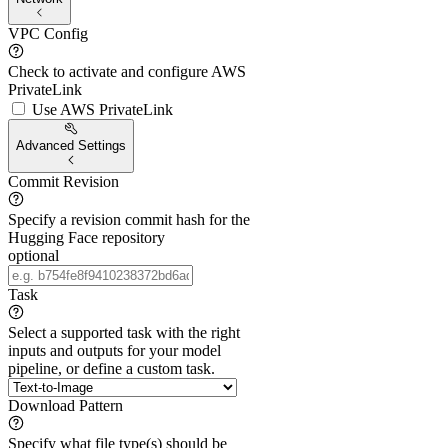
VPC Config
Check to activate and configure AWS
PrivateLink
Use AWS PrivateLink
Advanced Settings
Commit Revision
Specify a revision commit hash for the
Hugging Face repository
optional
Task
Select a supported task with the right
inputs and outputs for your model
pipeline, or define a custom task.
Download Pattern
Specify what file type(s) should be