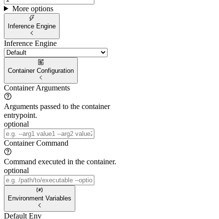
More options
Inference Engine
Inference Engine
Container Configuration
Container Arguments
Arguments passed to the container
entrypoint.
optional
Container Command
Command executed in the container.
optional
Environment Variables
Default Env