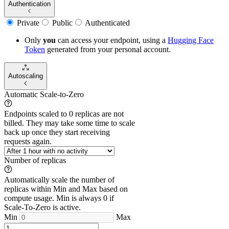
Authentication
Private
Public
Authenticated
Only
you
can access your endpoint, using a
Hugging Face
Token
generated from
your
personal account.
Autoscaling
Automatic Scale-to-Zero
Endpoints scaled to 0 replicas are not
billed. They may take some time to scale
back up once they start receiving
requests again.
Number of replicas
Automatically scale the number of
replicas within Min and Max based on
compute usage. Min is always 0 if
Scale-To-Zero is active.
Min
Max