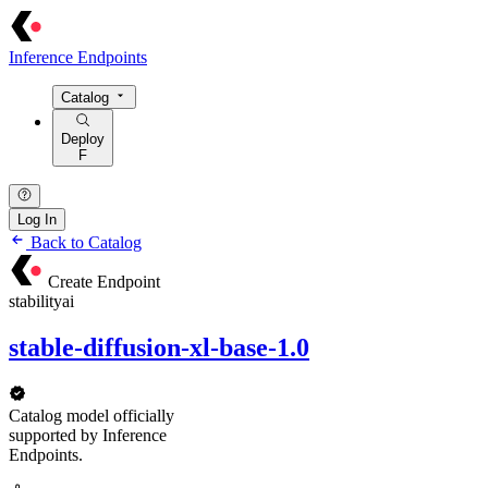
Inference Endpoints
Catalog
Deploy
F
Log In
Back to Catalog
Create Endpoint
stabilityai
stable-diffusion-xl-base-1.0
Catalog model officially
supported by Inference
Endpoints.