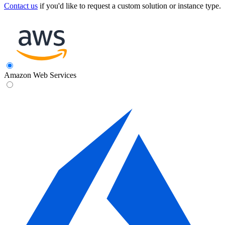
Contact us
if you'd like to request a custom solution or instance type.
Amazon Web Services