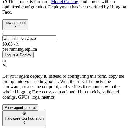
This model is from our
Model Catalog
, and comes with an
optimized configuration. Deployment has been verified by Hugging
Face.
new-account
/
$0.03
/ h
per running replica
Log in & Deploy
or
Let your agent deploy it.
Instead of configuring this form, copy the
prompt into your coding agent. With the
CLI it picks the
hf
hardware, creates the endpoint, and verifies it responds, with the
whole Hugging Face ecosystem at hand: Hub models, validated
configs, GPUs, logs, metrics.
View agent prompt
Hardware Configuration