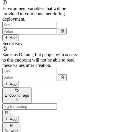
Environment variables that will be
provided to your container during
deployment.
Add
Secret Env
Same as Default, but people with access
to this endpoint will not be able to read
these values after creation.
Add
Endpoint Tags
Add
Network