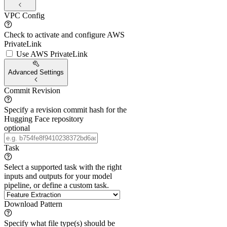
VPC Config
Check to activate and configure AWS
PrivateLink
Use AWS PrivateLink
Advanced Settings
Commit Revision
Specify a revision commit hash for the
Hugging Face repository
optional
Task
Select a supported task with the right
inputs and outputs for your model
pipeline, or define a custom task.
Download Pattern
Specify what file type(s) should be