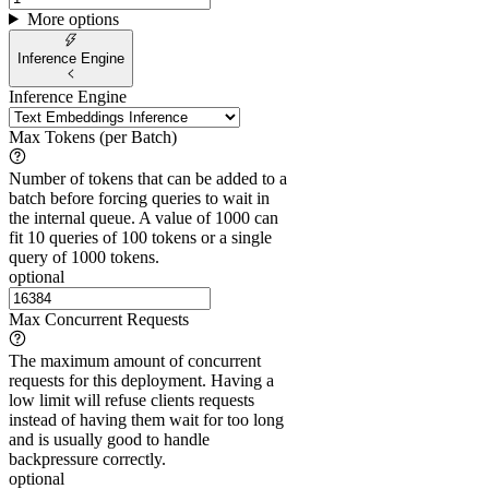
More options
Inference Engine
Inference Engine
Max Tokens (per Batch)
Number of tokens that can be added to a
batch before forcing queries to wait in
the internal queue. A value of 1000 can
fit 10 queries of 100 tokens or a single
query of 1000 tokens.
optional
Max Concurrent Requests
The maximum amount of concurrent
requests for this deployment. Having a
low limit will refuse clients requests
instead of having them wait for too long
and is usually good to handle
backpressure correctly.
optional