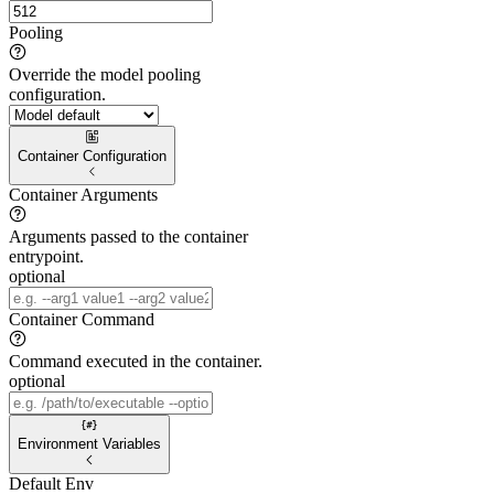
Pooling
Override the model pooling
configuration.
Container Configuration
Container Arguments
Arguments passed to the container
entrypoint.
optional
Container Command
Command executed in the container.
optional
Environment Variables
Default Env