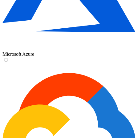
Microsoft Azure