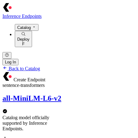
Inference Endpoints
Catalog
Deploy
F
Log In
Back to Catalog
Create Endpoint
sentence-transformers
all-MiniLM-L6-v2
Catalog model officially
supported by Inference
Endpoints.