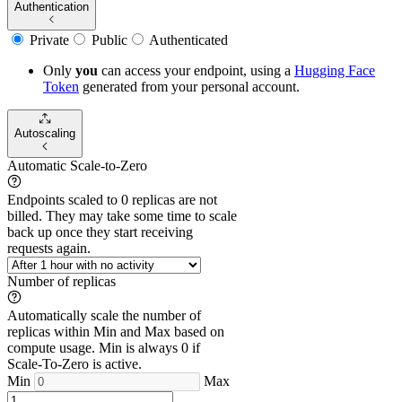
Authentication
Private
Public
Authenticated
Only
you
can access your endpoint, using a
Hugging Face
Token
generated from
your
personal account.
Autoscaling
Automatic Scale-to-Zero
Endpoints scaled to 0 replicas are not
billed. They may take some time to scale
back up once they start receiving
requests again.
Number of replicas
Automatically scale the number of
replicas within Min and Max based on
compute usage. Min is always 0 if
Scale-To-Zero is active.
Min
Max