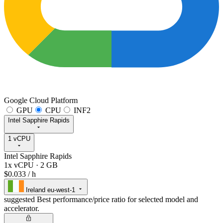
Google Cloud Platform
GPU
CPU
INF2
Intel Sapphire Rapids
1 vCPU
Intel Sapphire Rapids
1x vCPU
·
2 GB
$0.033
/ h
Ireland
eu-west-1
suggested
Best performance/price ratio for selected model and
accelerator.