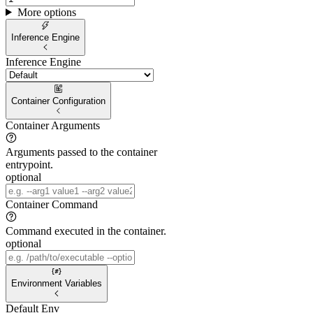
More options
Inference Engine
Inference Engine
Container Configuration
Container Arguments
Arguments passed to the container
entrypoint.
optional
Container Command
Command executed in the container.
optional
Environment Variables
Default Env