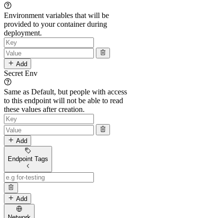
Environment variables that will be
provided to your container during
deployment.
Add
Secret Env
Same as Default, but people with access
to this endpoint will not be able to read
these values after creation.
Add
Endpoint Tags
Add
Network