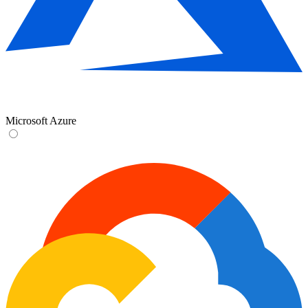
Microsoft Azure