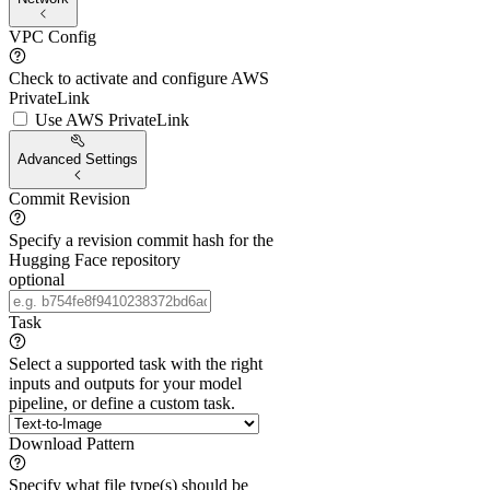
VPC Config
Check to activate and configure AWS
PrivateLink
Use AWS PrivateLink
Advanced Settings
Commit Revision
Specify a revision commit hash for the
Hugging Face repository
optional
Task
Select a supported task with the right
inputs and outputs for your model
pipeline, or define a custom task.
Download Pattern
Specify what file type(s) should be