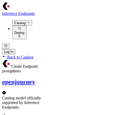
Inference Endpoints
Catalog
Deploy
F
Log In
Back to Catalog
Create Endpoint
prompthero
openjourney
Catalog model officially
supported by Inference
Endpoints.