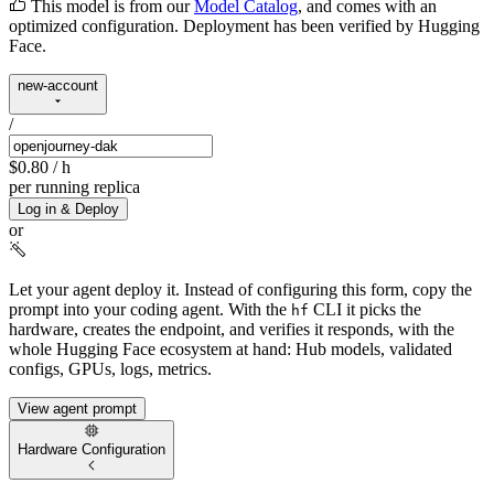
This model is from our
Model Catalog
, and comes with an
optimized configuration. Deployment has been verified by Hugging
Face.
new-account
/
$0.80
/ h
per running replica
Log in & Deploy
or
Let your agent deploy it.
Instead of configuring this form, copy the
prompt into your coding agent. With the
CLI it picks the
hf
hardware, creates the endpoint, and verifies it responds, with the
whole Hugging Face ecosystem at hand: Hub models, validated
configs, GPUs, logs, metrics.
View agent prompt
Hardware Configuration