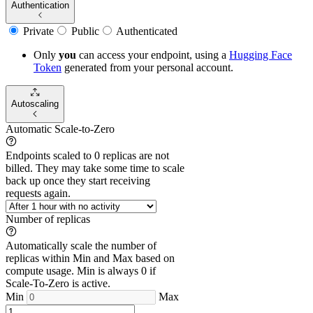
Authentication
Private
Public
Authenticated
Only
you
can access your endpoint, using a
Hugging Face
Token
generated from
your
personal account.
Autoscaling
Automatic Scale-to-Zero
Endpoints scaled to 0 replicas are not
billed. They may take some time to scale
back up once they start receiving
requests again.
Number of replicas
Automatically scale the number of
replicas within Min and Max based on
compute usage. Min is always 0 if
Scale-To-Zero is active.
Min
Max