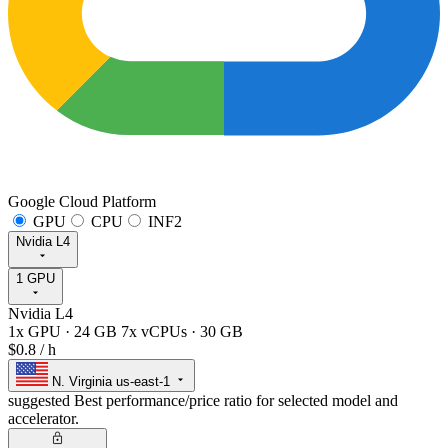
Google Cloud Platform
GPU
CPU
INF2
Nvidia L4
1 GPU
Nvidia L4
1x GPU
·
24 GB
7x vCPUs
·
30 GB
$0.8
/ h
N. Virginia
us-east-1
suggested
Best performance/price ratio for selected model and
accelerator.