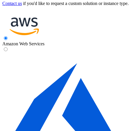
Contact us
if you'd like to request a custom solution or instance type.
Amazon Web Services