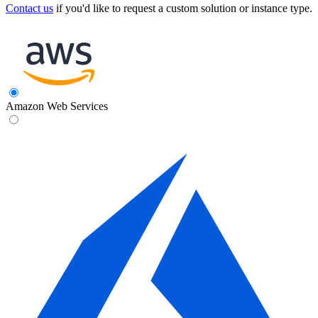
Contact us
if you'd like to request a custom solution or instance type.
Amazon Web Services