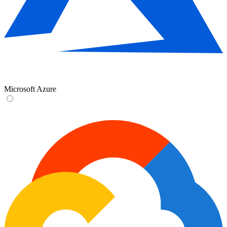
Microsoft Azure