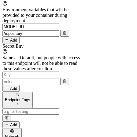
Environment variables that will be
provided to your container during
deployment.
Add
Secret Env
Same as Default, but people with access
to this endpoint will not be able to read
these values after creation.
Add
Endpoint Tags
Add
Network