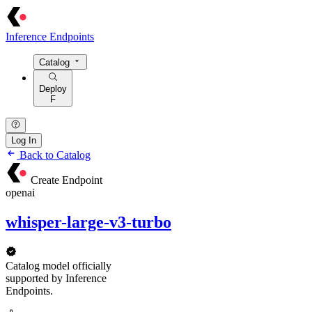
Inference Endpoints
Catalog
Deploy
F
Log In
Back to Catalog
Create Endpoint
openai
whisper-large-v3-turbo
Catalog model officially
supported by Inference
Endpoints.