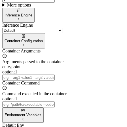
More options
Inference Engine
Inference Engine
Container Configuration
Container Arguments
Arguments passed to the container
entrypoint.
optional
Container Command
Command executed in the container.
optional
Environment Variables
Default Env