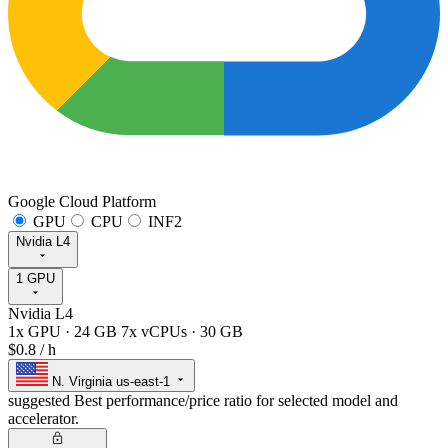
Google Cloud Platform
GPU
CPU
INF2
Nvidia L4
1 GPU
Nvidia L4
1x GPU
·
24 GB
7x vCPUs
·
30 GB
$0.8
/ h
N. Virginia
us-east-1
suggested
Best performance/price ratio for selected model and
accelerator.