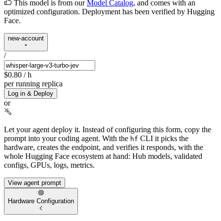
This model is from our
Model Catalog
, and comes with an
optimized configuration. Deployment has been verified by Hugging
Face.
new-account
/
$0.80
/ h
per running replica
Log in & Deploy
or
Let your agent deploy it.
Instead of configuring this form, copy the
prompt into your coding agent. With the
CLI it picks the
hf
hardware, creates the endpoint, and verifies it responds, with the
whole Hugging Face ecosystem at hand: Hub models, validated
configs, GPUs, logs, metrics.
View agent prompt
Hardware Configuration