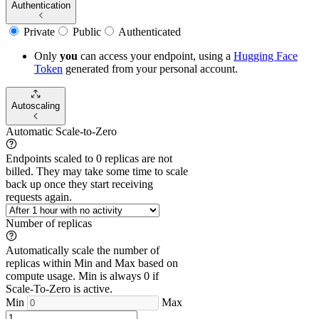
Authentication
Private
Public
Authenticated
Only
you
can access your endpoint, using a
Hugging Face
Token
generated from
your
personal account.
Autoscaling
Automatic Scale-to-Zero
Endpoints scaled to 0 replicas are not
billed. They may take some time to scale
back up once they start receiving
requests again.
Number of replicas
Automatically scale the number of
replicas within Min and Max based on
compute usage. Min is always 0 if
Scale-To-Zero is active.
Min
Max