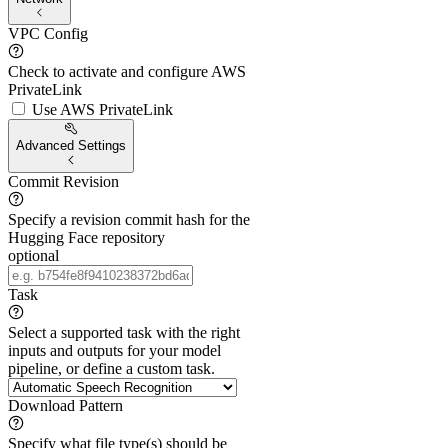
VPC Config
Check to activate and configure AWS
PrivateLink
Use AWS PrivateLink
Advanced Settings
Commit Revision
Specify a revision commit hash for the
Hugging Face repository
optional
Task
Select a supported task with the right
inputs and outputs for your model
pipeline, or define a custom task.
Download Pattern
Specify what file type(s) should be