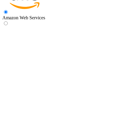
Amazon Web Services