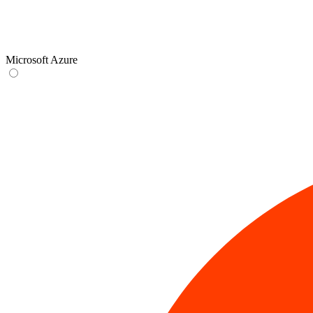
Microsoft Azure