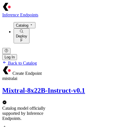
Inference Endpoints
Catalog
Deploy
F
Log In
Back to Catalog
Create Endpoint
mistralai
Mixtral-8x22B-Instruct-v0.1
Catalog model officially
supported by Inference
Endpoints.