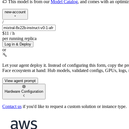
This model is from our
Model Catalog
, and comes with an optimi
new-account
/
$11
/ h
per running replica
Log in & Deploy
or
Let your agent deploy it.
Instead of configuring this form, copy the p
Face ecosystem at hand: Hub models, validated configs, GPUs, logs, 
View agent prompt
Hardware Configuration
Contact us
if you'd like to request a custom solution or instance type.