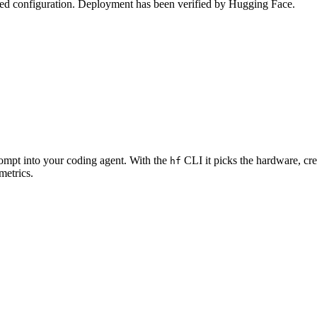
zed configuration. Deployment has been verified by Hugging Face.
rompt into your coding agent. With the
CLI it picks the hardware, cre
hf
metrics.