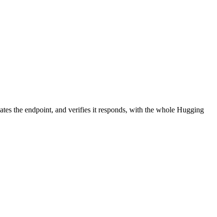
ates the endpoint, and verifies it responds, with the whole Hugging