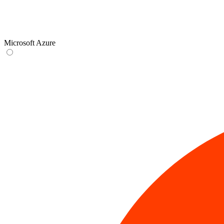
Microsoft Azure