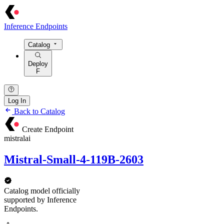
Inference Endpoints
Catalog
Deploy
F
Log In
Back to Catalog
Create Endpoint
mistralai
Mistral-Small-4-119B-2603
Catalog model officially
supported by Inference
Endpoints.