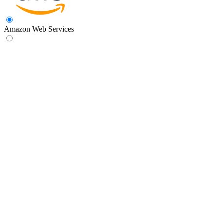
Amazon Web Services