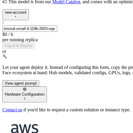
This model is from our
Model Catalog
, and comes with an optimi
new-account
/
$0
/ h
per running replica
Log in & Deploy
or
Let your agent deploy it.
Instead of configuring this form, copy the p
Face ecosystem at hand: Hub models, validated configs, GPUs, logs, 
View agent prompt
Hardware Configuration
Contact us
if you'd like to request a custom solution or instance type.