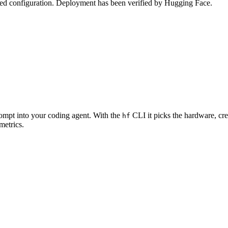
zed configuration. Deployment has been verified by Hugging Face.
rompt into your coding agent. With the
CLI it picks the hardware, cre
hf
metrics.