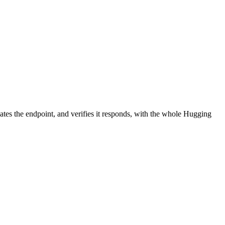
ates the endpoint, and verifies it responds, with the whole Hugging