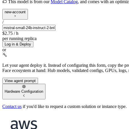
This model is from our
Model Catalog
, and comes with an optimi
new-account
/
$2.75
/ h
per running replica
Log in & Deploy
or
Let your agent deploy it.
Instead of configuring this form, copy the p
Face ecosystem at hand: Hub models, validated configs, GPUs, logs, 
View agent prompt
Hardware Configuration
Contact us
if you'd like to request a custom solution or instance type.