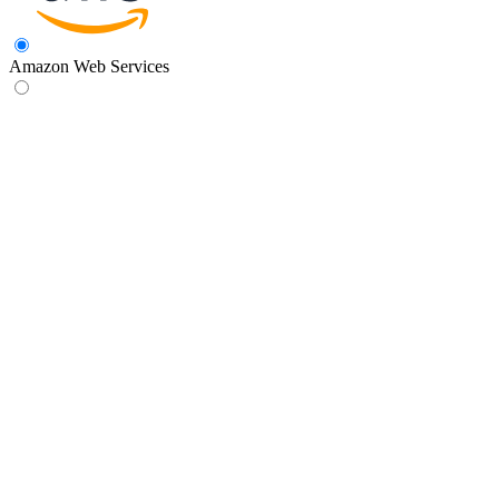
Amazon Web Services