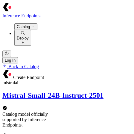
Inference Endpoints
Catalog
Deploy
F
Log In
Back to Catalog
Create Endpoint
mistralai
Mistral-Small-24B-Instruct-2501
Catalog model officially
supported by Inference
Endpoints.