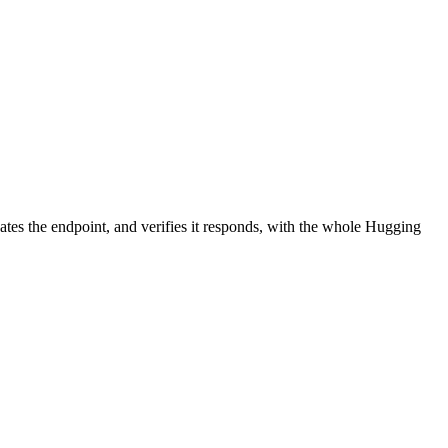
ates the endpoint, and verifies it responds, with the whole Hugging