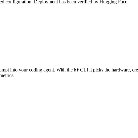
zed configuration. Deployment has been verified by Hugging Face.
rompt into your coding agent. With the
CLI it picks the hardware, cre
hf
metrics.