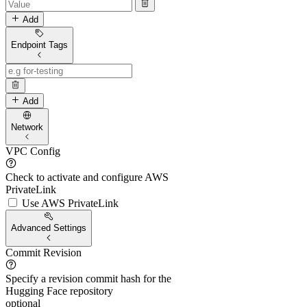
Add
Endpoint Tags
Add
Network
VPC Config
Check to activate and configure AWS
PrivateLink
Use AWS PrivateLink
Advanced Settings
Commit Revision
Specify a revision commit hash for the
Hugging Face repository
optional