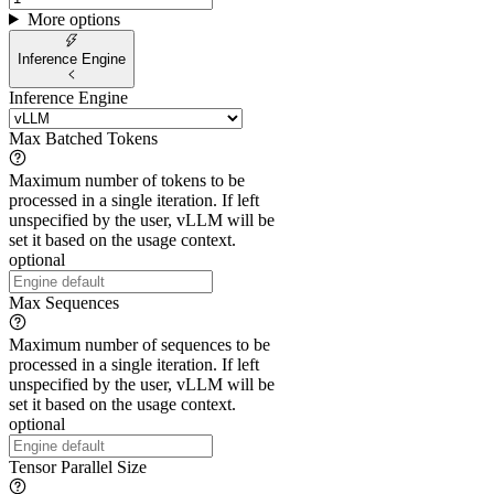
More options
Inference Engine
Inference Engine
Max Batched Tokens
Maximum number of tokens to be
processed in a single iteration. If left
unspecified by the user, vLLM will be
set it based on the usage context.
optional
Max Sequences
Maximum number of sequences to be
processed in a single iteration. If left
unspecified by the user, vLLM will be
set it based on the usage context.
optional
Tensor Parallel Size