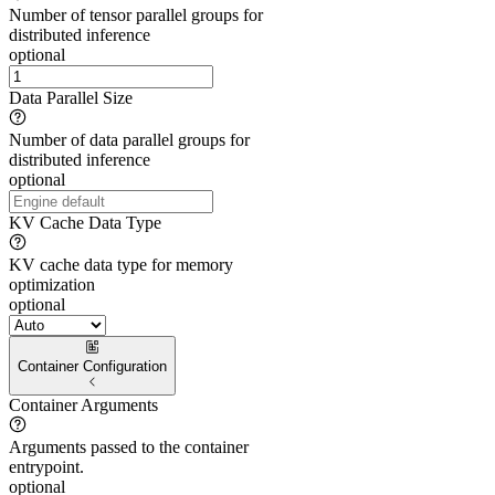
Number of tensor parallel groups for
distributed inference
optional
Data Parallel Size
Number of data parallel groups for
distributed inference
optional
KV Cache Data Type
KV cache data type for memory
optimization
optional
Container Configuration
Container Arguments
Arguments passed to the container
entrypoint.
optional