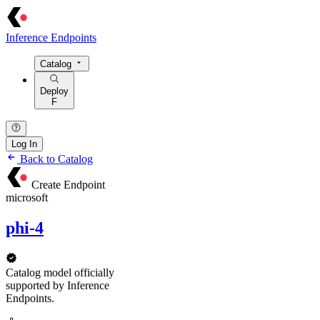
Inference Endpoints
Catalog
Deploy
F
Log In
Back to Catalog
Create Endpoint
microsoft
phi-4
Catalog model officially
supported by Inference
Endpoints.