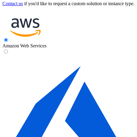
Contact us
if you'd like to request a custom solution or instance type.
Amazon Web Services