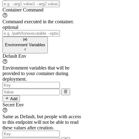
Container Command
Command executed in the container.
optional
Environment Variables
Default Env
Environment variables that will be
provided to your container during
deployment.
Add
Secret Env
Same as Default, but people with access
to this endpoint will not be able to read
these values after creation.