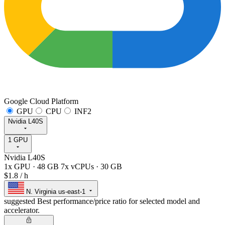
Google Cloud Platform
GPU
CPU
INF2
Nvidia L40S
1 GPU
Nvidia L40S
1x GPU
·
48 GB
7x vCPUs
·
30 GB
$1.8
/ h
N. Virginia
us-east-1
suggested
Best performance/price ratio for selected model and
accelerator.