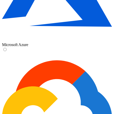
Microsoft Azure