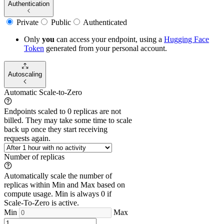
Authentication
Private
Public
Authenticated
Only
you
can access your endpoint, using a
Hugging Face
Token
generated from
your
personal account.
Autoscaling
Automatic Scale-to-Zero
Endpoints scaled to 0 replicas are not
billed. They may take some time to scale
back up once they start receiving
requests again.
Number of replicas
Automatically scale the number of
replicas within Min and Max based on
compute usage. Min is always 0 if
Scale-To-Zero is active.
Min
Max