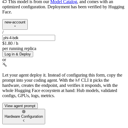
This model is from our
Model Catalog
, and comes with an
optimized configuration. Deployment has been verified by Hugging
Face.
new-account
/
$1.80
/ h
per running replica
Log in & Deploy
or
Let your agent deploy it.
Instead of configuring this form, copy the
prompt into your coding agent. With the
CLI it picks the
hf
hardware, creates the endpoint, and verifies it responds, with the
whole Hugging Face ecosystem at hand: Hub models, validated
configs, GPUs, logs, metrics.
View agent prompt
Hardware Configuration