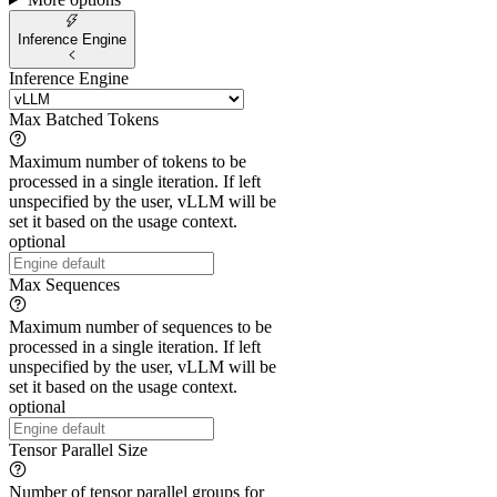
Inference Engine
Inference Engine
Max Batched Tokens
Maximum number of tokens to be
processed in a single iteration. If left
unspecified by the user, vLLM will be
set it based on the usage context.
optional
Max Sequences
Maximum number of sequences to be
processed in a single iteration. If left
unspecified by the user, vLLM will be
set it based on the usage context.
optional
Tensor Parallel Size
Number of tensor parallel groups for