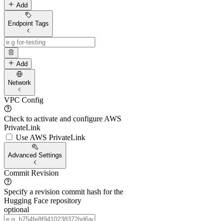
Add
Endpoint Tags
Add
Network
VPC Config
Check to activate and configure AWS
PrivateLink
Use AWS PrivateLink
Advanced Settings
Commit Revision
Specify a revision commit hash for the
Hugging Face repository
optional