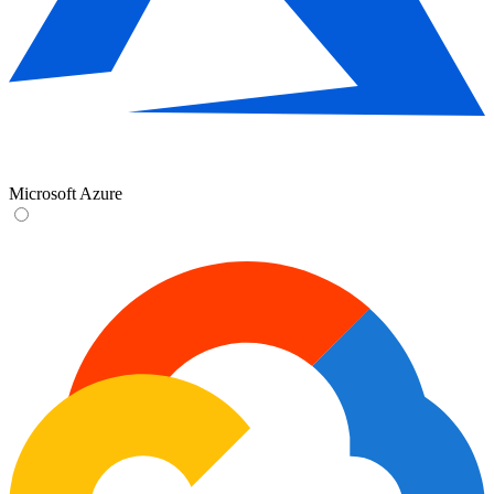
Microsoft Azure