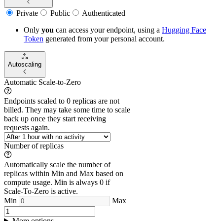
Private
Public
Authenticated
Only
you
can access your endpoint, using a
Hugging Face
Token
generated from
your
personal account.
Autoscaling
Automatic Scale-to-Zero
Endpoints scaled to 0 replicas are not
billed. They may take some time to scale
back up once they start receiving
requests again.
Number of replicas
Automatically scale the number of
replicas within Min and Max based on
compute usage. Min is always 0 if
Scale-To-Zero is active.
Min
Max
More options