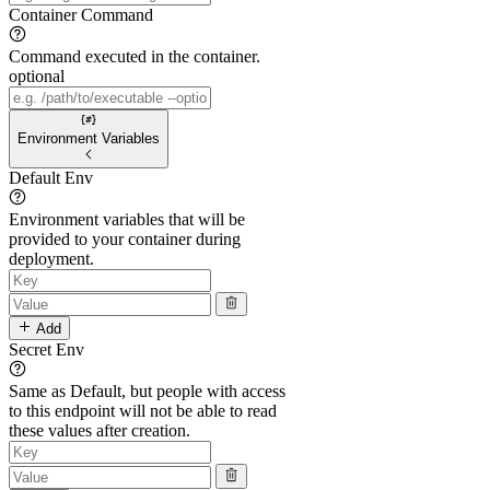
Container Command
Command executed in the container.
optional
Environment Variables
Default Env
Environment variables that will be
provided to your container during
deployment.
Add
Secret Env
Same as Default, but people with access
to this endpoint will not be able to read
these values after creation.