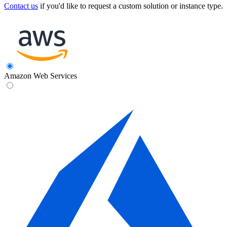
Contact us
if you'd like to request a custom solution or instance type.
Amazon Web Services