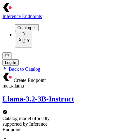
Inference Endpoints
Catalog
Deploy
F
Log In
Back to Catalog
Create Endpoint
meta-llama
Llama-3.2-3B-Instruct
Catalog model officially
supported by Inference
Endpoints.