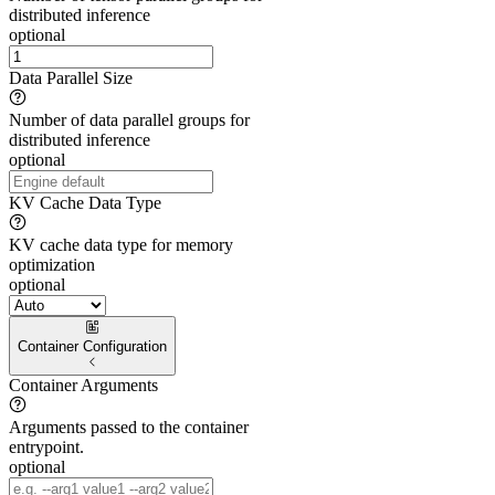
distributed inference
optional
Data Parallel Size
Number of data parallel groups for
distributed inference
optional
KV Cache Data Type
KV cache data type for memory
optimization
optional
Container Configuration
Container Arguments
Arguments passed to the container
entrypoint.
optional