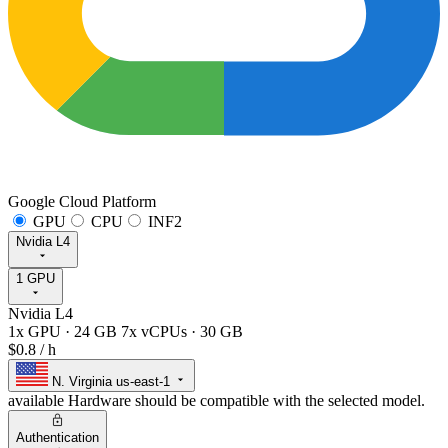
Google Cloud Platform
GPU
CPU
INF2
Nvidia L4
1 GPU
Nvidia L4
1x GPU
·
24 GB
7x vCPUs
·
30 GB
$0.8
/ h
N. Virginia
us-east-1
available
Hardware should be compatible with the selected model.
Authentication