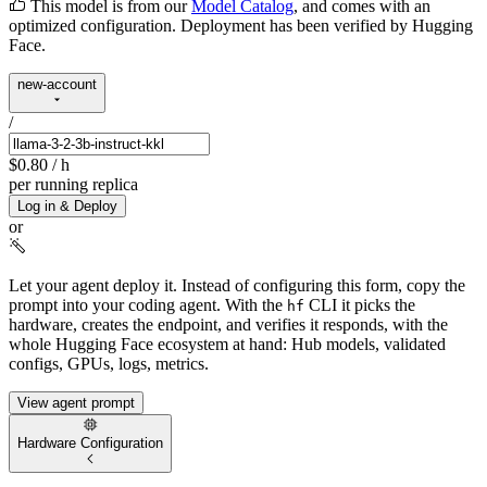
This model is from our
Model Catalog
, and comes with an
optimized configuration. Deployment has been verified by Hugging
Face.
new-account
/
$0.80
/ h
per running replica
Log in & Deploy
or
Let your agent deploy it.
Instead of configuring this form, copy the
prompt into your coding agent. With the
CLI it picks the
hf
hardware, creates the endpoint, and verifies it responds, with the
whole Hugging Face ecosystem at hand: Hub models, validated
configs, GPUs, logs, metrics.
View agent prompt
Hardware Configuration