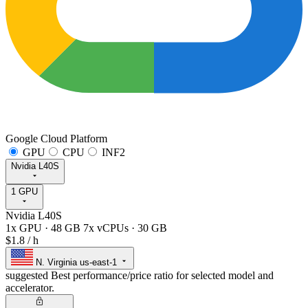
Google Cloud Platform
GPU
CPU
INF2
Nvidia L40S
1 GPU
Nvidia L40S
1x GPU
·
48 GB
7x vCPUs
·
30 GB
$1.8
/ h
N. Virginia
us-east-1
suggested
Best performance/price ratio for selected model and
accelerator.