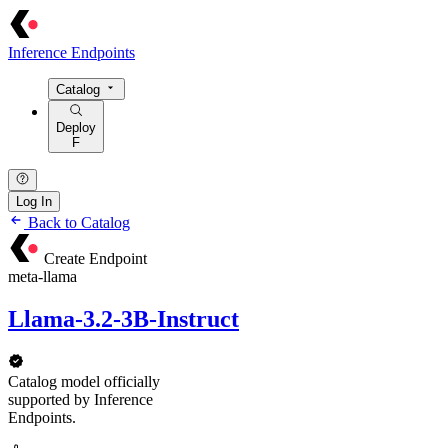
Inference Endpoints
Catalog
Deploy
F
Log In
Back to Catalog
Create Endpoint
meta-llama
Llama-3.2-3B-Instruct
Catalog model officially
supported by Inference
Endpoints.