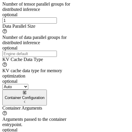
Number of tensor parallel groups for
distributed inference
optional
Data Parallel Size
Number of data parallel groups for
distributed inference
optional
KV Cache Data Type
KV cache data type for memory
optimization
optional
Container Configuration
Container Arguments
Arguments passed to the container
entrypoint.
optional