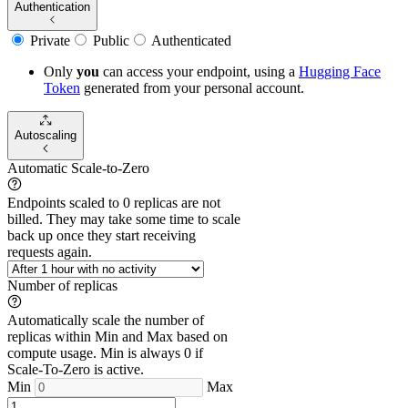
Authentication
Private
Public
Authenticated
Only
you
can access your endpoint, using a
Hugging Face
Token
generated from
your
personal account.
Autoscaling
Automatic Scale-to-Zero
Endpoints scaled to 0 replicas are not
billed. They may take some time to scale
back up once they start receiving
requests again.
Number of replicas
Automatically scale the number of
replicas within Min and Max based on
compute usage. Min is always 0 if
Scale-To-Zero is active.
Min
Max