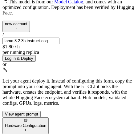
This model is from our
Model Catalog
, and comes with an
optimized configuration. Deployment has been verified by Hugging
Face.
new-account
/
$1.80
/ h
per running replica
Log in & Deploy
or
Let your agent deploy it.
Instead of configuring this form, copy the
prompt into your coding agent. With the
CLI it picks the
hf
hardware, creates the endpoint, and verifies it responds, with the
whole Hugging Face ecosystem at hand: Hub models, validated
configs, GPUs, logs, metrics.
View agent prompt
Hardware Configuration