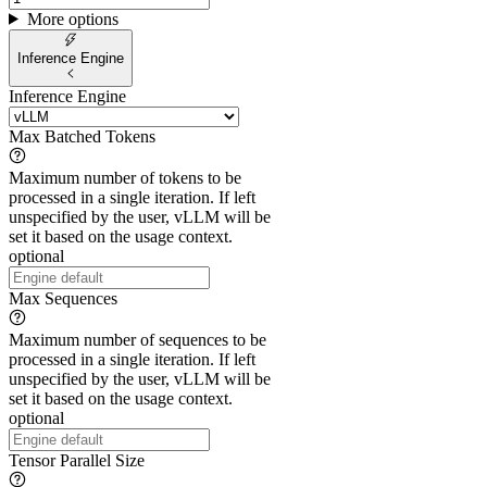
More options
Inference Engine
Inference Engine
Max Batched Tokens
Maximum number of tokens to be
processed in a single iteration. If left
unspecified by the user, vLLM will be
set it based on the usage context.
optional
Max Sequences
Maximum number of sequences to be
processed in a single iteration. If left
unspecified by the user, vLLM will be
set it based on the usage context.
optional
Tensor Parallel Size