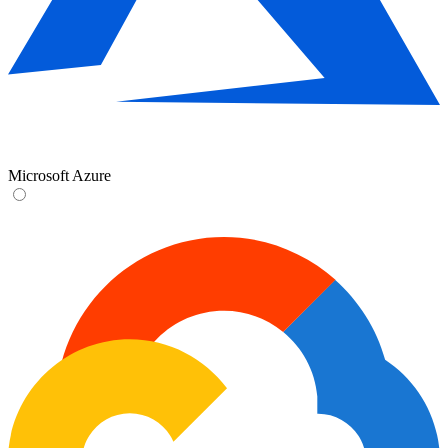
Microsoft Azure