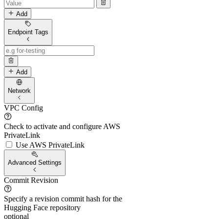
Add
Endpoint Tags
Add
Network
VPC Config
Check to activate and configure AWS
PrivateLink
Use AWS PrivateLink
Advanced Settings
Commit Revision
Specify a revision commit hash for the
Hugging Face repository
optional