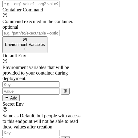
Container Command
Command executed in the container.
optional
Environment Variables
Default Env
Environment variables that will be
provided to your container during
deployment.
Add
Secret Env
Same as Default, but people with access
to this endpoint will not be able to read
these values after creation.