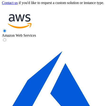
Contact us
if you'd like to request a custom solution or instance type.
Amazon Web Services