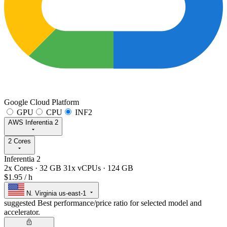
Google Cloud Platform
GPU
CPU
INF2
AWS Inferentia 2
2 Cores
Inferentia 2
2x Cores
·
32 GB
31x vCPUs
·
124 GB
$1.95
/ h
N. Virginia
us-east-1
suggested
Best performance/price ratio for selected model and
accelerator.