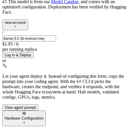
This model is from our
Model Catalog
, and comes with an
optimized configuration. Deployment has been verified by Hugging
Face.
new-account
/
$1.95
/ h
per running replica
Log in & Deploy
or
Let your agent deploy it.
Instead of configuring this form, copy the
prompt into your coding agent. With the
CLI it picks the
hf
hardware, creates the endpoint, and verifies it responds, with the
whole Hugging Face ecosystem at hand: Hub models, validated
configs, GPUs, logs, metrics.
View agent prompt
Hardware Configuration