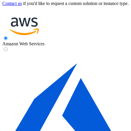
Contact us
if you'd like to request a custom solution or instance type.
Amazon Web Services