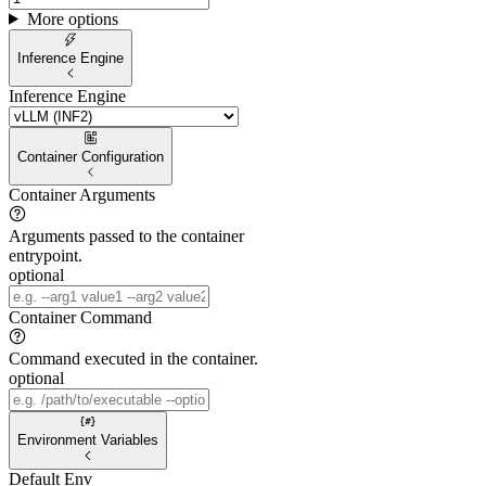
More options
Inference Engine
Inference Engine
Container Configuration
Container Arguments
Arguments passed to the container
entrypoint.
optional
Container Command
Command executed in the container.
optional
Environment Variables
Default Env