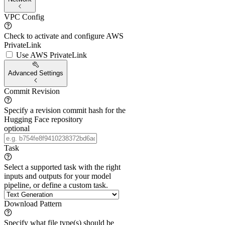
VPC Config
Check to activate and configure AWS
PrivateLink
Use AWS PrivateLink
Advanced Settings
Commit Revision
Specify a revision commit hash for the
Hugging Face repository
optional
Task
Select a supported task with the right
inputs and outputs for your model
pipeline, or define a custom task.
Download Pattern
Specify what file type(s) should be