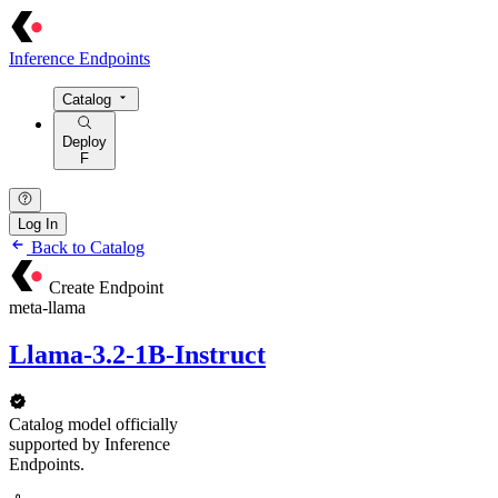
Inference Endpoints
Catalog
Deploy
F
Log In
Back to Catalog
Create Endpoint
meta-llama
Llama-3.2-1B-Instruct
Catalog model officially
supported by Inference
Endpoints.