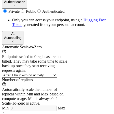
Authentication
Private
Public
Authenticated
Only
you
can access your endpoint, using a
Hugging Face
Token
generated from
your
personal account.
Autoscaling
Automatic Scale-to-Zero
Endpoints scaled to 0 replicas are not
billed. They may take some time to scale
back up once they start receiving
requests again.
Number of replicas
Automatically scale the number of
replicas within Min and Max based on
compute usage. Min is always 0 if
Scale-To-Zero is active.
Min
Max