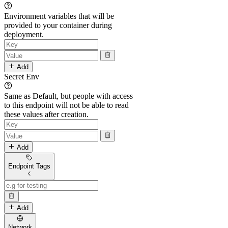
Environment variables that will be
provided to your container during
deployment.
Add
Secret Env
Same as Default, but people with access
to this endpoint will not be able to read
these values after creation.
Add
Endpoint Tags
Add
Network