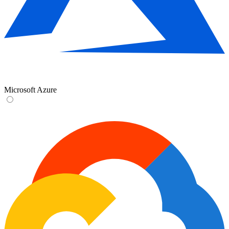
Microsoft Azure