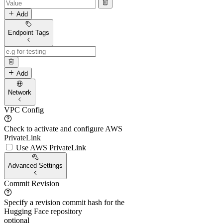
Add
Endpoint Tags
Add
Network
VPC Config
Check to activate and configure AWS
PrivateLink
Use AWS PrivateLink
Advanced Settings
Commit Revision
Specify a revision commit hash for the
Hugging Face repository
optional