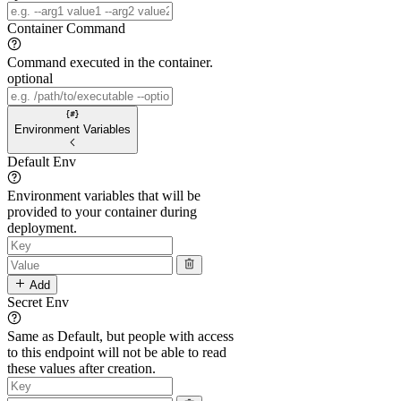
Container Command
Command executed in the container.
optional
Environment Variables
Default Env
Environment variables that will be
provided to your container during
deployment.
Add
Secret Env
Same as Default, but people with access
to this endpoint will not be able to read
these values after creation.