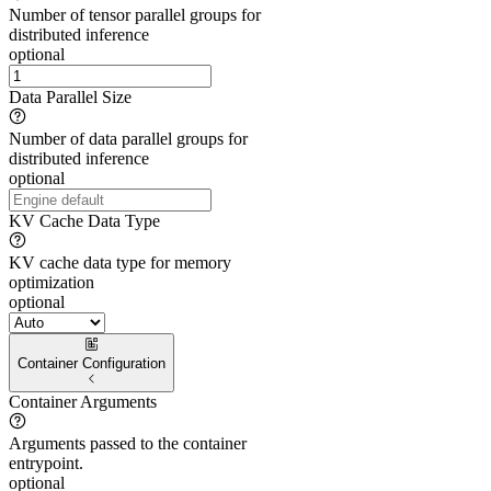
Number of tensor parallel groups for
distributed inference
optional
Data Parallel Size
Number of data parallel groups for
distributed inference
optional
KV Cache Data Type
KV cache data type for memory
optimization
optional
Container Configuration
Container Arguments
Arguments passed to the container
entrypoint.
optional