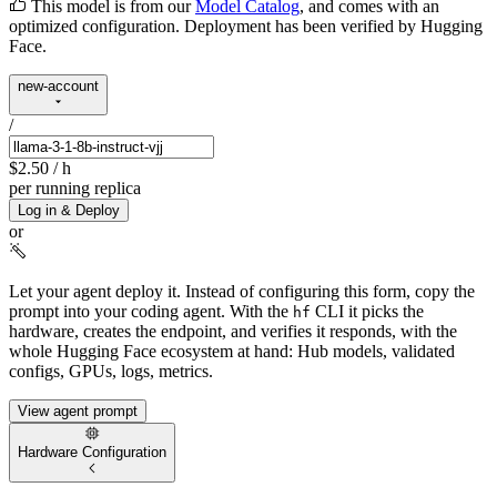
This model is from our
Model Catalog
, and comes with an
optimized configuration. Deployment has been verified by Hugging
Face.
new-account
/
$2.50
/ h
per running replica
Log in & Deploy
or
Let your agent deploy it.
Instead of configuring this form, copy the
prompt into your coding agent. With the
CLI it picks the
hf
hardware, creates the endpoint, and verifies it responds, with the
whole Hugging Face ecosystem at hand: Hub models, validated
configs, GPUs, logs, metrics.
View agent prompt
Hardware Configuration