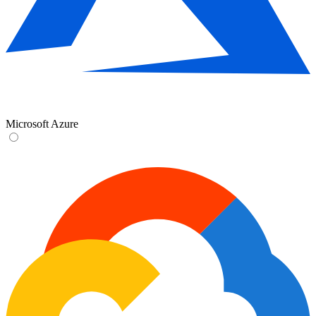
Microsoft Azure