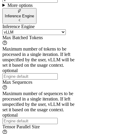
More options
Inference Engine
Inference Engine
Max Batched Tokens
Maximum number of tokens to be
processed in a single iteration. If left
unspecified by the user, vLLM will be
set it based on the usage context.
optional
Max Sequences
Maximum number of sequences to be
processed in a single iteration. If left
unspecified by the user, vLLM will be
set it based on the usage context.
optional
Tensor Parallel Size