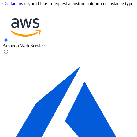
Contact us
if you'd like to request a custom solution or instance type.
Amazon Web Services