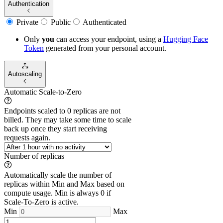
Authentication
Private
Public
Authenticated
Only
you
can access your endpoint, using a
Hugging Face
Token
generated from
your
personal account.
Autoscaling
Automatic Scale-to-Zero
Endpoints scaled to 0 replicas are not
billed. They may take some time to scale
back up once they start receiving
requests again.
Number of replicas
Automatically scale the number of
replicas within Min and Max based on
compute usage. Min is always 0 if
Scale-To-Zero is active.
Min
Max