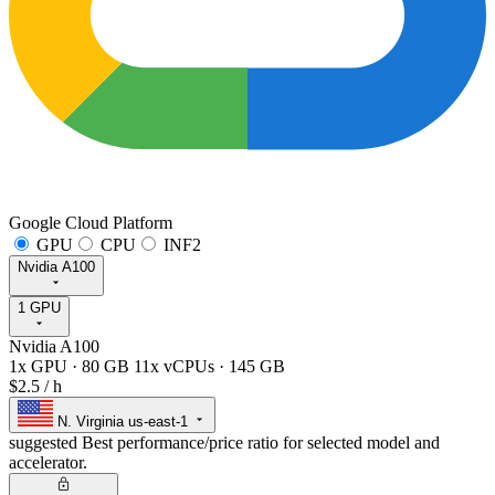
Google Cloud Platform
GPU
CPU
INF2
Nvidia A100
1 GPU
Nvidia A100
1x GPU
·
80 GB
11x vCPUs
·
145 GB
$2.5
/ h
N. Virginia
us-east-1
suggested
Best performance/price ratio for selected model and
accelerator.