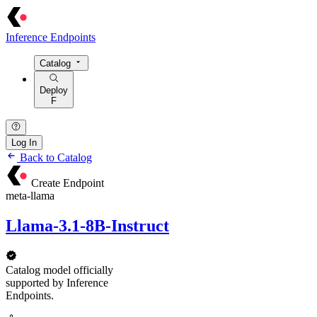
Inference Endpoints
Catalog
Deploy
F
Log In
Back to Catalog
Create Endpoint
meta-llama
Llama-3.1-8B-Instruct
Catalog model officially
supported by Inference
Endpoints.