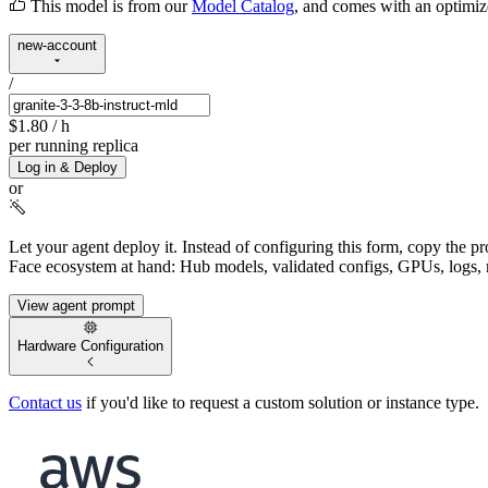
This model is from our
Model Catalog
, and comes with an optimi
new-account
/
$1.80
/ h
per running replica
Log in & Deploy
or
Let your agent deploy it.
Instead of configuring this form, copy the p
Face ecosystem at hand: Hub models, validated configs, GPUs, logs, 
View agent prompt
Hardware Configuration
Contact us
if you'd like to request a custom solution or instance type.