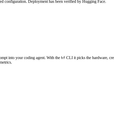
zed configuration. Deployment has been verified by Hugging Face.
rompt into your coding agent. With the
CLI it picks the hardware, cre
hf
metrics.