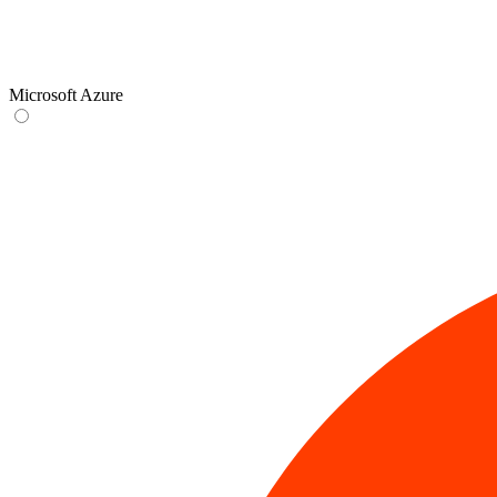
Microsoft Azure