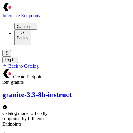
Inference Endpoints
Catalog
Deploy
F
Log In
Back to Catalog
Create Endpoint
ibm-granite
granite-3.3-8b-instruct
Catalog model officially
supported by Inference
Endpoints.