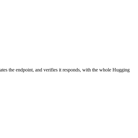
ates the endpoint, and verifies it responds, with the whole Hugging