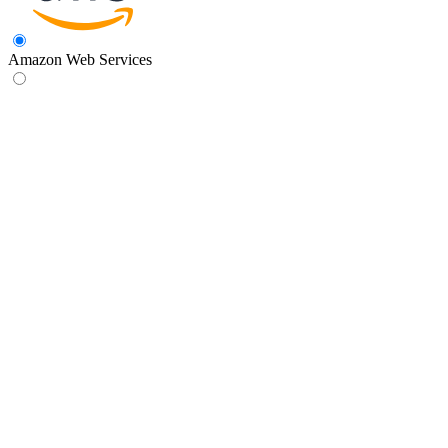
Amazon Web Services