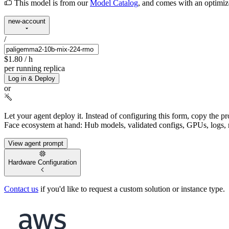
This model is from our
Model Catalog
, and comes with an optimi
new-account
/
$1.80
/ h
per running replica
Log in & Deploy
or
Let your agent deploy it.
Instead of configuring this form, copy the p
Face ecosystem at hand: Hub models, validated configs, GPUs, logs, 
View agent prompt
Hardware Configuration
Contact us
if you'd like to request a custom solution or instance type.