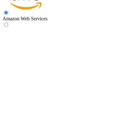
Amazon Web Services