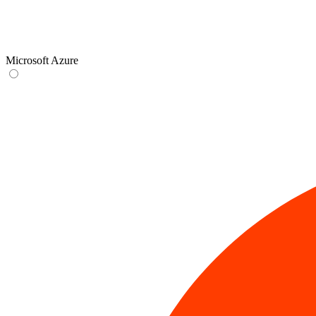
Microsoft Azure