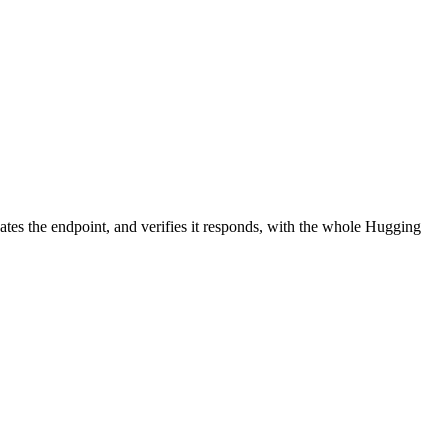
ates the endpoint, and verifies it responds, with the whole Hugging