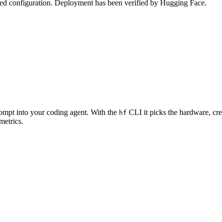
zed configuration. Deployment has been verified by Hugging Face.
rompt into your coding agent. With the
CLI it picks the hardware, cre
hf
metrics.