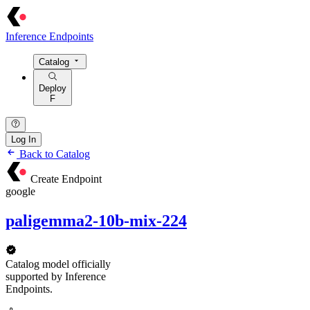
Inference Endpoints
Catalog
Deploy
F
Log In
Back to Catalog
Create Endpoint
google
paligemma2-10b-mix-224
Catalog model officially
supported by Inference
Endpoints.