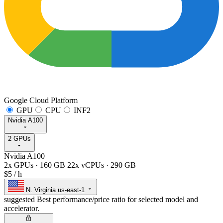
Google Cloud Platform
GPU
CPU
INF2
Nvidia A100
2 GPUs
Nvidia A100
2x GPUs
·
160 GB
22x vCPUs
·
290 GB
$5
/ h
N. Virginia
us-east-1
suggested
Best performance/price ratio for selected model and
accelerator.