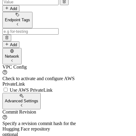
Add
Endpoint Tags
Add
Network
VPC Config
Check to activate and configure AWS
PrivateLink
Use AWS PrivateLink
Advanced Settings
Commit Revision
Specify a revision commit hash for the
Hugging Face repository
optional