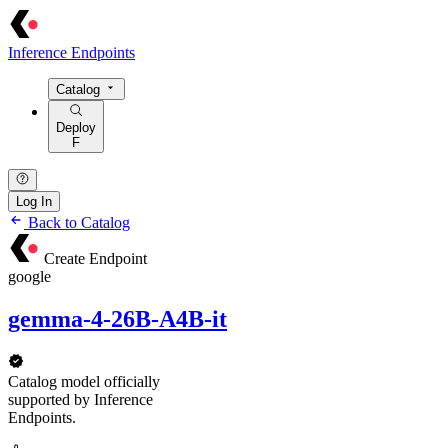
Inference Endpoints
Catalog
Deploy
F
Log In
Back to Catalog
Create Endpoint
google
gemma-4-26B-A4B-it
Catalog model officially
supported by Inference
Endpoints.