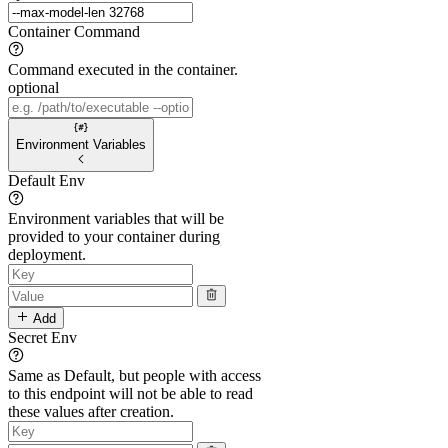
Container Command
Command executed in the container.
optional
Environment Variables
Default Env
Environment variables that will be
provided to your container during
deployment.
Add
Secret Env
Same as Default, but people with access
to this endpoint will not be able to read
these values after creation.