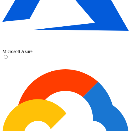
Microsoft Azure