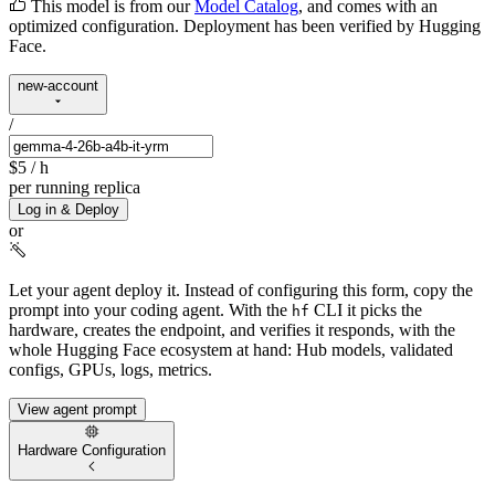
This model is from our
Model Catalog
, and comes with an
optimized configuration. Deployment has been verified by Hugging
Face.
new-account
/
$5
/ h
per running replica
Log in & Deploy
or
Let your agent deploy it.
Instead of configuring this form, copy the
prompt into your coding agent. With the
CLI it picks the
hf
hardware, creates the endpoint, and verifies it responds, with the
whole Hugging Face ecosystem at hand: Hub models, validated
configs, GPUs, logs, metrics.
View agent prompt
Hardware Configuration