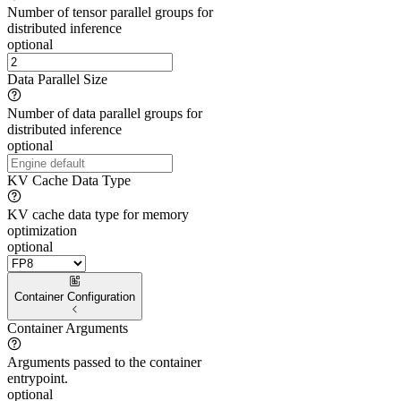
Number of tensor parallel groups for
distributed inference
optional
Data Parallel Size
Number of data parallel groups for
distributed inference
optional
KV Cache Data Type
KV cache data type for memory
optimization
optional
Container Configuration
Container Arguments
Arguments passed to the container
entrypoint.
optional