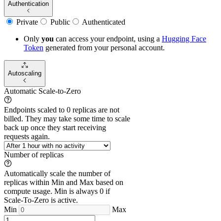
Authentication
Private
Public
Authenticated
Only
you
can access your endpoint, using a
Hugging Face
Token
generated from
your
personal account.
Autoscaling
Automatic Scale-to-Zero
Endpoints scaled to 0 replicas are not
billed. They may take some time to scale
back up once they start receiving
requests again.
Number of replicas
Automatically scale the number of
replicas within Min and Max based on
compute usage. Min is always 0 if
Scale-To-Zero is active.
Min
Max