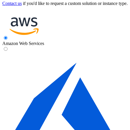
Contact us
if you'd like to request a custom solution or instance type.
Amazon Web Services