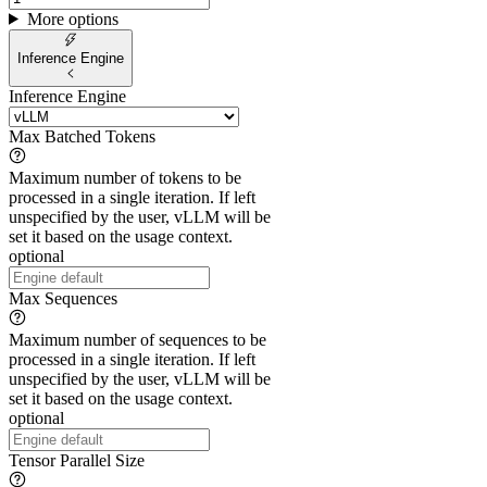
More options
Inference Engine
Inference Engine
Max Batched Tokens
Maximum number of tokens to be
processed in a single iteration. If left
unspecified by the user, vLLM will be
set it based on the usage context.
optional
Max Sequences
Maximum number of sequences to be
processed in a single iteration. If left
unspecified by the user, vLLM will be
set it based on the usage context.
optional
Tensor Parallel Size