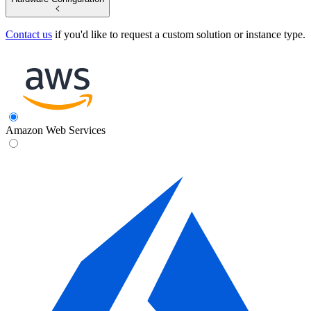
Contact us
if you'd like to request a custom solution or instance type.
Amazon Web Services