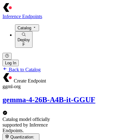
Inference Endpoints
Catalog
Deploy
F
Log In
Back to Catalog
Create Endpoint
ggml-org
gemma-4-26B-A4B-it-GGUF
Catalog model officially
supported by Inference
Endpoints.
Quantization: