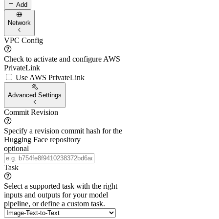
Add
Network
VPC Config
Check to activate and configure AWS
PrivateLink
Use AWS PrivateLink
Advanced Settings
Commit Revision
Specify a revision commit hash for the
Hugging Face repository
optional
Task
Select a supported task with the right
inputs and outputs for your model
pipeline, or define a custom task.