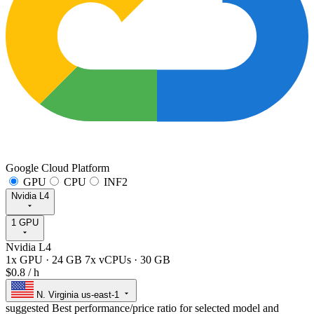
Google Cloud Platform
GPU
CPU
INF2
Nvidia L4
1 GPU
Nvidia L4
1x GPU
·
24 GB
7x vCPUs
·
30 GB
$0.8
/ h
N. Virginia
us-east-1
suggested
Best performance/price ratio for selected model and