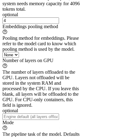
system needs memory capacity for 4096
tokens total.
optional
Embeddings pooling method
Pooling method for embeddings. Please
refer to the model card to know which
pooling method is used by the model.
Number of layers on GPU
The number of layers offloaded to the
GPU. Layers not offloaded will be
stored in the system RAM and
processed by the CPU. If you leave this
blank, all layers will be offloaded to the
GPU. For CPU-only containers, this
field is ignored.
optional
Mode
The pipeline task of the model. Defaults