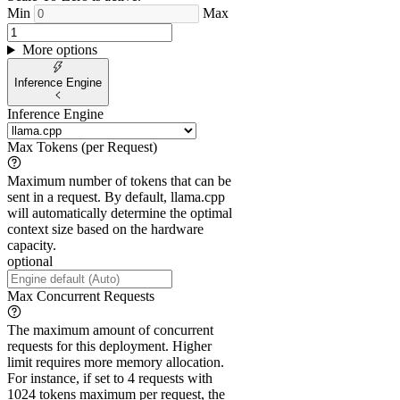
Min
Max
More options
Inference Engine
Inference Engine
Max Tokens (per Request)
Maximum number of tokens that can be
sent in a request. By default, llama.cpp
will automatically determine the optimal
context size based on the hardware
capacity.
optional
Max Concurrent Requests
The maximum amount of concurrent
requests for this deployment. Higher
limit requires more memory allocation.
For instance, if set to 4 requests with
1024 tokens maximum per request, the