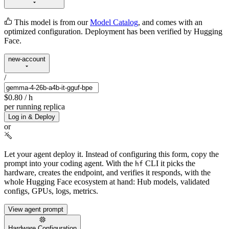
This model is from our
Model Catalog
, and comes with an
optimized configuration. Deployment has been verified by Hugging
Face.
new-account
/
$0.80
/ h
per running replica
Log in & Deploy
or
Let your agent deploy it.
Instead of configuring this form, copy the
prompt into your coding agent. With the
CLI it picks the
hf
hardware, creates the endpoint, and verifies it responds, with the
whole Hugging Face ecosystem at hand: Hub models, validated
configs, GPUs, logs, metrics.
View agent prompt
Hardware Configuration