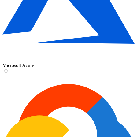
Microsoft Azure