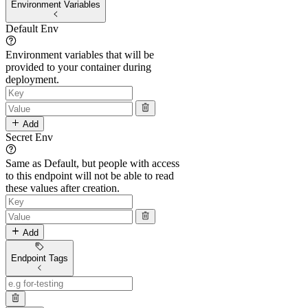
Environment Variables
Default Env
Environment variables that will be
provided to your container during
deployment.
Add
Secret Env
Same as Default, but people with access
to this endpoint will not be able to read
these values after creation.
Add
Endpoint Tags