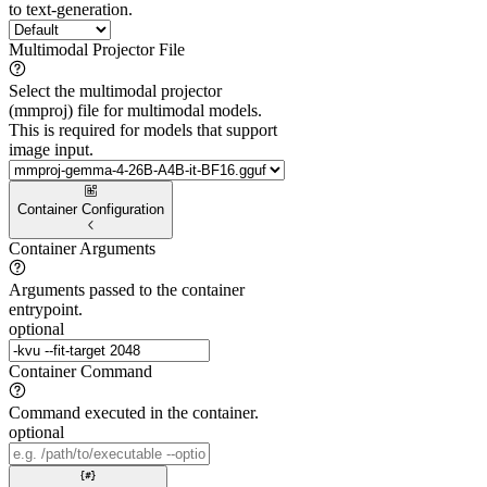
to text-generation.
Multimodal Projector File
Select the multimodal projector
(mmproj) file for multimodal models.
This is required for models that support
image input.
Container Configuration
Container Arguments
Arguments passed to the container
entrypoint.
optional
Container Command
Command executed in the container.
optional