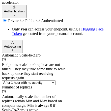
accelerator.
Authentication
Private
Public
Authenticated
Only
you
can access your endpoint, using a
Hugging Face
Token
generated from
your
personal account.
Autoscaling
Automatic Scale-to-Zero
Endpoints scaled to 0 replicas are not
billed. They may take some time to scale
back up once they start receiving
requests again.
Number of replicas
Automatically scale the number of
replicas within Min and Max based on
compute usage. Min is always 0 if
Scale-To-Zero is active.