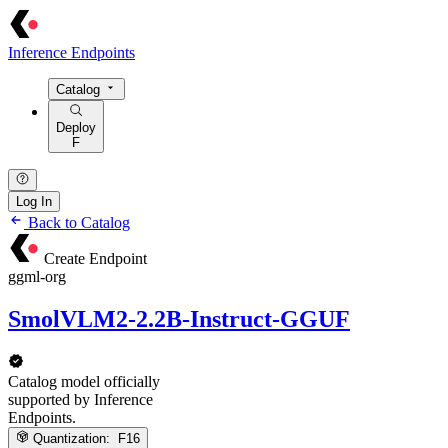
Inference Endpoints
Catalog
Deploy
F
Log In
Back to Catalog
Create Endpoint
ggml-org
SmolVLM2-2.2B-Instruct-GGUF
Catalog model officially
supported by Inference
Endpoints.
Quantization:
F16