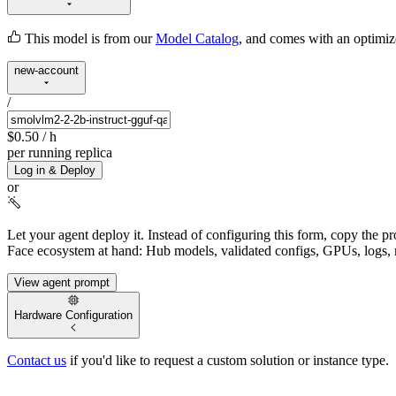
This model is from our
Model Catalog
, and comes with an optimi
new-account
/
$0.50
/ h
per running replica
Log in & Deploy
or
Let your agent deploy it.
Instead of configuring this form, copy the p
Face ecosystem at hand: Hub models, validated configs, GPUs, logs, 
View agent prompt
Hardware Configuration
Contact us
if you'd like to request a custom solution or instance type.