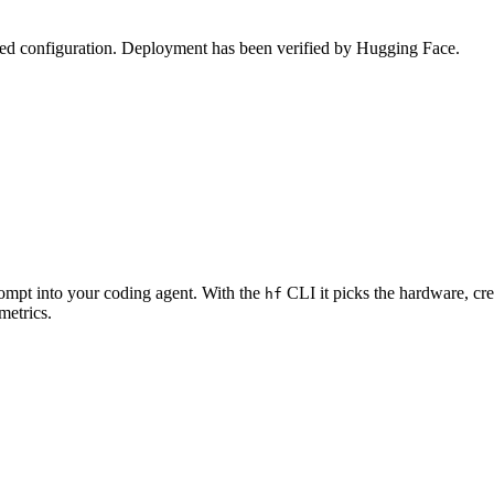
zed configuration. Deployment has been verified by Hugging Face.
rompt into your coding agent. With the
CLI it picks the hardware, cre
hf
metrics.