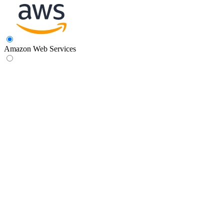
Amazon Web Services