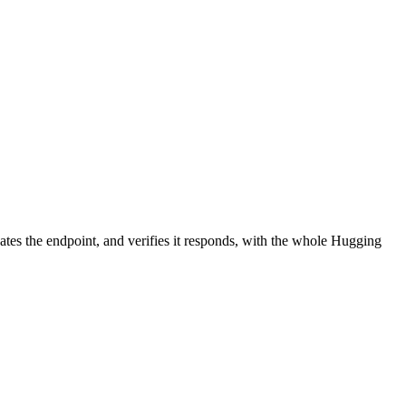
ates the endpoint, and verifies it responds, with the whole Hugging