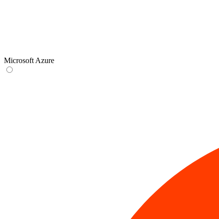
Microsoft Azure