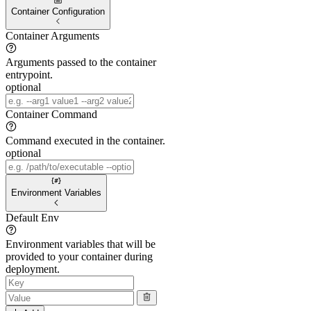
Container Configuration
Container Arguments
Arguments passed to the container
entrypoint.
optional
Container Command
Command executed in the container.
optional
Environment Variables
Default Env
Environment variables that will be
provided to your container during
deployment.