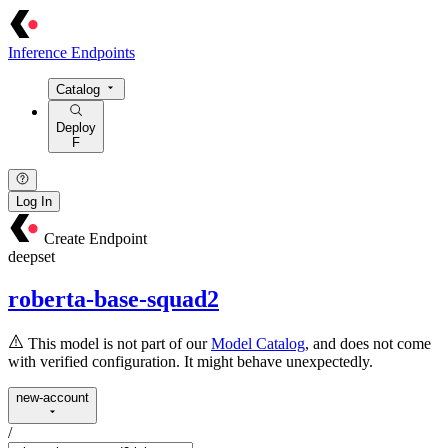
Inference Endpoints
Catalog
Deploy
F
Log In
Create Endpoint
deepset
roberta-base-squad2
This model is not part of our
Model Catalog
, and does not come
with verified configuration. It might behave unexpectedly.
new-account
/