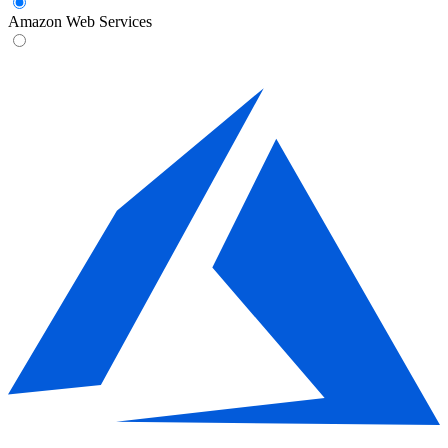
Amazon Web Services