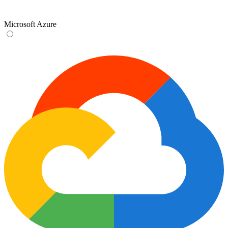
Microsoft Azure