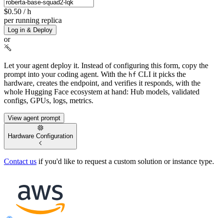
$0.50
/ h
per running replica
Log in & Deploy
or
Let your agent deploy it.
Instead of configuring this form, copy the
prompt into your coding agent. With the
CLI it picks the
hf
hardware, creates the endpoint, and verifies it responds, with the
whole Hugging Face ecosystem at hand: Hub models, validated
configs, GPUs, logs, metrics.
View agent prompt
Hardware Configuration
Contact us
if you'd like to request a custom solution or instance type.