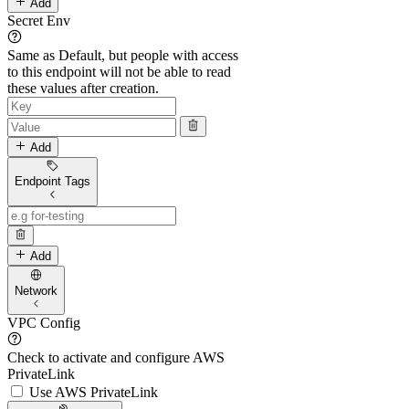
Add
Secret Env
Same as Default, but people with access
to this endpoint will not be able to read
these values after creation.
Add
Endpoint Tags
Add
Network
VPC Config
Check to activate and configure AWS
PrivateLink
Use AWS PrivateLink