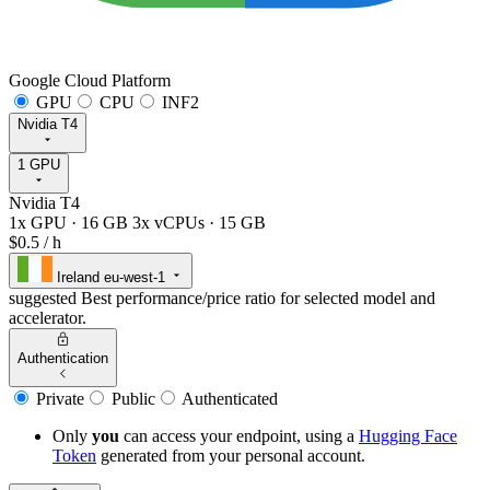
Google Cloud Platform
GPU
CPU
INF2
Nvidia T4
1 GPU
Nvidia T4
1x GPU
·
16 GB
3x vCPUs
·
15 GB
$0.5
/ h
Ireland
eu-west-1
suggested
Best performance/price ratio for selected model and
accelerator.
Authentication
Private
Public
Authenticated
Only
you
can access your endpoint, using a
Hugging Face
Token
generated from
your
personal account.