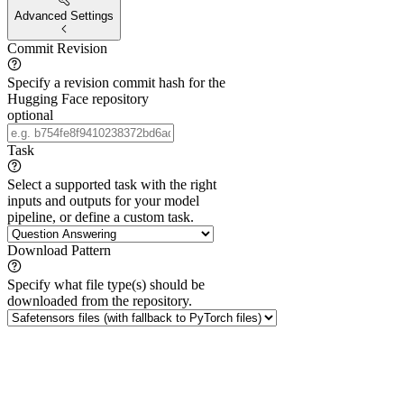
Advanced Settings
Commit Revision
Specify a revision commit hash for the
Hugging Face repository
optional
Task
Select a supported task with the right
inputs and outputs for your model
pipeline, or define a custom task.
Download Pattern
Specify what file type(s) should be
downloaded from the repository.