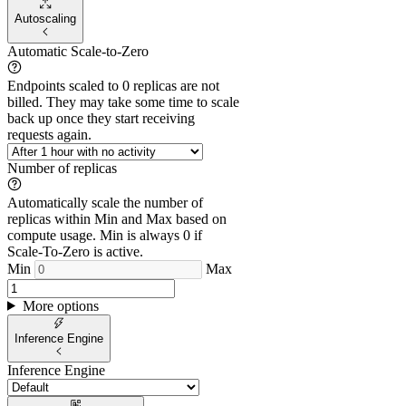
Autoscaling
Automatic Scale-to-Zero
Endpoints scaled to 0 replicas are not
billed. They may take some time to scale
back up once they start receiving
requests again.
Number of replicas
Automatically scale the number of
replicas within Min and Max based on
compute usage. Min is always 0 if
Scale-To-Zero is active.
Min
Max
More options
Inference Engine
Inference Engine