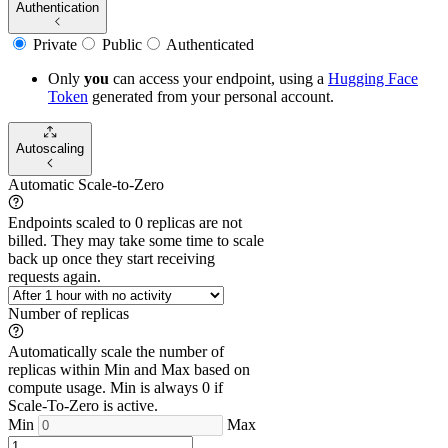
Authentication
Private
Public
Authenticated
Only
you
can access your endpoint, using a
Hugging Face
Token
generated from
your
personal account.
Autoscaling
Automatic Scale-to-Zero
Endpoints scaled to 0 replicas are not
billed. They may take some time to scale
back up once they start receiving
requests again.
Number of replicas
Automatically scale the number of
replicas within Min and Max based on
compute usage. Min is always 0 if
Scale-To-Zero is active.
Min
Max