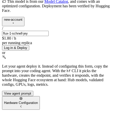
This model is from our
Model Catalog
, and comes with an
optimized configuration. Deployment has been verified by Hugging
Face.
new-account
/
$1.80
/ h
per running replica
Log in & Deploy
or
Let your agent deploy it.
Instead of configuring this form, copy the
prompt into your coding agent. With the
CLI it picks the
hf
hardware, creates the endpoint, and verifies it responds, with the
whole Hugging Face ecosystem at hand: Hub models, validated
configs, GPUs, logs, metrics.
View agent prompt
Hardware Configuration