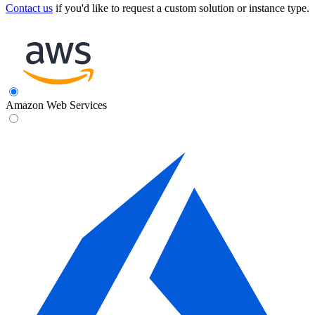
Contact us
if you'd like to request a custom solution or instance type.
Amazon Web Services