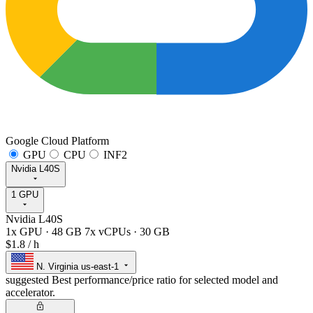
Google Cloud Platform
GPU
CPU
INF2
Nvidia L40S
1 GPU
Nvidia L40S
1x GPU
·
48 GB
7x vCPUs
·
30 GB
$1.8
/ h
N. Virginia
us-east-1
suggested
Best performance/price ratio for selected model and
accelerator.