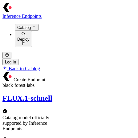
Inference Endpoints
Catalog
Deploy
F
Log In
Back to Catalog
Create Endpoint
black-forest-labs
FLUX.1-schnell
Catalog model officially
supported by Inference
Endpoints.