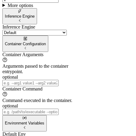
More options
Inference Engine
Inference Engine
Container Configuration
Container Arguments
Arguments passed to the container
entrypoint.
optional
Container Command
Command executed in the container.
optional
Environment Variables
Default Env