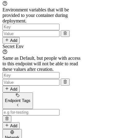
Environment variables that will be
provided to your container during
deployment.
Add
Secret Env
Same as Default, but people with access
to this endpoint will not be able to read
these values after creation.
Add
Endpoint Tags
Add
Network