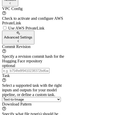
VPC Config
Check to activate and configure AWS
PrivateLink
Use AWS PrivateLink
Advanced Settings
Commit Revision
Specify a revision commit hash for the
Hugging Face repository
optional
Task
Select a supported task with the right
inputs and outputs for your model
pipeline, or define a custom task.
Download Pattern
Specify what file type(s) should be