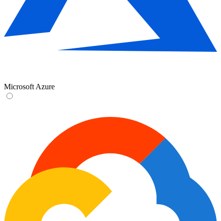
Microsoft Azure