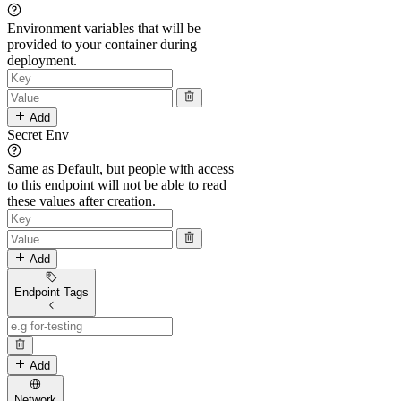
Environment variables that will be
provided to your container during
deployment.
Add
Secret Env
Same as Default, but people with access
to this endpoint will not be able to read
these values after creation.
Add
Endpoint Tags
Add
Network