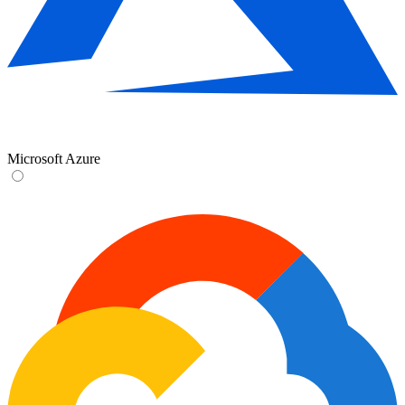
Microsoft Azure