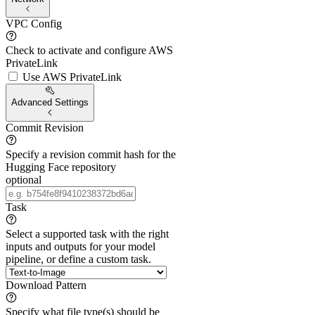
VPC Config
Check to activate and configure AWS
PrivateLink
Use AWS PrivateLink
Advanced Settings
Commit Revision
Specify a revision commit hash for the
Hugging Face repository
optional
Task
Select a supported task with the right
inputs and outputs for your model
pipeline, or define a custom task.
Download Pattern
Specify what file type(s) should be