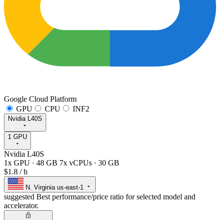
Google Cloud Platform
GPU
CPU
INF2
Nvidia L40S
1 GPU
Nvidia L40S
1x GPU
·
48 GB
7x vCPUs
·
30 GB
$1.8
/ h
N. Virginia
us-east-1
suggested
Best performance/price ratio for selected model and
accelerator.