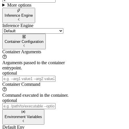
More options
Inference Engine
Inference Engine
Container Configuration
Container Arguments
Arguments passed to the container
entrypoint.
optional
Container Command
Command executed in the container.
optional
Environment Variables
Default Env