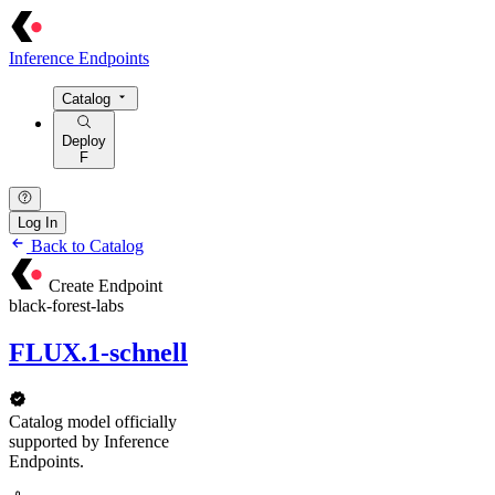
Inference Endpoints
Catalog
Deploy
F
Log In
Back to Catalog
Create Endpoint
black-forest-labs
FLUX.1-schnell
Catalog model officially
supported by Inference
Endpoints.