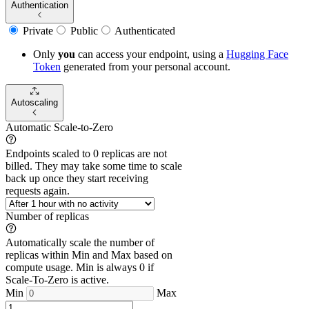
Authentication
Private
Public
Authenticated
Only
you
can access your endpoint, using a
Hugging Face
Token
generated from
your
personal account.
Autoscaling
Automatic Scale-to-Zero
Endpoints scaled to 0 replicas are not
billed. They may take some time to scale
back up once they start receiving
requests again.
Number of replicas
Automatically scale the number of
replicas within Min and Max based on
compute usage. Min is always 0 if
Scale-To-Zero is active.
Min
Max