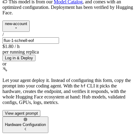
This model is from our
Model Catalog
, and comes with an
optimized configuration. Deployment has been verified by Hugging
Face.
new-account
/
$1.80
/ h
per running replica
Log in & Deploy
or
Let your agent deploy it.
Instead of configuring this form, copy the
prompt into your coding agent. With the
CLI it picks the
hf
hardware, creates the endpoint, and verifies it responds, with the
whole Hugging Face ecosystem at hand: Hub models, validated
configs, GPUs, logs, metrics.
View agent prompt
Hardware Configuration