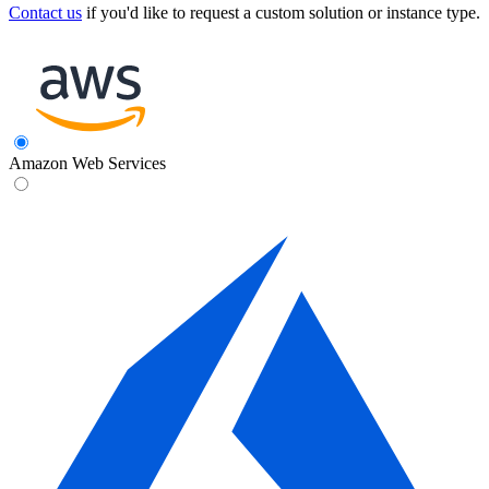
Contact us
if you'd like to request a custom solution or instance type.
Amazon Web Services