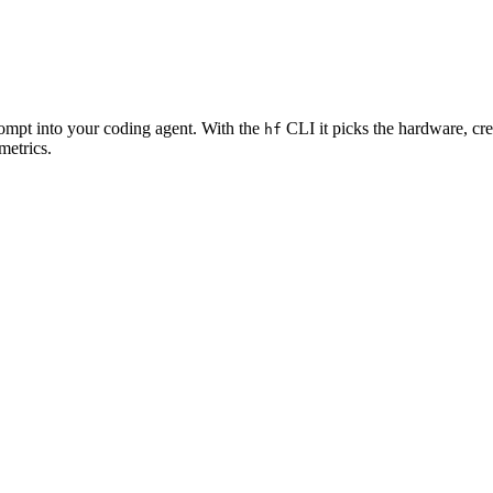
rompt into your coding agent. With the
CLI it picks the hardware, cre
hf
metrics.