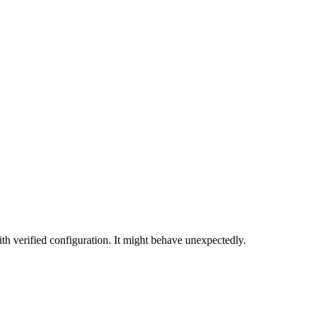
th verified configuration. It might behave unexpectedly.