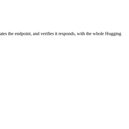
ates the endpoint, and verifies it responds, with the whole Hugging