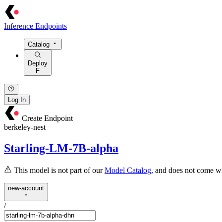
Inference Endpoints
Catalog
Deploy
F
Log In
Create Endpoint
berkeley-nest
Starling-LM-7B-alpha
This model is not part of our
Model Catalog
, and does not come wi
new-account
/