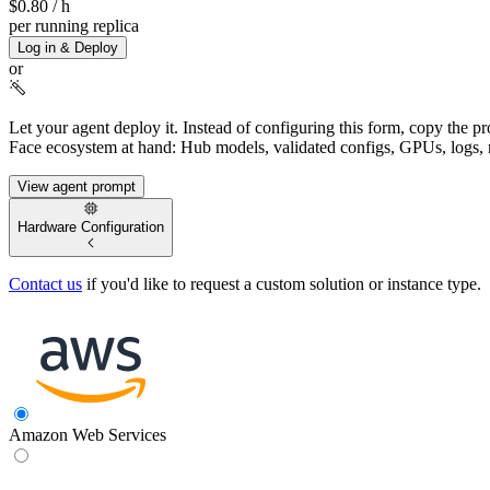
$0.80
/ h
per running replica
Log in & Deploy
or
Let your agent deploy it.
Instead of configuring this form, copy the p
Face ecosystem at hand: Hub models, validated configs, GPUs, logs, 
View agent prompt
Hardware Configuration
Contact us
if you'd like to request a custom solution or instance type.
Amazon Web Services