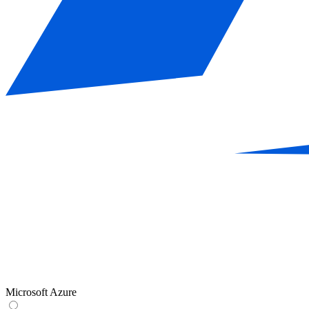
Microsoft Azure