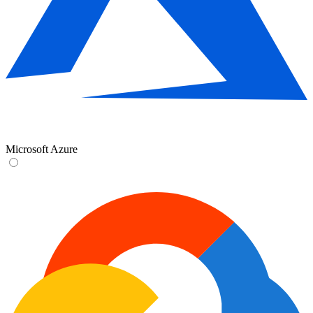
Microsoft Azure