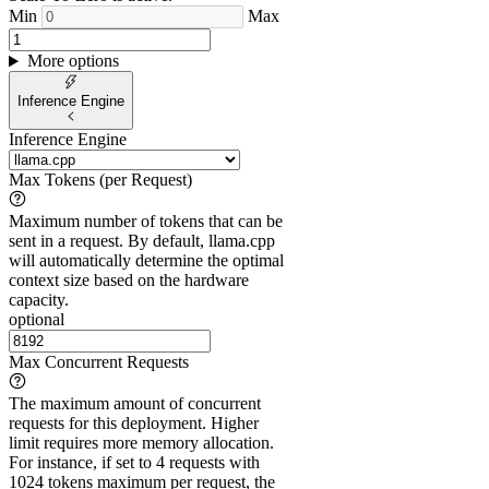
Min
Max
More options
Inference Engine
Inference Engine
Max Tokens (per Request)
Maximum number of tokens that can be
sent in a request. By default, llama.cpp
will automatically determine the optimal
context size based on the hardware
capacity.
optional
Max Concurrent Requests
The maximum amount of concurrent
requests for this deployment. Higher
limit requires more memory allocation.
For instance, if set to 4 requests with
1024 tokens maximum per request, the