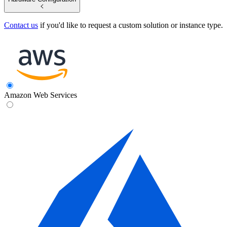
Contact us
if you'd like to request a custom solution or instance type.
Amazon Web Services