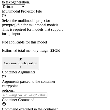
to text-generation.
Multimodal Projector File
Select the multimodal projector
(mmproj) file for multimodal models.
This is required for models that support
image input.
Not applicable for this model
Estimated total memory usage:
22GB
Container Configuration
Container Arguments
Arguments passed to the container
entrypoint.
optional
Container Command
Command executed in the container.