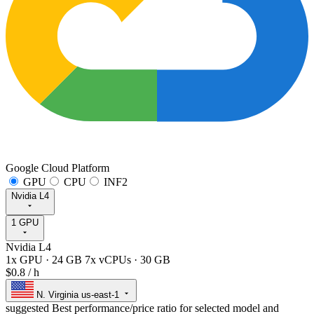
Google Cloud Platform
GPU
CPU
INF2
Nvidia L4
1 GPU
Nvidia L4
1x GPU
·
24 GB
7x vCPUs
·
30 GB
$0.8
/ h
N. Virginia
us-east-1
suggested
Best performance/price ratio for selected model and