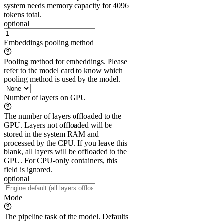
system needs memory capacity for 4096
tokens total.
optional
Embeddings pooling method
Pooling method for embeddings. Please
refer to the model card to know which
pooling method is used by the model.
Number of layers on GPU
The number of layers offloaded to the
GPU. Layers not offloaded will be
stored in the system RAM and
processed by the CPU. If you leave this
blank, all layers will be offloaded to the
GPU. For CPU-only containers, this
field is ignored.
optional
Mode
The pipeline task of the model. Defaults