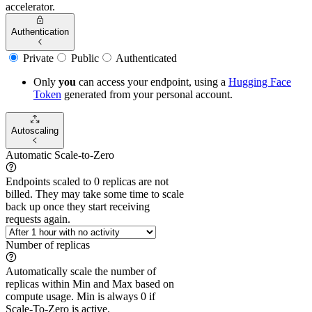
accelerator.
Authentication
Private
Public
Authenticated
Only
you
can access your endpoint, using a
Hugging Face
Token
generated from
your
personal account.
Autoscaling
Automatic Scale-to-Zero
Endpoints scaled to 0 replicas are not
billed. They may take some time to scale
back up once they start receiving
requests again.
Number of replicas
Automatically scale the number of
replicas within Min and Max based on
compute usage. Min is always 0 if
Scale-To-Zero is active.