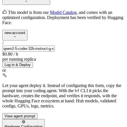
This model is from our
Model Catalog
, and comes with an
optimized configuration. Deployment has been verified by Hugging
Face.
new-account
/
$0.80
/ h
per running replica
Log in & Deploy
or
Let your agent deploy it.
Instead of configuring this form, copy the
prompt into your coding agent. With the
CLI it picks the
hf
hardware, creates the endpoint, and verifies it responds, with the
whole Hugging Face ecosystem at hand: Hub models, validated
configs, GPUs, logs, metrics.
View agent prompt
Hardware Configuration