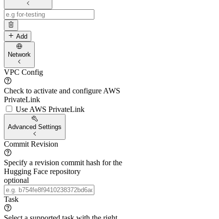
Add
Network
VPC Config
Check to activate and configure AWS
PrivateLink
Use AWS PrivateLink
Advanced Settings
Commit Revision
Specify a revision commit hash for the
Hugging Face repository
optional
Task
Select a supported task with the right