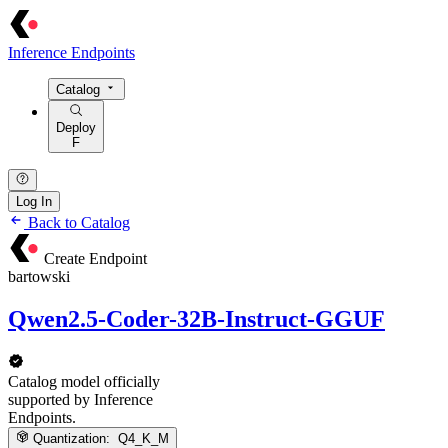
Inference Endpoints
Catalog
Deploy
F
Log In
Back to Catalog
Create Endpoint
bartowski
Qwen2.5-Coder-32B-Instruct-GGUF
Catalog model officially
supported by Inference
Endpoints.
Quantization:
Q4_K_M