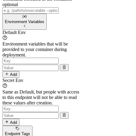
optional
Environment Variables
Default Env
Environment variables that will be
provided to your container during
deployment.
Add
Secret Env
Same as Default, but people with access
to this endpoint will not be able to read
these values after creation.
Add
Endpoint Tags