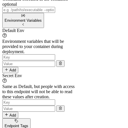
optional
Environment Variables
Default Env
Environment variables that will be
provided to your container during
deployment.
Add
Secret Env
Same as Default, but people with access
to this endpoint will not be able to read
these values after creation.
Add
Endpoint Tags