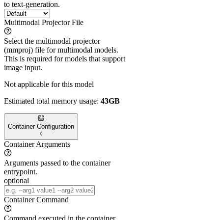
to text-generation.
Multimodal Projector File
Select the multimodal projector
(mmproj) file for multimodal models.
This is required for models that support
image input.
Not applicable for this model
Estimated total memory usage:
43GB
Container Configuration
Container Arguments
Arguments passed to the container
entrypoint.
optional
Container Command
Command executed in the container.