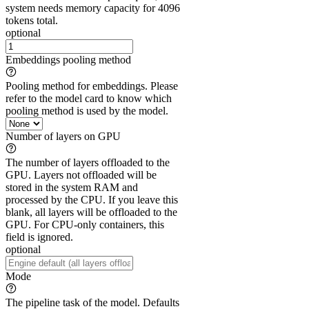
system needs memory capacity for 4096
tokens total.
optional
Embeddings pooling method
Pooling method for embeddings. Please
refer to the model card to know which
pooling method is used by the model.
Number of layers on GPU
The number of layers offloaded to the
GPU. Layers not offloaded will be
stored in the system RAM and
processed by the CPU. If you leave this
blank, all layers will be offloaded to the
GPU. For CPU-only containers, this
field is ignored.
optional
Mode
The pipeline task of the model. Defaults