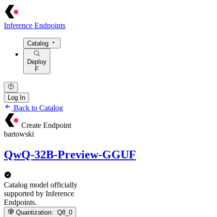
Inference Endpoints
Catalog
Deploy
F
Log In
Back to Catalog
Create Endpoint
bartowski
QwQ-32B-Preview-GGUF
Catalog model officially
supported by Inference
Endpoints.
Quantization:
Q8_0