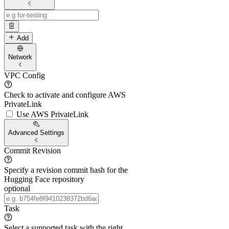
Add
Network
VPC Config
Check to activate and configure AWS
PrivateLink
Use AWS PrivateLink
Advanced Settings
Commit Revision
Specify a revision commit hash for the
Hugging Face repository
optional
Task
Select a supported task with the right