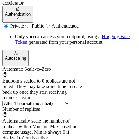
accelerator.
Authentication
Private
Public
Authenticated
Only
you
can access your endpoint, using a
Hugging Face
Token
generated from
your
personal account.
Autoscaling
Automatic Scale-to-Zero
Endpoints scaled to 0 replicas are not
billed. They may take some time to scale
back up once they start receiving
requests again.
Number of replicas
Automatically scale the number of
replicas within Min and Max based on
compute usage. Min is always 0 if
Scale-To-Zero is active.