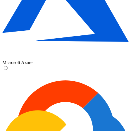
Microsoft Azure