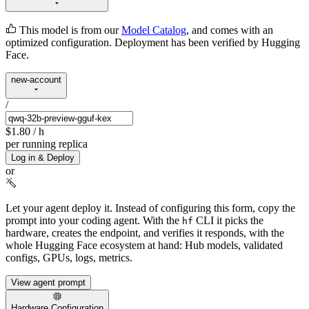
This model is from our
Model Catalog
, and comes with an
optimized configuration. Deployment has been verified by Hugging
Face.
new-account
/
$1.80
/ h
per running replica
Log in & Deploy
or
Let your agent deploy it.
Instead of configuring this form, copy the
prompt into your coding agent. With the
CLI it picks the
hf
hardware, creates the endpoint, and verifies it responds, with the
whole Hugging Face ecosystem at hand: Hub models, validated
configs, GPUs, logs, metrics.
View agent prompt
Hardware Configuration