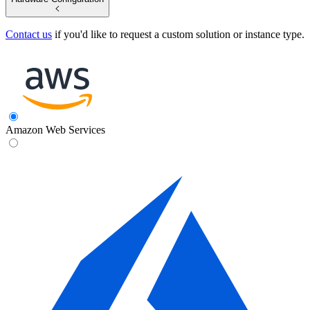
Contact us
if you'd like to request a custom solution or instance type.
Amazon Web Services