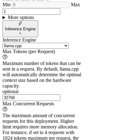
Min
Max
More options
Inference Engine
Inference Engine
Max Tokens (per Request)
Maximum number of tokens that can be
sent in a request. By default, llama.cpp
will automatically determine the optimal
context size based on the hardware
capacity.
optional
Max Concurrent Requests
The maximum amount of concurrent
requests for this deployment. Higher
limit requires more memory allocation.
For instance, if set to 4 requests with
1024 tokens maximum per request, the