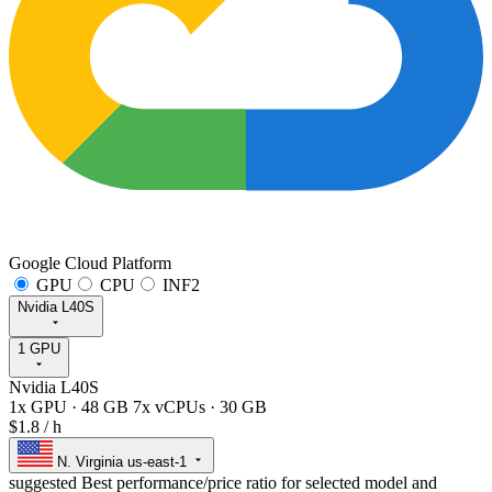
Google Cloud Platform
GPU
CPU
INF2
Nvidia L40S
1 GPU
Nvidia L40S
1x GPU
·
48 GB
7x vCPUs
·
30 GB
$1.8
/ h
N. Virginia
us-east-1
suggested
Best performance/price ratio for selected model and