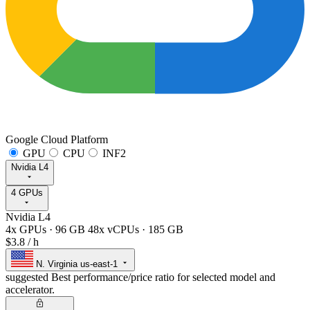
Google Cloud Platform
GPU
CPU
INF2
Nvidia L4
4 GPUs
Nvidia L4
4x GPUs
·
96 GB
48x vCPUs
·
185 GB
$3.8
/ h
N. Virginia
us-east-1
suggested
Best performance/price ratio for selected model and
accelerator.