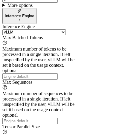
More options
Inference Engine
Inference Engine
Max Batched Tokens
Maximum number of tokens to be
processed in a single iteration. If left
unspecified by the user, vLLM will be
set it based on the usage context.
optional
Max Sequences
Maximum number of sequences to be
processed in a single iteration. If left
unspecified by the user, vLLM will be
set it based on the usage context.
optional
Tensor Parallel Size