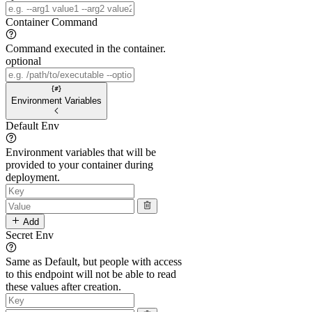
Container Command
Command executed in the container.
optional
Environment Variables
Default Env
Environment variables that will be
provided to your container during
deployment.
Add
Secret Env
Same as Default, but people with access
to this endpoint will not be able to read
these values after creation.