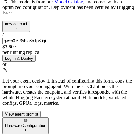
This model is from our
Model Catalog
, and comes with an
optimized configuration. Deployment has been verified by Hugging
Face.
new-account
/
$3.80
/ h
per running replica
Log in & Deploy
or
Let your agent deploy it.
Instead of configuring this form, copy the
prompt into your coding agent. With the
CLI it picks the
hf
hardware, creates the endpoint, and verifies it responds, with the
whole Hugging Face ecosystem at hand: Hub models, validated
configs, GPUs, logs, metrics.
View agent prompt
Hardware Configuration