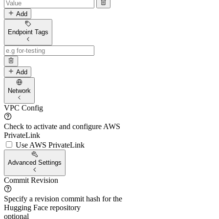
Add
Endpoint Tags
Add
Network
VPC Config
Check to activate and configure AWS
PrivateLink
Use AWS PrivateLink
Advanced Settings
Commit Revision
Specify a revision commit hash for the
Hugging Face repository
optional