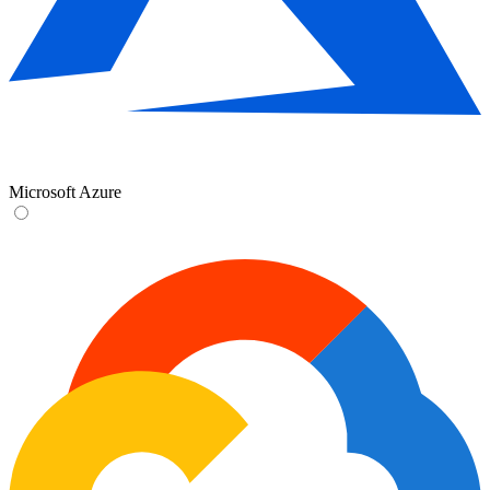
Microsoft Azure