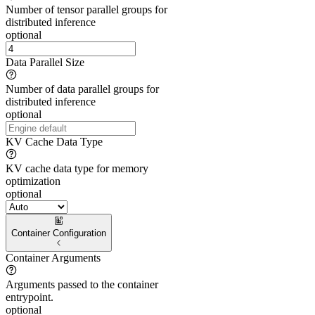
Number of tensor parallel groups for
distributed inference
optional
Data Parallel Size
Number of data parallel groups for
distributed inference
optional
KV Cache Data Type
KV cache data type for memory
optimization
optional
Container Configuration
Container Arguments
Arguments passed to the container
entrypoint.
optional