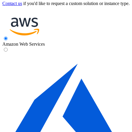
Contact us
if you'd like to request a custom solution or instance type.
Amazon Web Services