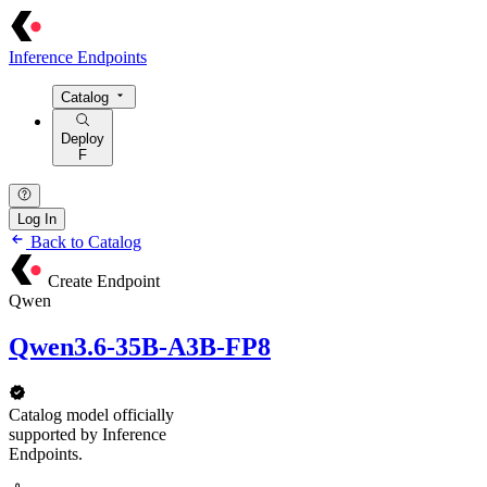
Inference Endpoints
Catalog
Deploy
F
Log In
Back to Catalog
Create Endpoint
Qwen
Qwen3.6-35B-A3B-FP8
Catalog model officially
supported by Inference
Endpoints.