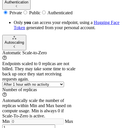
Authentication
Private
Public
Authenticated
Only
you
can access your endpoint, using a
Hugging Face
Token
generated from
your
personal account.
Autoscaling
Automatic Scale-to-Zero
Endpoints scaled to 0 replicas are not
billed. They may take some time to scale
back up once they start receiving
requests again.
Number of replicas
Automatically scale the number of
replicas within Min and Max based on
compute usage. Min is always 0 if
Scale-To-Zero is active.
Min
Max