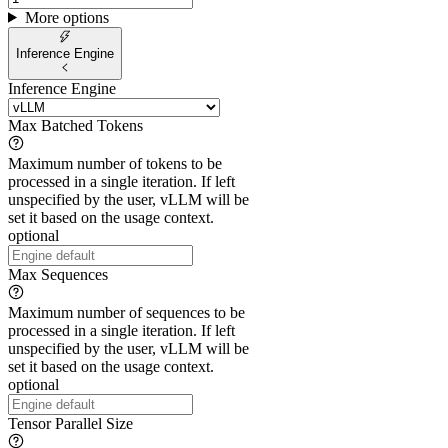
More options
Inference Engine
Inference Engine
Max Batched Tokens
Maximum number of tokens to be
processed in a single iteration. If left
unspecified by the user, vLLM will be
set it based on the usage context.
optional
Max Sequences
Maximum number of sequences to be
processed in a single iteration. If left
unspecified by the user, vLLM will be
set it based on the usage context.
optional
Tensor Parallel Size