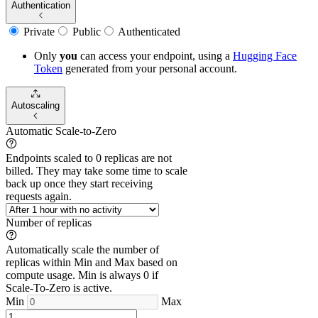
Authentication
Private
Public
Authenticated
Only
you
can access your endpoint, using a
Hugging Face
Token
generated from
your
personal account.
Autoscaling
Automatic Scale-to-Zero
Endpoints scaled to 0 replicas are not
billed. They may take some time to scale
back up once they start receiving
requests again.
Number of replicas
Automatically scale the number of
replicas within Min and Max based on
compute usage. Min is always 0 if
Scale-To-Zero is active.
Min
Max