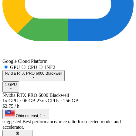
Google Cloud Platform
GPU
CPU
INF2
Nvidia RTX PRO 6000 Blackwell
1 GPU
Nvidia RTX PRO 6000 Blackwell
1x GPU
·
96 GB
23x vCPUs
·
256 GB
$2.75
/ h
Ohio
us-east-2
suggested
Best performance/price ratio for selected model and
accelerator.