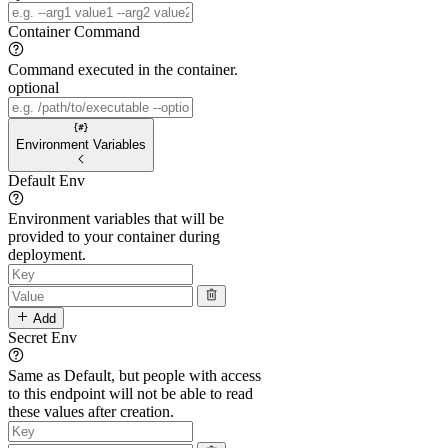
Container Command
Command executed in the container.
optional
Environment Variables
Default Env
Environment variables that will be
provided to your container during
deployment.
Add
Secret Env
Same as Default, but people with access
to this endpoint will not be able to read
these values after creation.