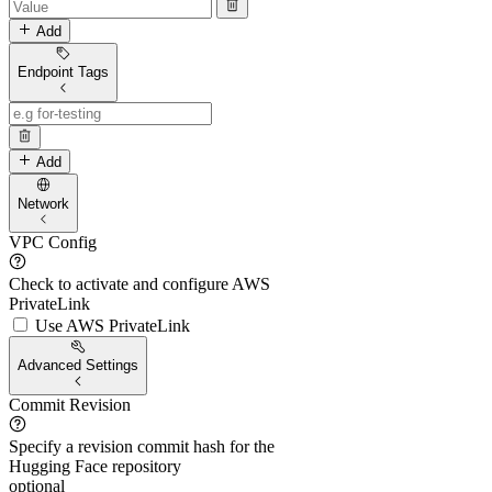
Add
Endpoint Tags
Add
Network
VPC Config
Check to activate and configure AWS
PrivateLink
Use AWS PrivateLink
Advanced Settings
Commit Revision
Specify a revision commit hash for the
Hugging Face repository
optional