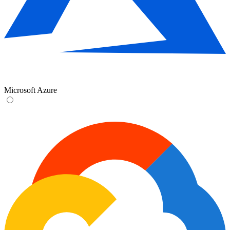
Microsoft Azure