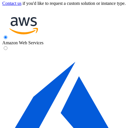
Contact us
if you'd like to request a custom solution or instance type.
Amazon Web Services