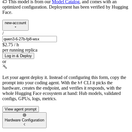
This model is from our
Model Catalog
, and comes with an
optimized configuration. Deployment has been verified by Hugging
Face.
new-account
/
$2.75
/ h
per running replica
Log in & Deploy
or
Let your agent deploy it.
Instead of configuring this form, copy the
prompt into your coding agent. With the
CLI it picks the
hf
hardware, creates the endpoint, and verifies it responds, with the
whole Hugging Face ecosystem at hand: Hub models, validated
configs, GPUs, logs, metrics.
View agent prompt
Hardware Configuration