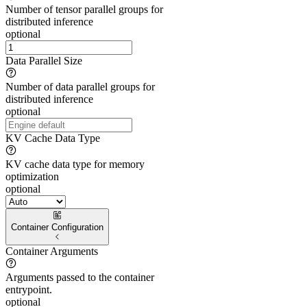
Number of tensor parallel groups for
distributed inference
optional
Data Parallel Size
Number of data parallel groups for
distributed inference
optional
KV Cache Data Type
KV cache data type for memory
optimization
optional
Container Configuration
Container Arguments
Arguments passed to the container
entrypoint.
optional