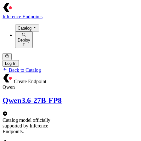
Inference Endpoints
Catalog
Deploy
F
Log In
Back to Catalog
Create Endpoint
Qwen
Qwen3.6-27B-FP8
Catalog model officially
supported by Inference
Endpoints.