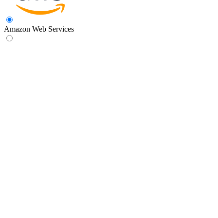
Amazon Web Services