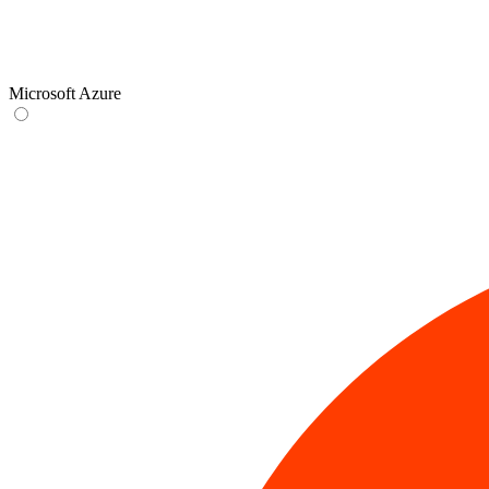
Microsoft Azure