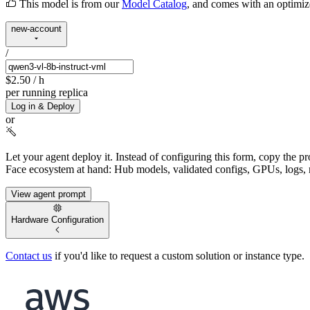
This model is from our
Model Catalog
, and comes with an optimi
new-account
/
$2.50
/ h
per running replica
Log in & Deploy
or
Let your agent deploy it.
Instead of configuring this form, copy the p
Face ecosystem at hand: Hub models, validated configs, GPUs, logs, 
View agent prompt
Hardware Configuration
Contact us
if you'd like to request a custom solution or instance type.