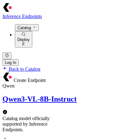
Inference Endpoints
Catalog
Deploy
F
Log In
Back to Catalog
Create Endpoint
Qwen
Qwen3-VL-8B-Instruct
Catalog model officially
supported by Inference
Endpoints.