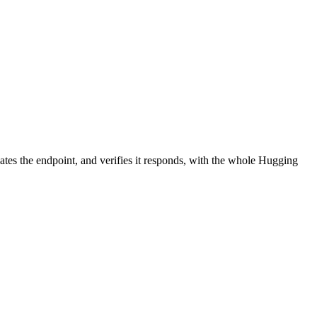
ates the endpoint, and verifies it responds, with the whole Hugging