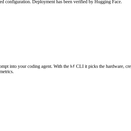
zed configuration. Deployment has been verified by Hugging Face.
rompt into your coding agent. With the
CLI it picks the hardware, cre
hf
metrics.