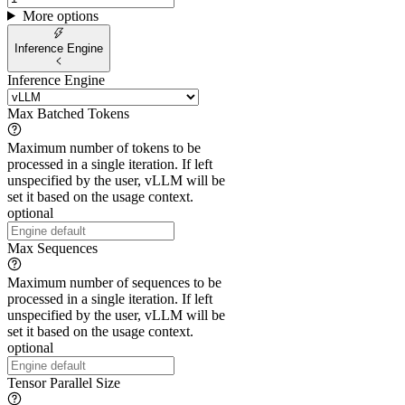
More options
Inference Engine
Inference Engine
Max Batched Tokens
Maximum number of tokens to be
processed in a single iteration. If left
unspecified by the user, vLLM will be
set it based on the usage context.
optional
Max Sequences
Maximum number of sequences to be
processed in a single iteration. If left
unspecified by the user, vLLM will be
set it based on the usage context.
optional
Tensor Parallel Size