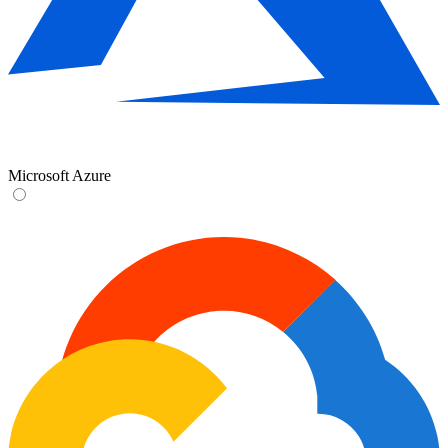
Microsoft Azure