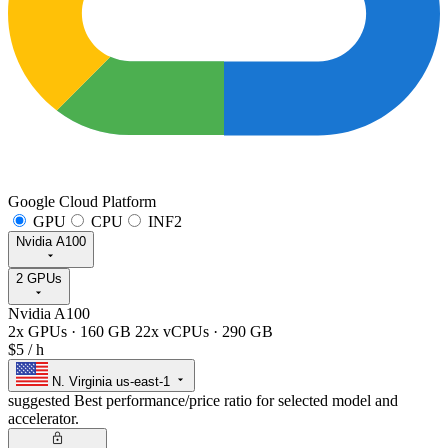
Google Cloud Platform
GPU
CPU
INF2
Nvidia A100
2 GPUs
Nvidia A100
2x GPUs
·
160 GB
22x vCPUs
·
290 GB
$5
/ h
N. Virginia
us-east-1
suggested
Best performance/price ratio for selected model and
accelerator.