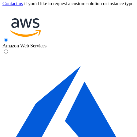
Contact us
if you'd like to request a custom solution or instance type.
Amazon Web Services