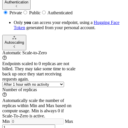
Authentication
Private
Public
Authenticated
Only
you
can access your endpoint, using a
Hugging Face
Token
generated from
your
personal account.
Autoscaling
Automatic Scale-to-Zero
Endpoints scaled to 0 replicas are not
billed. They may take some time to scale
back up once they start receiving
requests again.
Number of replicas
Automatically scale the number of
replicas within Min and Max based on
compute usage. Min is always 0 if
Scale-To-Zero is active.
Min
Max