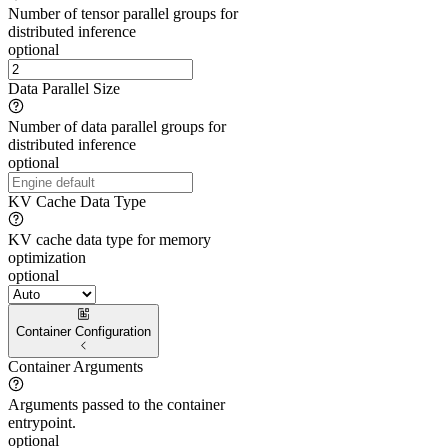
Number of tensor parallel groups for
distributed inference
optional
Data Parallel Size
Number of data parallel groups for
distributed inference
optional
KV Cache Data Type
KV cache data type for memory
optimization
optional
Container Configuration
Container Arguments
Arguments passed to the container
entrypoint.
optional