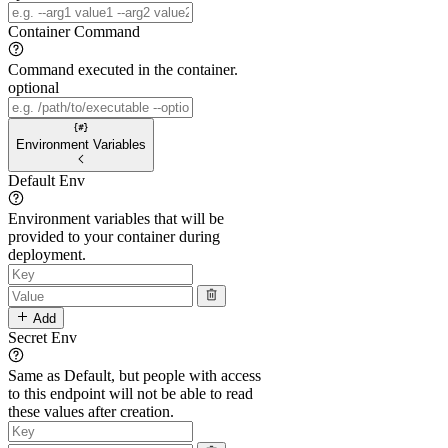
Container Command
Command executed in the container.
optional
Environment Variables
Default Env
Environment variables that will be
provided to your container during
deployment.
Add
Secret Env
Same as Default, but people with access
to this endpoint will not be able to read
these values after creation.