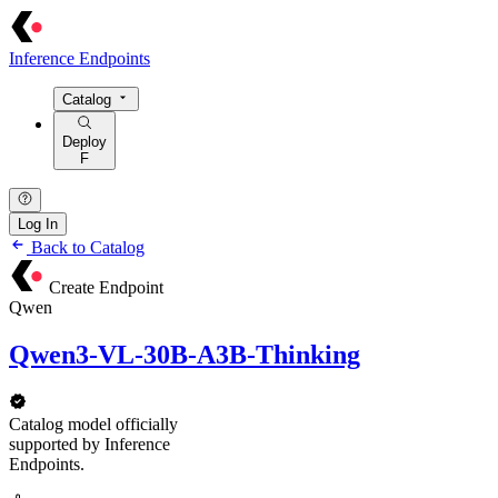
Inference Endpoints
Catalog
Deploy
F
Log In
Back to Catalog
Create Endpoint
Qwen
Qwen3-VL-30B-A3B-Thinking
Catalog model officially
supported by Inference
Endpoints.