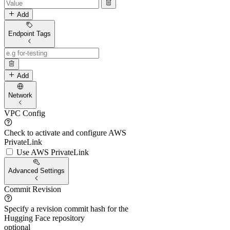
Add
Endpoint Tags
Add
Network
VPC Config
Check to activate and configure AWS
PrivateLink
Use AWS PrivateLink
Advanced Settings
Commit Revision
Specify a revision commit hash for the
Hugging Face repository
optional