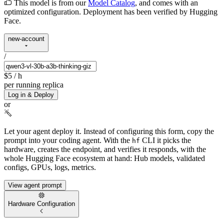
This model is from our
Model Catalog
, and comes with an
optimized configuration. Deployment has been verified by Hugging
Face.
new-account
/
$5
/ h
per running replica
Log in & Deploy
or
Let your agent deploy it.
Instead of configuring this form, copy the
prompt into your coding agent. With the
CLI it picks the
hf
hardware, creates the endpoint, and verifies it responds, with the
whole Hugging Face ecosystem at hand: Hub models, validated
configs, GPUs, logs, metrics.
View agent prompt
Hardware Configuration