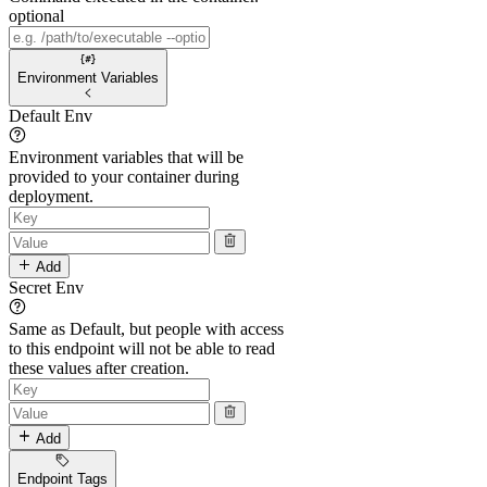
optional
Environment Variables
Default Env
Environment variables that will be
provided to your container during
deployment.
Add
Secret Env
Same as Default, but people with access
to this endpoint will not be able to read
these values after creation.
Add
Endpoint Tags