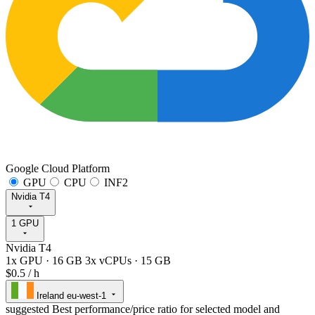
Google Cloud Platform
GPU
CPU
INF2
Nvidia T4
1 GPU
Nvidia T4
1x GPU
·
16 GB
3x vCPUs
·
15 GB
$0.5
/ h
Ireland
eu-west-1
suggested
Best performance/price ratio for selected model and