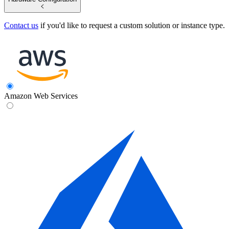
Contact us
if you'd like to request a custom solution or instance type.
Amazon Web Services