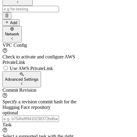
Add
Network
VPC Config
Check to activate and configure AWS
PrivateLink
Use AWS PrivateLink
Advanced Settings
Commit Revision
Specify a revision commit hash for the
Hugging Face repository
optional
Task
Select a supported task with the right