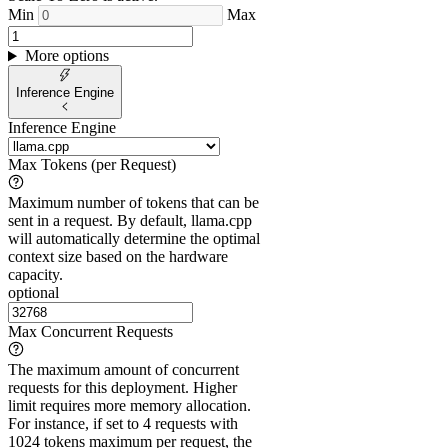
Min
Max
More options
Inference Engine
Inference Engine
Max Tokens (per Request)
Maximum number of tokens that can be
sent in a request. By default, llama.cpp
will automatically determine the optimal
context size based on the hardware
capacity.
optional
Max Concurrent Requests
The maximum amount of concurrent
requests for this deployment. Higher
limit requires more memory allocation.
For instance, if set to 4 requests with
1024 tokens maximum per request, the