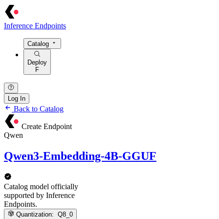
Inference Endpoints
Catalog
Deploy
F
Log In
Back to Catalog
Create Endpoint
Qwen
Qwen3-Embedding-4B-GGUF
Catalog model officially
supported by Inference
Endpoints.
Quantization:
Q8_0