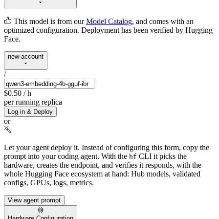
This model is from our
Model Catalog
, and comes with an
optimized configuration. Deployment has been verified by Hugging
Face.
new-account
/
$0.50
/ h
per running replica
Log in & Deploy
or
Let your agent deploy it.
Instead of configuring this form, copy the
prompt into your coding agent. With the
CLI it picks the
hf
hardware, creates the endpoint, and verifies it responds, with the
whole Hugging Face ecosystem at hand: Hub models, validated
configs, GPUs, logs, metrics.
View agent prompt
Hardware Configuration