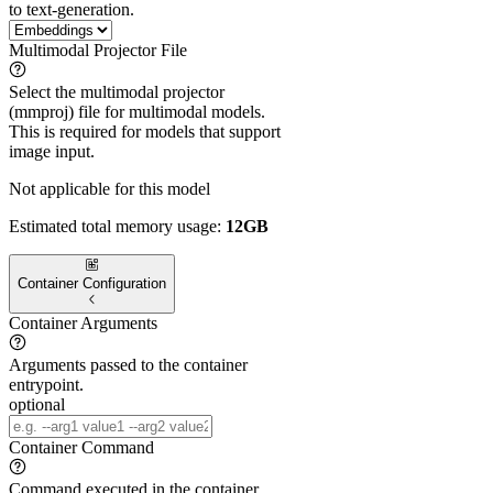
to text-generation.
Multimodal Projector File
Select the multimodal projector
(mmproj) file for multimodal models.
This is required for models that support
image input.
Not applicable for this model
Estimated total memory usage:
12GB
Container Configuration
Container Arguments
Arguments passed to the container
entrypoint.
optional
Container Command
Command executed in the container.