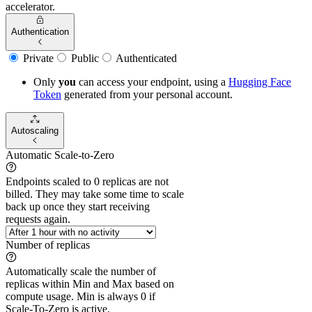
accelerator.
Authentication
Private
Public
Authenticated
Only
you
can access your endpoint, using a
Hugging Face
Token
generated from
your
personal account.
Autoscaling
Automatic Scale-to-Zero
Endpoints scaled to 0 replicas are not
billed. They may take some time to scale
back up once they start receiving
requests again.
Number of replicas
Automatically scale the number of
replicas within Min and Max based on
compute usage. Min is always 0 if
Scale-To-Zero is active.