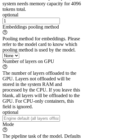
system needs memory capacity for 4096
tokens total.
optional
Embeddings pooling method
Pooling method for embeddings. Please
refer to the model card to know which
pooling method is used by the model.
Number of layers on GPU
The number of layers offloaded to the
GPU. Layers not offloaded will be
stored in the system RAM and
processed by the CPU. If you leave this
blank, all layers will be offloaded to the
GPU. For CPU-only containers, this
field is ignored.
optional
Mode
The pipeline task of the model. Defaults