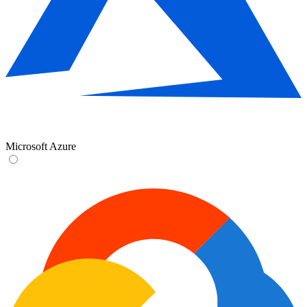
Microsoft Azure