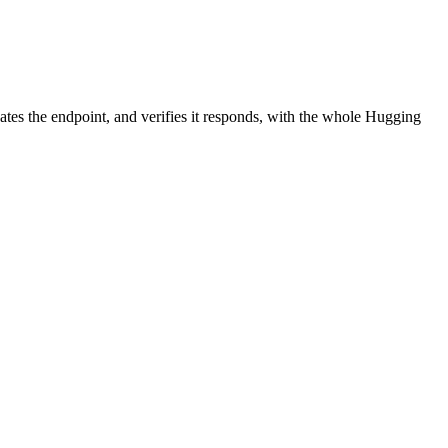
ates the endpoint, and verifies it responds, with the whole Hugging