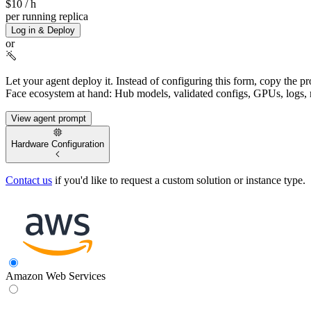
$10
/ h
per running replica
Log in & Deploy
or
Let your agent deploy it.
Instead of configuring this form, copy the p
Face ecosystem at hand: Hub models, validated configs, GPUs, logs, 
View agent prompt
Hardware Configuration
Contact us
if you'd like to request a custom solution or instance type.
Amazon Web Services