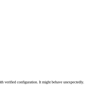
th verified configuration. It might behave unexpectedly.