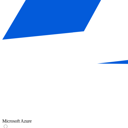
Microsoft Azure