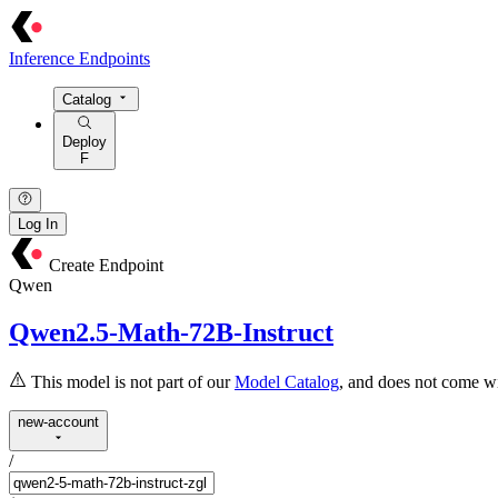
Inference Endpoints
Catalog
Deploy
F
Log In
Create Endpoint
Qwen
Qwen2.5-Math-72B-Instruct
This model is not part of our
Model Catalog
, and does not come wi
new-account
/