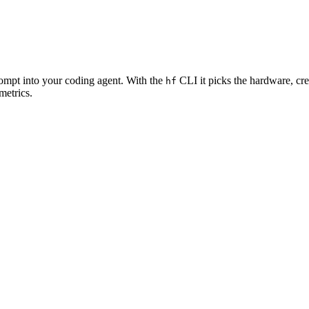
rompt into your coding agent. With the
CLI it picks the hardware, cre
hf
metrics.