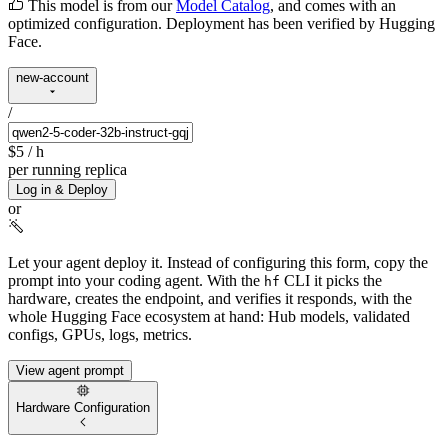
This model is from our
Model Catalog
, and comes with an
optimized configuration. Deployment has been verified by Hugging
Face.
new-account
/
$5
/ h
per running replica
Log in & Deploy
or
Let your agent deploy it.
Instead of configuring this form, copy the
prompt into your coding agent. With the
CLI it picks the
hf
hardware, creates the endpoint, and verifies it responds, with the
whole Hugging Face ecosystem at hand: Hub models, validated
configs, GPUs, logs, metrics.
View agent prompt
Hardware Configuration