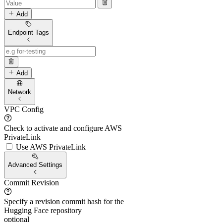
Add
Endpoint Tags
Add
Network
VPC Config
Check to activate and configure AWS
PrivateLink
Use AWS PrivateLink
Advanced Settings
Commit Revision
Specify a revision commit hash for the
Hugging Face repository
optional