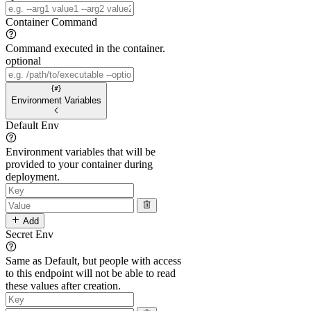
Container Command
Command executed in the container.
optional
Environment Variables
Default Env
Environment variables that will be
provided to your container during
deployment.
Add
Secret Env
Same as Default, but people with access
to this endpoint will not be able to read
these values after creation.