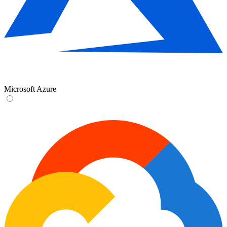
Microsoft Azure