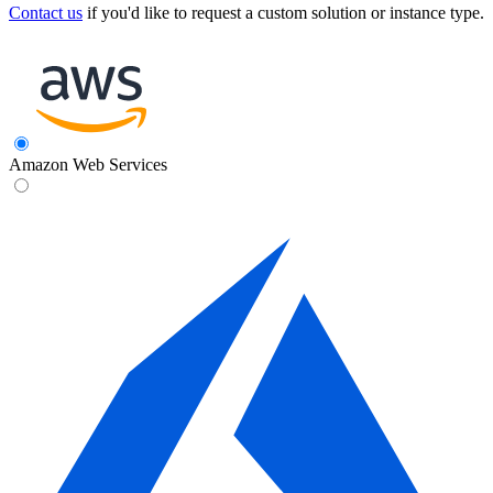
Contact us
if you'd like to request a custom solution or instance type.
Amazon Web Services