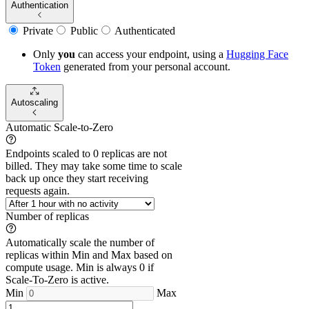
Authentication
Private
Public
Authenticated
Only
you
can access your endpoint, using a
Hugging Face
Token
generated from
your
personal account.
Autoscaling
Automatic Scale-to-Zero
Endpoints scaled to 0 replicas are not
billed. They may take some time to scale
back up once they start receiving
requests again.
Number of replicas
Automatically scale the number of
replicas within Min and Max based on
compute usage. Min is always 0 if
Scale-To-Zero is active.
Min
Max