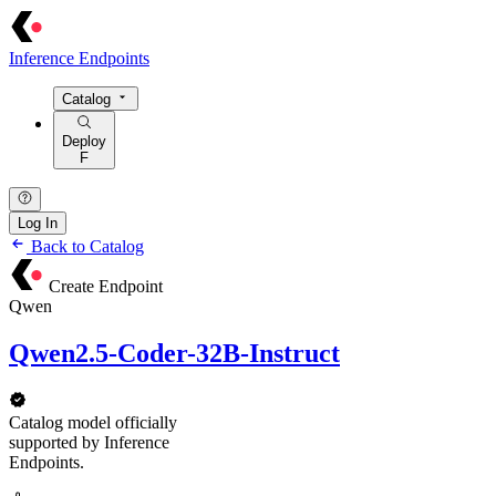
Inference Endpoints
Catalog
Deploy
F
Log In
Back to Catalog
Create Endpoint
Qwen
Qwen2.5-Coder-32B-Instruct
Catalog model officially
supported by Inference
Endpoints.