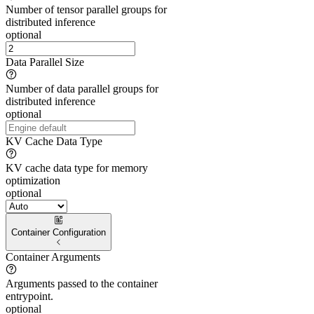
Number of tensor parallel groups for
distributed inference
optional
Data Parallel Size
Number of data parallel groups for
distributed inference
optional
KV Cache Data Type
KV cache data type for memory
optimization
optional
Container Configuration
Container Arguments
Arguments passed to the container
entrypoint.
optional