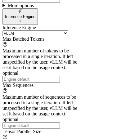
More options
Inference Engine
Inference Engine
Max Batched Tokens
Maximum number of tokens to be
processed in a single iteration. If left
unspecified by the user, vLLM will be
set it based on the usage context.
optional
Max Sequences
Maximum number of sequences to be
processed in a single iteration. If left
unspecified by the user, vLLM will be
set it based on the usage context.
optional
Tensor Parallel Size