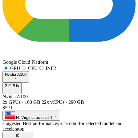
Google Cloud Platform
GPU
CPU
INF2
Nvidia A100
2 GPUs
Nvidia A100
2x GPUs
·
160 GB
22x vCPUs
·
290 GB
$5
/ h
N. Virginia
us-east-1
suggested
Best performance/price ratio for selected model and
accelerator.