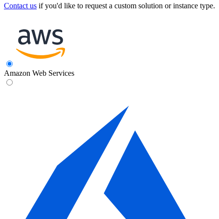
Contact us
if you'd like to request a custom solution or instance type.
Amazon Web Services