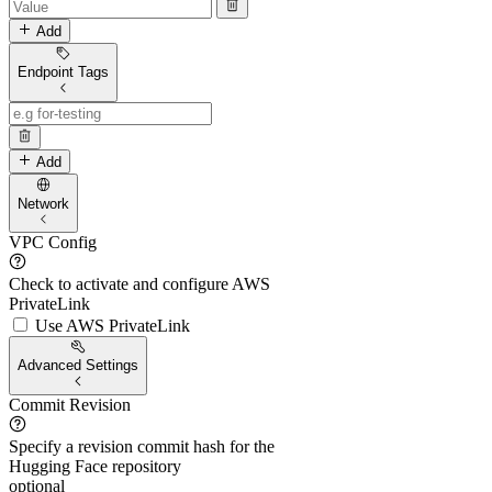
Add
Endpoint Tags
Add
Network
VPC Config
Check to activate and configure AWS
PrivateLink
Use AWS PrivateLink
Advanced Settings
Commit Revision
Specify a revision commit hash for the
Hugging Face repository
optional