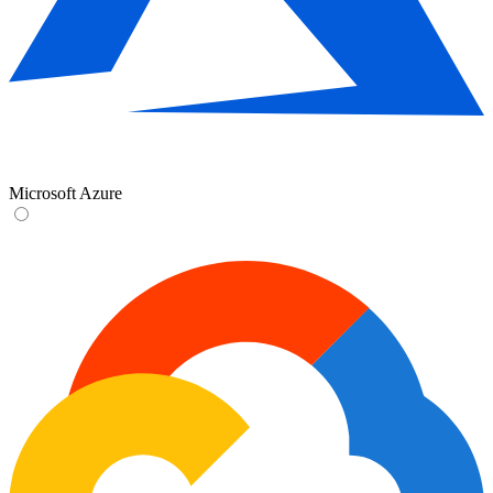
Microsoft Azure