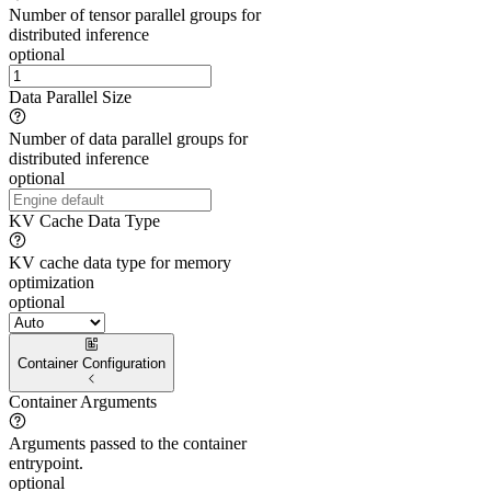
Number of tensor parallel groups for
distributed inference
optional
Data Parallel Size
Number of data parallel groups for
distributed inference
optional
KV Cache Data Type
KV cache data type for memory
optimization
optional
Container Configuration
Container Arguments
Arguments passed to the container
entrypoint.
optional