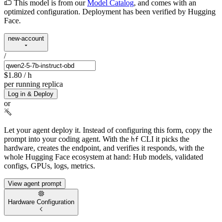
This model is from our
Model Catalog
, and comes with an
optimized configuration. Deployment has been verified by Hugging
Face.
new-account
/
$1.80
/ h
per running replica
Log in & Deploy
or
Let your agent deploy it.
Instead of configuring this form, copy the
prompt into your coding agent. With the
CLI it picks the
hf
hardware, creates the endpoint, and verifies it responds, with the
whole Hugging Face ecosystem at hand: Hub models, validated
configs, GPUs, logs, metrics.
View agent prompt
Hardware Configuration