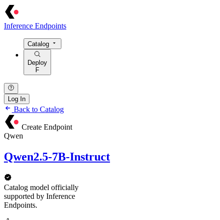
Inference Endpoints
Catalog
Deploy
F
Log In
Back to Catalog
Create Endpoint
Qwen
Qwen2.5-7B-Instruct
Catalog model officially
supported by Inference
Endpoints.