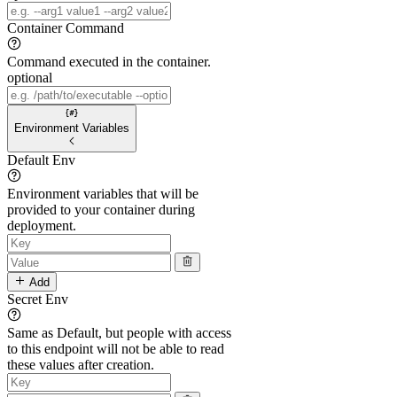
Container Command
Command executed in the container.
optional
Environment Variables
Default Env
Environment variables that will be
provided to your container during
deployment.
Add
Secret Env
Same as Default, but people with access
to this endpoint will not be able to read
these values after creation.