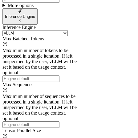
More options
Inference Engine
Inference Engine
Max Batched Tokens
Maximum number of tokens to be
processed in a single iteration. If left
unspecified by the user, vLLM will be
set it based on the usage context.
optional
Max Sequences
Maximum number of sequences to be
processed in a single iteration. If left
unspecified by the user, vLLM will be
set it based on the usage context.
optional
Tensor Parallel Size