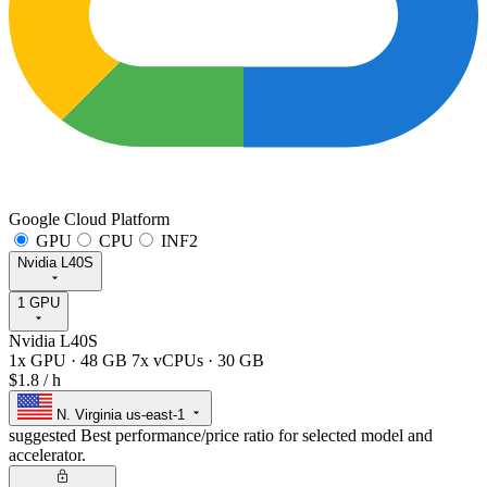
Google Cloud Platform
GPU
CPU
INF2
Nvidia L40S
1 GPU
Nvidia L40S
1x GPU
·
48 GB
7x vCPUs
·
30 GB
$1.8
/ h
N. Virginia
us-east-1
suggested
Best performance/price ratio for selected model and
accelerator.