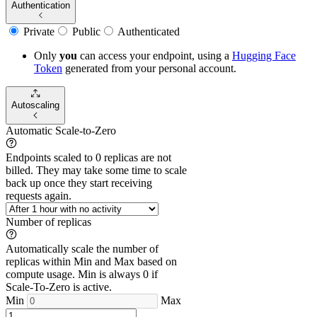
Authentication
Private
Public
Authenticated
Only
you
can access your endpoint, using a
Hugging Face
Token
generated from
your
personal account.
Autoscaling
Automatic Scale-to-Zero
Endpoints scaled to 0 replicas are not
billed. They may take some time to scale
back up once they start receiving
requests again.
Number of replicas
Automatically scale the number of
replicas within Min and Max based on
compute usage. Min is always 0 if
Scale-To-Zero is active.
Min
Max