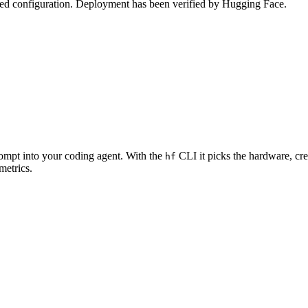
zed configuration. Deployment has been verified by Hugging Face.
rompt into your coding agent. With the
CLI it picks the hardware, cre
hf
metrics.