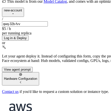
This model is from our
Model Catalog
, and comes with an optimi
new-account
/
$5
/ h
per running replica
Log in & Deploy
or
Let your agent deploy it.
Instead of configuring this form, copy the p
Face ecosystem at hand: Hub models, validated configs, GPUs, logs, 
View agent prompt
Hardware Configuration
Contact us
if you'd like to request a custom solution or instance type.