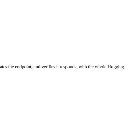
ates the endpoint, and verifies it responds, with the whole Hugging