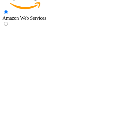
Amazon Web Services