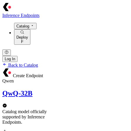
Inference Endpoints
Catalog
Deploy
F
Log In
Back to Catalog
Create Endpoint
Qwen
QwQ-32B
Catalog model officially
supported by Inference
Endpoints.