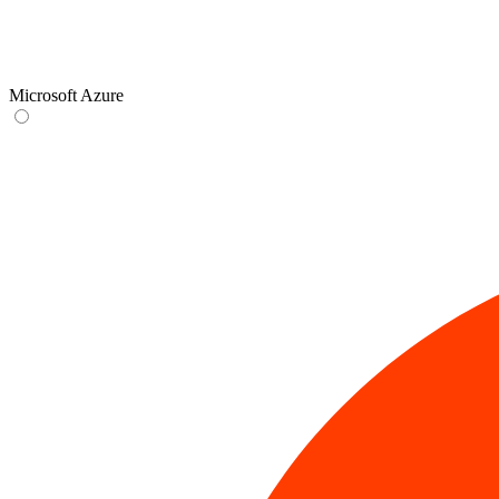
Microsoft Azure