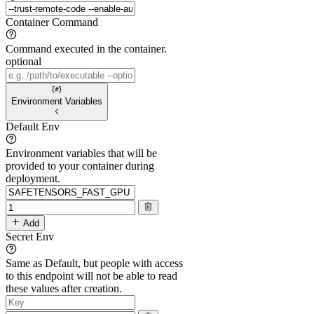
Container Command
Command executed in the container.
optional
Environment Variables
Default Env
Environment variables that will be
provided to your container during
deployment.
Add
Secret Env
Same as Default, but people with access
to this endpoint will not be able to read
these values after creation.