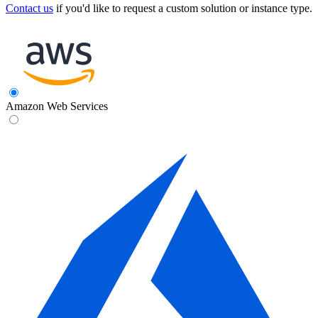
Contact us
if you'd like to request a custom solution or instance type.
Amazon Web Services