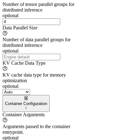
Number of tensor parallel groups for
distributed inference
optional
Data Parallel Size
Number of data parallel groups for
distributed inference
optional
KV Cache Data Type
KV cache data type for memory
optimization
optional
Container Configuration
Container Arguments
Arguments passed to the container
entrypoint.
optional