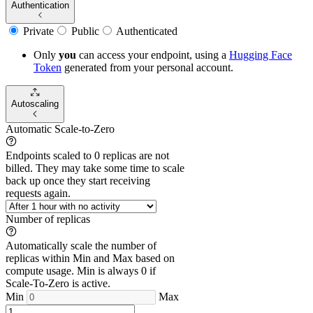
Authentication
Private
Public
Authenticated
Only
you
can access your endpoint, using a
Hugging Face
Token
generated from
your
personal account.
Autoscaling
Automatic Scale-to-Zero
Endpoints scaled to 0 replicas are not
billed. They may take some time to scale
back up once they start receiving
requests again.
Number of replicas
Automatically scale the number of
replicas within Min and Max based on
compute usage. Min is always 0 if
Scale-To-Zero is active.
Min
Max