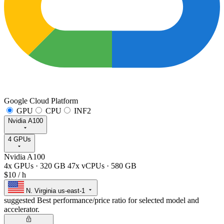
Google Cloud Platform
GPU
CPU
INF2
Nvidia A100
4 GPUs
Nvidia A100
4x GPUs
·
320 GB
47x vCPUs
·
580 GB
$10
/ h
N. Virginia
us-east-1
suggested
Best performance/price ratio for selected model and
accelerator.