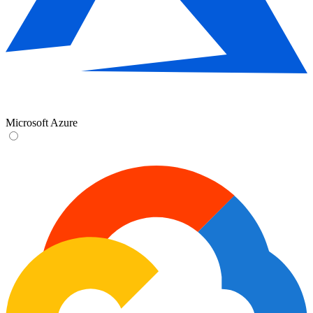
Microsoft Azure