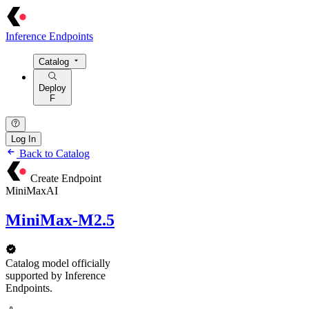
Inference Endpoints
Catalog
Deploy
F
Log In
Back to Catalog
Create Endpoint
MiniMaxAI
MiniMax-M2.5
Catalog model officially
supported by Inference
Endpoints.