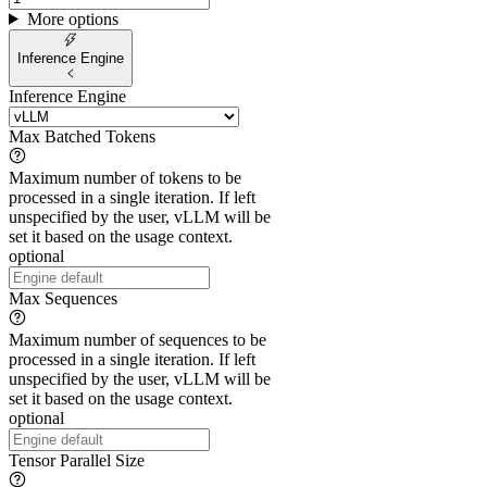
More options
Inference Engine
Inference Engine
Max Batched Tokens
Maximum number of tokens to be
processed in a single iteration. If left
unspecified by the user, vLLM will be
set it based on the usage context.
optional
Max Sequences
Maximum number of sequences to be
processed in a single iteration. If left
unspecified by the user, vLLM will be
set it based on the usage context.
optional
Tensor Parallel Size