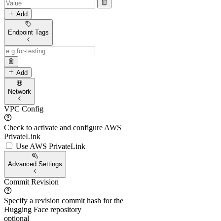
Add
Endpoint Tags
Add
Network
VPC Config
Check to activate and configure AWS
PrivateLink
Use AWS PrivateLink
Advanced Settings
Commit Revision
Specify a revision commit hash for the
Hugging Face repository
optional