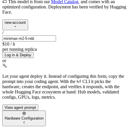
This model is from our
Model Catalog
, and comes with an
optimized configuration. Deployment has been verified by Hugging
Face.
new-account
/
$10
/ h
per running replica
Log in & Deploy
or
Let your agent deploy it.
Instead of configuring this form, copy the
prompt into your coding agent. With the
CLI it picks the
hf
hardware, creates the endpoint, and verifies it responds, with the
whole Hugging Face ecosystem at hand: Hub models, validated
configs, GPUs, logs, metrics.
View agent prompt
Hardware Configuration